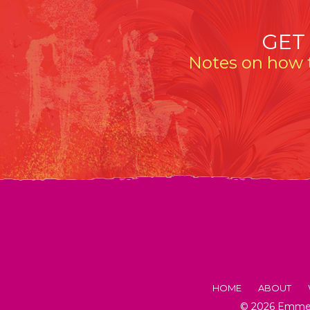
GET
Notes on how t
HOME
ABOUT
© 2026 Emmeli
FACTS AB