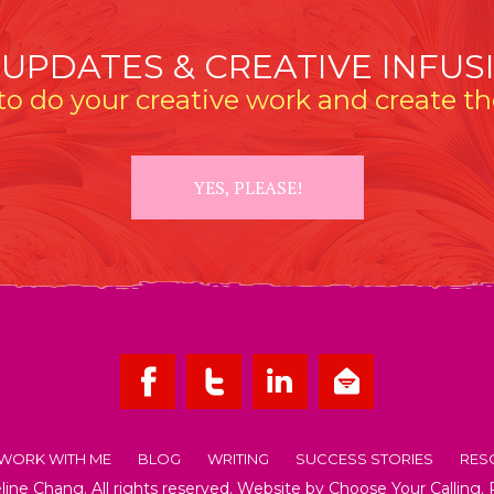
 UPDATES & CREATIVE INFUS
o do your creative work and create the
YES, PLEASE!
WORK WITH ME
BLOG
WRITING
SUCCESS STORIES
RES
ne Chang. All rights reserved. Website by
Choose Your Calling
.
OUT EMMELINE