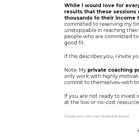
While I would love for eve
results that these session
thousands to their income 
committed to reserving my ti
unstoppable in reaching their g
people who are committed to i
good fit.
If this describes you, I invite y
Note: My
private coaching 
only work with highly motiva
commit to themselves–with tim
If you are not ready to invest 
at the low or no-cost resourc
Create your own user feedback survey