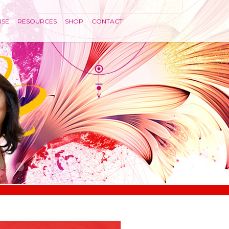
ISE
RESOURCES
SHOP
CONTACT