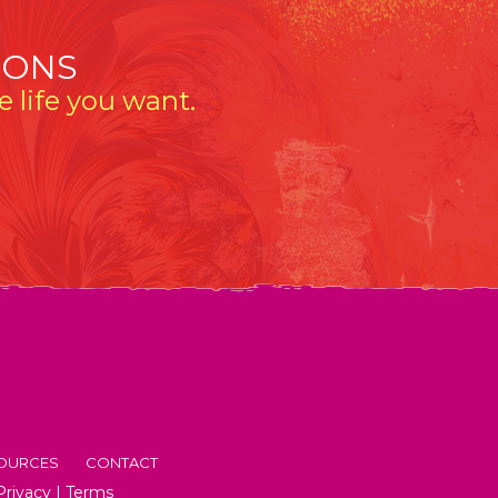
IONS
 life you want.
OURCES
CONTACT
Privacy
|
Terms