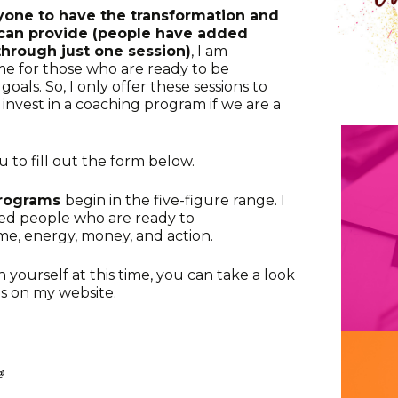
ryone to have the transformation and
s can provide (people have added
through just one session)
, I am
me for those who are ready to be
oals. So, I only offer these sessions to
nvest in a coaching program if we are a
ou to fill out the form below.
programs
begin in the five-figure range. I
ted people who are ready to
e, energy, money, and action.
in yourself at this time, you can take a look
es on my website.