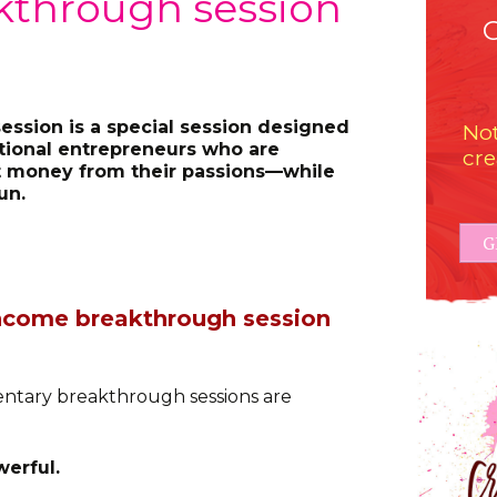
kthrough session
ssion is a special session designed
Not
ational entrepreneurs who are
cre
 money from their passions—while
un.
G
 income breakthrough session
ntary breakthrough sessions are
erful.