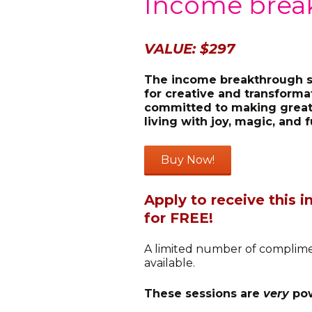
Income brea
VALUE: $297
The income breakthrough se
for creative and transform
committed to making great
living with joy, magic, and f
Apply to receive this
for FREE!
A limited number of complime
available.
These sessions are
very
pow