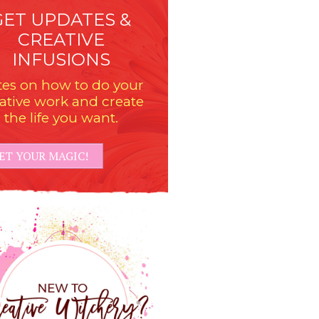
GET UPDATES &
CREATIVE
INFUSIONS
es on how to do your
ative work and create
the life you want.
ET YOUR MAGIC!