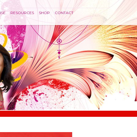
ISE
RESOURCES
SHOP
CONTACT