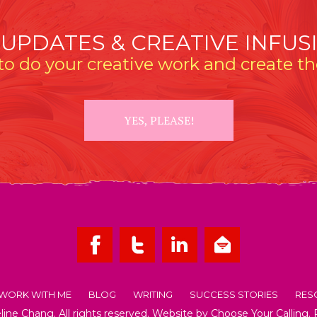
 UPDATES & CREATIVE INFUS
o do your creative work and create the
YES, PLEASE!
WORK WITH ME
BLOG
WRITING
SUCCESS STORIES
RES
ne Chang. All rights reserved. Website by
Choose Your Calling
.
OUT EMMELINE