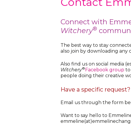
Contact Emm
Connect with Emme
®
Witchery
communi
The best way to stay connecte
also join by downloading any 
Also find us on social media (e
®
Witchery
Facebook group
to
people doing their creative wo
Have a specific request?
Email us through the form bel
Want to say hello to Emmelin
emmeline(at)emmelinechang