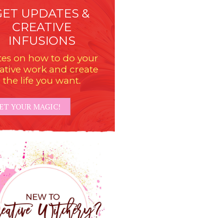
GET UPDATES &
CREATIVE
INFUSIONS
es on how to do your
ative work and create
the life you want.
ET YOUR MAGIC!