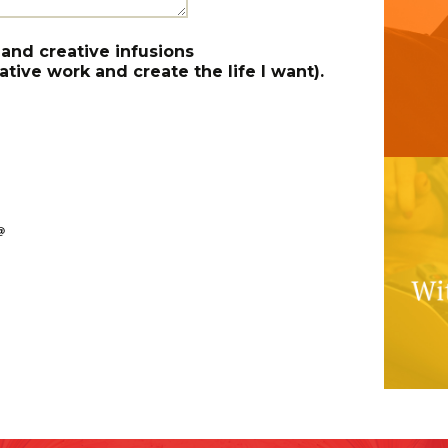
 and creative infusions
tive work and create the life I want).