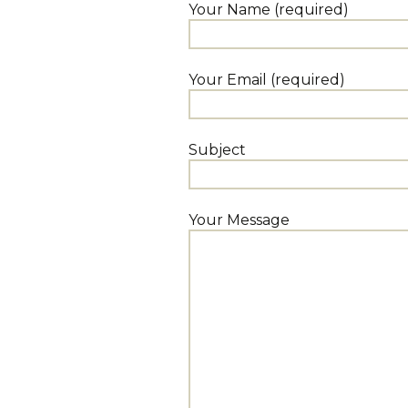
Your Name (required)
Your Email (required)
Subject
Your Message