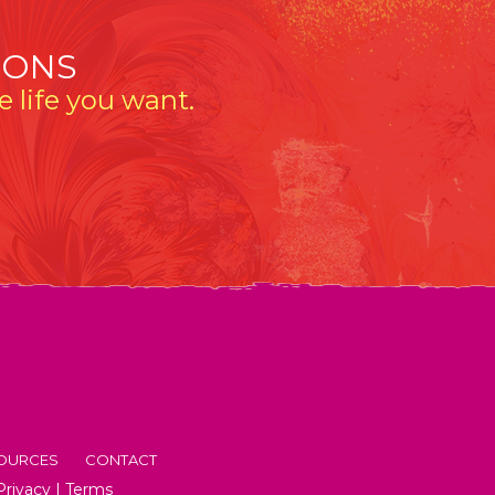
IONS
 life you want.
OURCES
CONTACT
Privacy
|
Terms