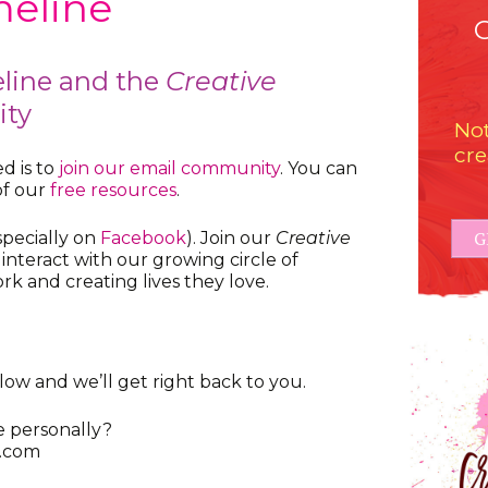
eline
line and the
Creative
ty
Not
cre
d is to
join our email community
. You can
of our
free resources
.
G
specially on
Facebook
). Join our
Creative
 interact with our growing circle of
rk and creating lives they love.
ow and we’ll get right back to you.
e personally?
.com