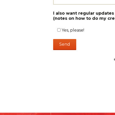
I also want regular updates
(notes on how to do my crea
Yes, please!