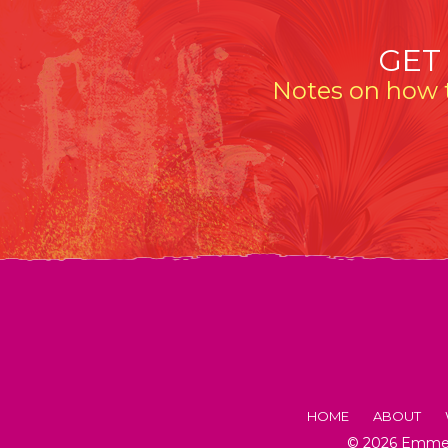
GET
Notes on how t
HOME
ABOUT
© 2026 Emmeli
FACTS AB