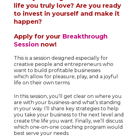
life you truly love?
Are you ready
to invest in yourself and make it
happen?
Apply for your
Breakthrough
Session
now!
This is a session designed especially for
creative people and entrepreneurs who
want to build profitable businesses
which allow for pleasure, play, and a joyful
life on their own terms.
In this session, you’ll get clear on where you
are with your business–and what’s standing
in your way. I’ll share key strategies to help
you take your business to the next level and
create the life you want. Finally, we’ll discuss
which one-on-one coaching program would
best serve your needs.