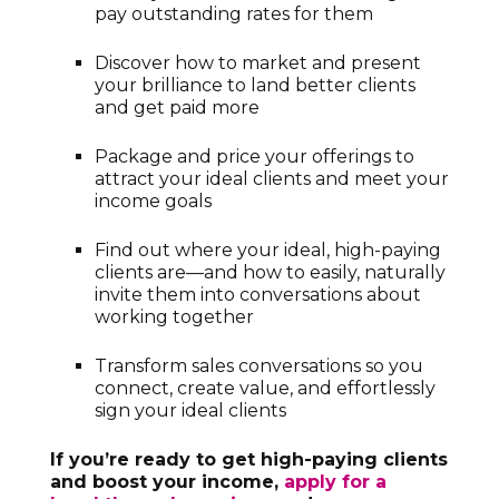
pay outstanding rates for them
Discover how to market and present
your brilliance to land better clients
and get paid more
Package and price your offerings to
attract your ideal clients and meet your
income goals
Find out where your ideal, high-paying
clients are—and how to easily, naturally
invite them into conversations about
working together
Transform sales conversations so you
connect, create value, and effortlessly
sign your ideal clients
If you’re ready to get high-paying clients
and boost your income,
apply for a