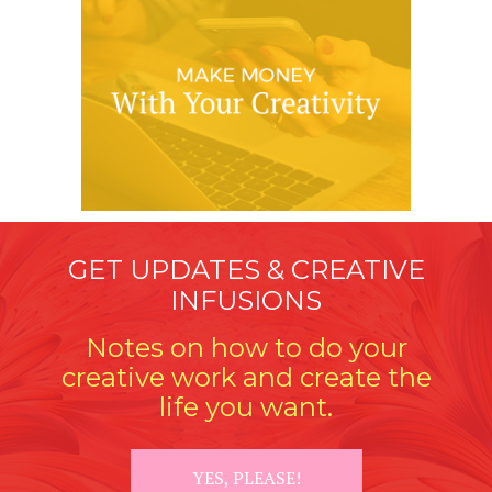
GET UPDATES & CREATIVE
INFUSIONS
Notes on how to do your
creative work and create the
life you want.
YES, PLEASE!