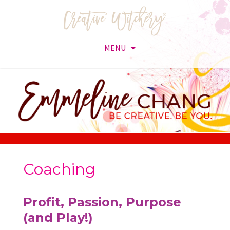
MENU
Skip
to
content
Coaching
Profit, Passion, Purpose
(and Play!)