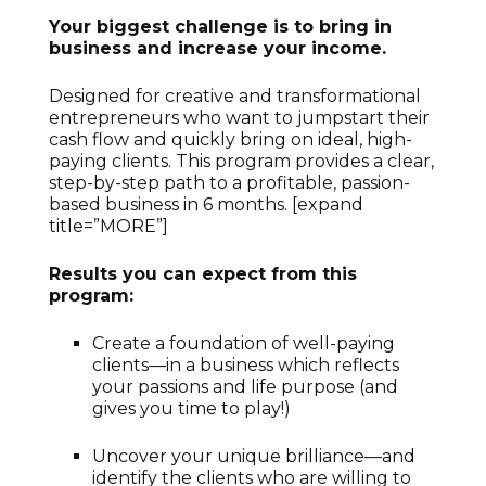
Your biggest challenge is to bring in
business and increase your income.
Designed for creative and transformational
entrepreneurs who want to jumpstart their
cash flow and quickly bring on ideal, high-
paying clients. This program provides a clear,
step-by-step path to a profitable, passion-
based business in 6 months. [expand
title=”MORE”]
Results you can expect from this
program:
Create a foundation of well-paying
clients—in a business which reflects
your passions and life purpose (and
gives you time to play!)
Uncover your unique brilliance—and
identify the clients who are willing to