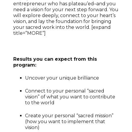
entrepreneur who has plateau’ed–and you
need a vision for your next step forward. You
will explore deeply, connect to your heart’s
vision, and lay the foundation for bringing
your sacred work into the world. [expand
title=”MORE”]
Results you can expect from this
program:
Uncover your unique brilliance
Connect to your personal “sacred
vision” of what you want to contribute
to the world
Create your personal “sacred mission”
(how you want to implement that
vision)