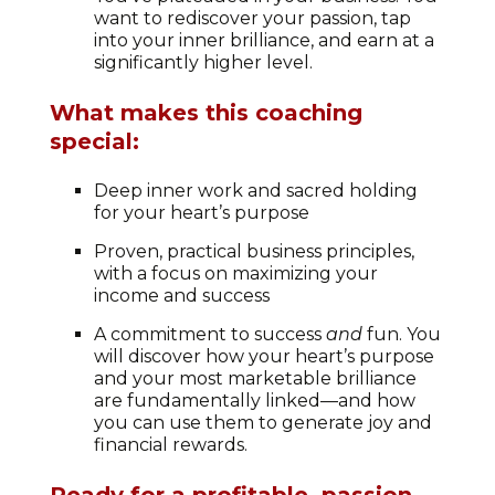
want to rediscover your passion, tap
into your inner brilliance, and earn at a
significantly higher level.
What makes this coaching
special:
Deep inner work and sacred holding
for your heart’s purpose
Proven, practical business principles,
with a focus on maximizing your
income and success
A commitment to success
and
fun. You
will discover how your heart’s purpose
and your most marketable brilliance
are fundamentally linked—and how
you can use them to generate joy and
financial rewards.
Ready for a profitable, passion-