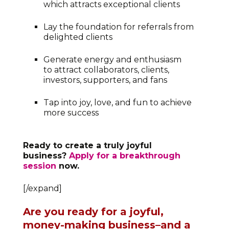
which attracts exceptional clients
Lay the foundation for referrals from
delighted clients
Generate energy and enthusiasm
to attract collaborators, clients,
investors, supporters, and fans
Tap into joy, love, and fun to achieve
more success
Ready to create a truly joyful
business?
Apply for a breakthrough
session
now.
[/expand]
Are you ready for a joyful,
money-making business–and a