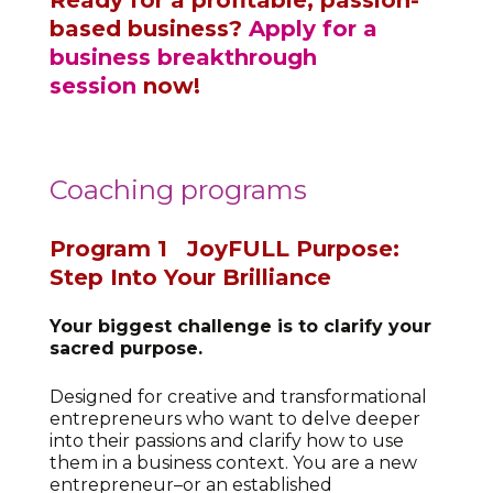
based business?
Apply for a
business breakthrough
session
now!
Coaching programs
Program 1
JoyFULL Purpose:
Step Into Your Brilliance
Your biggest challenge is to clarify your
sacred purpose.
Designed for creative and transformational
entrepreneurs who want to delve deeper
into their passions and clarify how to use
them in a business context. You are a new
entrepreneur–or an established