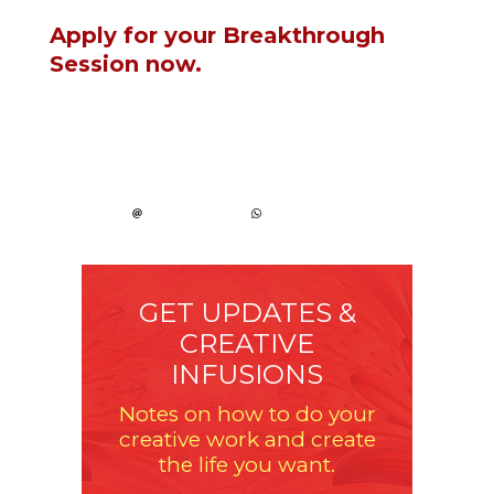
Apply for your Breakthrough
Session now.
GET UPDATES &
CREATIVE
INFUSIONS
Notes on how to do your
creative work and create
the life you want.