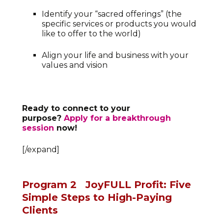
Identify your “sacred offerings” (the
specific services or products you would
like to offer to the world)
Align your life and business with your
values and vision
Ready to connect to your
purpose?
Apply for a breakthrough
session
now!
[/expand]
Program 2
JoyFULL Profit: Five
Simple Steps to High-Paying
Clients