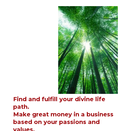
Find and fulfill your divine life
path.
Make great money in a business
based on your passions and
values.