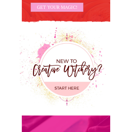
GET YOUR MAGIC!