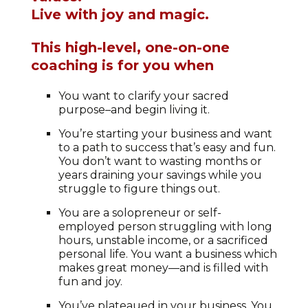
Live with joy and magic.
This high-level, one-on-one
coaching is for you when
You want to clarify your sacred
purpose–and begin living it.
You’re starting your business and want
to a path to success that’s easy and fun.
You don’t want to wasting months or
years draining your savings while you
struggle to figure things out.
You are a solopreneur or self-
employed person struggling with long
hours, unstable income, or a sacrificed
personal life. You want a business which
makes great money—and is filled with
fun and joy.
You’ve plateaued in your business. You