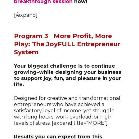
breakthrough session
now!
[/expand]
Program 3
More Profit, More
Play: The JoyFULL Entrepreneur
System
Your biggest challenge is to continue
growing–while designing your business
to support joy, fun, and pleasure in your
life.
Designed for creative and transformational
entrepreneurs who have achieved a
satisfactory level of income–yet struggle
with long hours, work overload, or high
levels of stress. [expand title=”MORE”]
Results you can expect from this