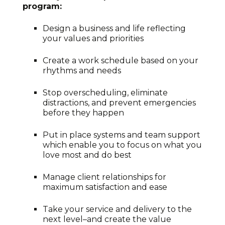
program:
Design a business and life reflecting
your values and priorities
Create a work schedule based on your
rhythms and needs
Stop overscheduling, eliminate
distractions, and prevent emergencies
before they happen
Put in place systems and team support
which enable you to focus on what you
love most and do best
Manage client relationships for
maximum satisfaction and ease
Take your service and delivery to the
next level–and create the value