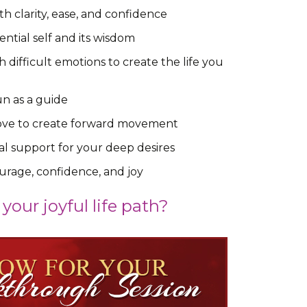
h clarity, ease, and confidence
ential self and its wisdom
difficult emotions to create the life you
un as a guide
 love to create forward movement
l support for your deep desires
urage, confidence, and joy
your joyful life path?