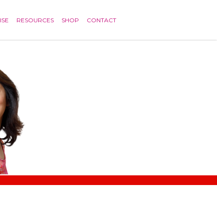
ISE
RESOURCES
SHOP
CONTACT