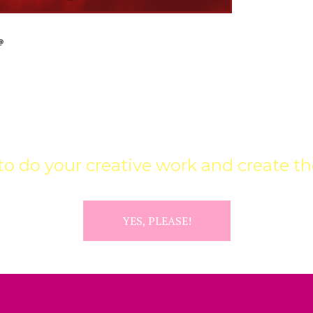
 UPDATES & CREATIVE INFUS
o do your creative work and create the
YES, PLEASE!