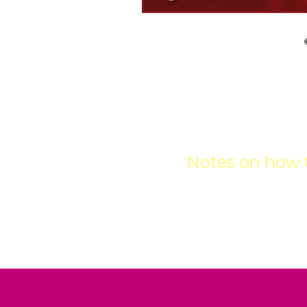
GET
Notes on how t