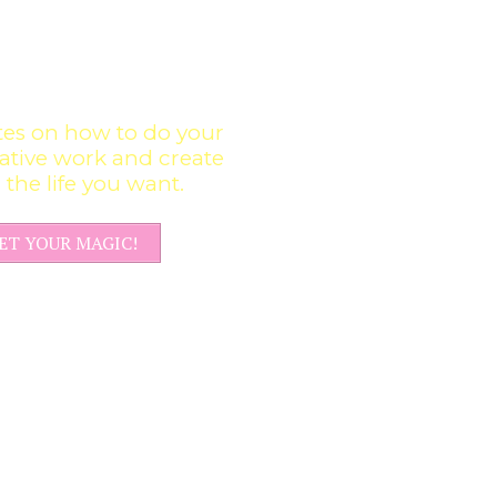
GET UPDATES &
CREATIVE
INFUSIONS
es on how to do your
ative work and create
the life you want.
ET YOUR MAGIC!