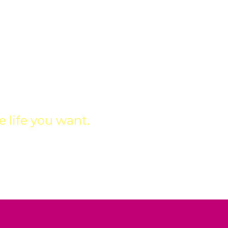
IONS
 life you want.