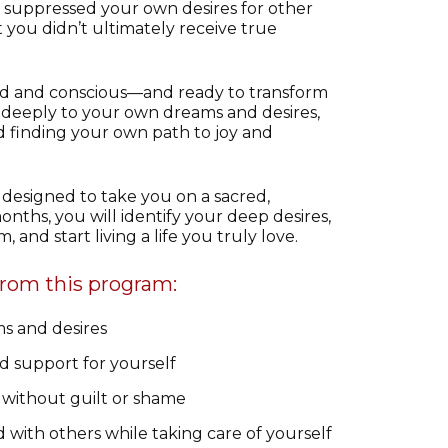
suppressed your own desires for other
t you didn’t ultimately receive true
 and conscious—and ready to transform
deeply to your own dreams and desires,
d finding your own path to joy and
designed to take you on a sacred,
onths, you will identify your deep desires,
 and start living a life you truly love.
from this program:
s and desires
d support for yourself
 without guilt or shame
with others while taking care of yourself