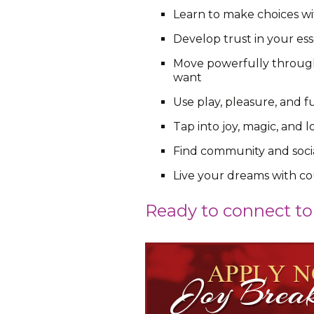
Learn to make choices wit
Develop trust in your ess
Move powerfully through 
want
Use play, pleasure, and f
Tap into joy, magic, and
Find community and socia
Live your dreams with co
Ready to connect to 