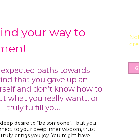
Find your way to
Not
cre
llment
G
 expected paths towards
ind that you gave up an
urself and don’t know how to
t what you really want… or
 truly fulfill you.
 deep desire to “be someone”… but you
nnect to your deep inner wisdom, trust
t truly brings you joy. You might have