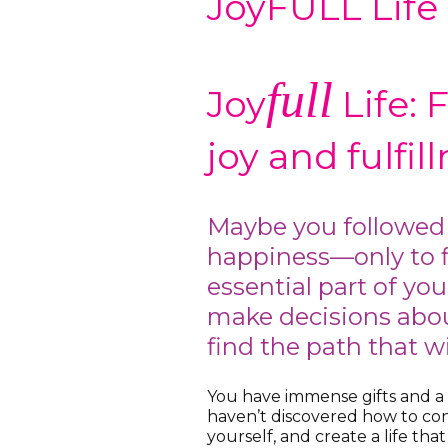
JoyFULL Life
full
Joy
Life: 
joy and fulfi
Maybe you followed
happiness—only to f
essential part of yo
make decisions abou
find the path that will
You have immense gifts and a
haven’t discovered how to co
yourself, and create a life tha