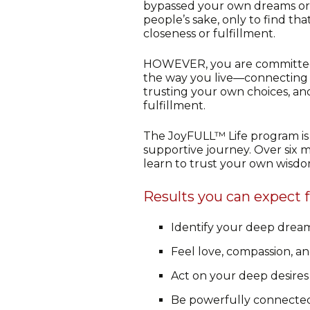
bypassed your own dreams or 
people’s sake, only to find tha
closeness or fulfillment.
HOWEVER, you are committed
the way you live—connecting 
trusting your own choices, an
fulfillment.
The JoyFULL™ Life program is 
supportive journey. Over six m
learn to trust your own wisdom,
Results you can expect 
Identify your deep dream
Feel love, compassion, an
Act on your deep desires
Be powerfully connected 