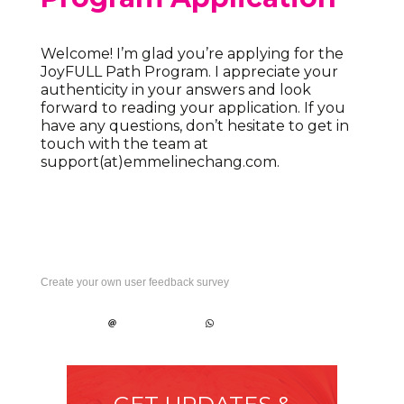
Welcome! I’m glad you’re applying for the
JoyFULL Path Program. I appreciate your
authenticity in your answers and look
forward to reading your application. If you
have any questions, don’t hesitate to get in
touch with the team at
support(at)emmelinechang.com.
Create your own user feedback survey