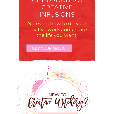
GET UPDATES &
CREATIVE
INFUSIONS
Notes on how to do your
creative work and create
the life you want.
GET YOUR MAGIC!