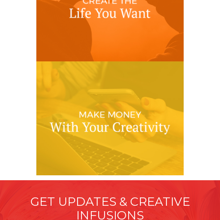
GET UPDATES & CREATIVE
INFUSIONS