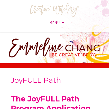
MENU
Skip
to
content
JoyFULL Path
The JoyFULL Path
Program Application