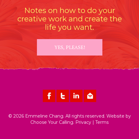
Notes on how to do your
creative work and create the
life you want.
YES, PLEASE!
© 2026 Emmeline Chang. All rights reserved. Website by
Choose Your Calling
.
Privacy
|
Terms