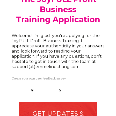
Business
Training Application
Welcome! I’m glad you’re applying for the
JoyFULL Profit Business Training. I
appreciate your authenticity in your answers
and look forward to reading your
application. If you have any questions, don’t
hesitate to get in touch with the team at
support(at)emmelinechang.com.
Create your own user feedback survey
GET UPDATES &