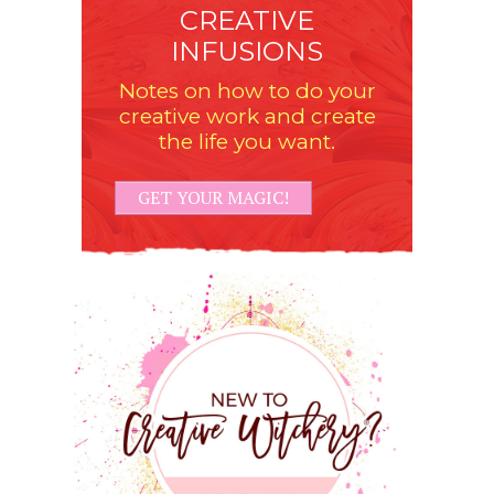
CREATIVE
INFUSIONS
Notes on how to do your
creative work and create
the life you want.
GET YOUR MAGIC!