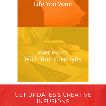
GET UPDATES & CREATIVE
INFUSIONS