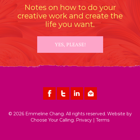
Notes on how to do your
creative work and create the
life you want.
YES, PLEASE!
© 2026 Emmeline Chang. All rights reserved. Website by
Choose Your Calling
.
Privacy
|
Terms