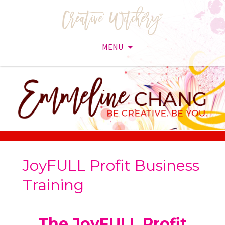
MENU
Skip
to
content
JoyFULL Profit Business
Training
The JoyFULL Profit