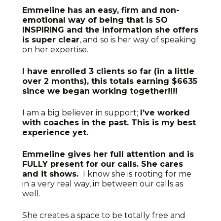
Emmeline has an easy, firm and non-
emotional way of being that is SO
INSPIRING and the information she offers
is super clear
, and so is her way of speaking
on her expertise.
I have enrolled 3 clients so far (in a little
over 2 months), this totals earning $6635
since we began working together!!!!
I am a big believer in support;
I’ve worked
with coaches in the past. This is my best
experience yet.
Emmeline gives her full attention and is
FULLY present for our calls. She cares
and it shows.
I know she is rooting for me
in a very real way, in between our calls as
well.
She creates a space to be totally free and