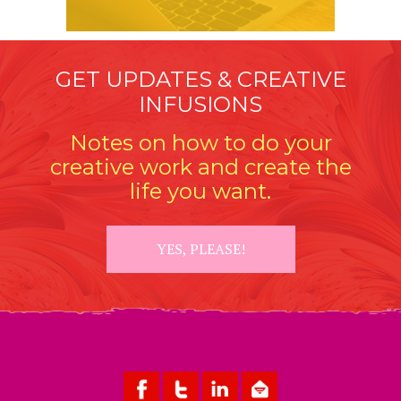
GET UPDATES & CREATIVE
INFUSIONS
Notes on how to do your
creative work and create the
life you want.
YES, PLEASE!