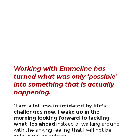
Working with Emmeline has
turned what was only ‘possible’
into something that is actually
happening.
“
I am a lot less intimidated by life’s
challenges now. I wake up in the
morning looking forward to tackling
what lies ahead
instead of walking around
with the sinking feeling that I will not be