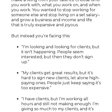
you work with, what you work on, and when
you work. You wanted to stop working for
someone else and stop living on a set salary–
and grow a business and income and life
that is truly expansive and joyous.
But instead you’re facing this:
“I’m looking and looking for clients, but
it isn’t happening. People seem
interested, but then they don’t sign
up.”
“My clients get great results, but it’s
hard to sign new clients, let alone high-
paying ones. People just keep saying it’s
too expensive.”
“I have clients, but I’m working all
hours and still not making enough. I’m
giving so much to my clients, and it’s