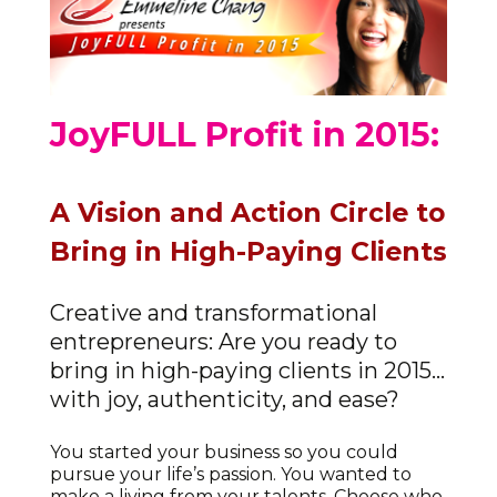
JoyFULL Profit in 2015:
A Vision and Action Circle to
Bring in High-Paying Clients
Creative and transformational
entrepreneurs: Are you ready to
bring in high-paying clients in 2015…
with joy, authenticity, and ease?
You started your business so you could
pursue your life’s passion. You wanted to
make a living from your talents. Choose who