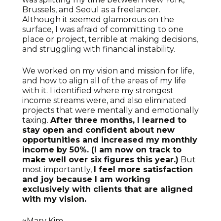
Brussels, and Seoul as a freelancer.
Although it seemed glamorous on the
surface, I was afraid of committing to one
place or project, terrible at making decisions,
and struggling with financial instability.
We worked on my vision and mission for life,
and how to align all of the areas of my life
with it. I identified where my strongest
income streams were, and also eliminated
projects that were mentally and emotionally
taxing.
After three months, I learned to
stay open and confident about new
opportunities and increased my monthly
income by 50%. (I am now on track to
make well over six figures this year.)
But
most importantly,
I feel more satisfaction
and joy because I am working
exclusively with clients that are aligned
with my vision.
~Mary Kim