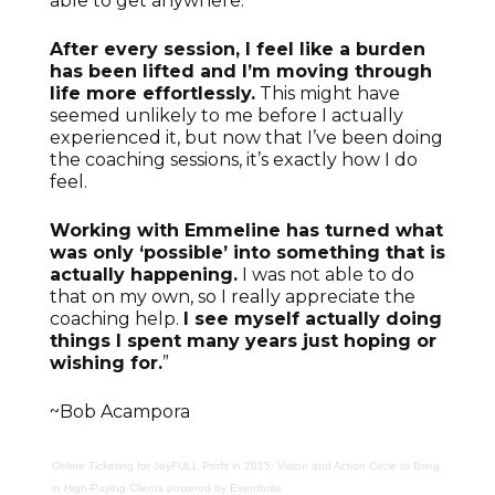
able to get anywhere.
After every session, I feel like a burden
has been lifted and I’m moving through
life more effortlessly.
This might have
seemed unlikely to me before I actually
experienced it, but now that I’ve been doing
the coaching sessions, it’s exactly how I do
feel.
Working with Emmeline has turned what
was only ‘possible’ into something that is
actually happening.
I was not able to do
that on my own, so I really appreciate the
coaching help.
I see myself actually doing
things I spent many years just hoping or
wishing for.
”
~Bob Acampora
Online Ticketing
for
JoyFULL Profit in 2015: Vision and Action Circle to Bring
in High-Paying Clients
powered by
Eventbrite