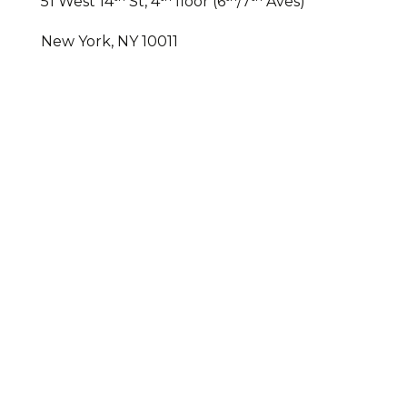
51 West 14
St, 4
floor (6
/7
Aves)
New York, NY 10011