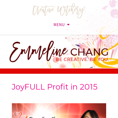
MENU
Skip
to
content
JoyFULL Profit in 2015