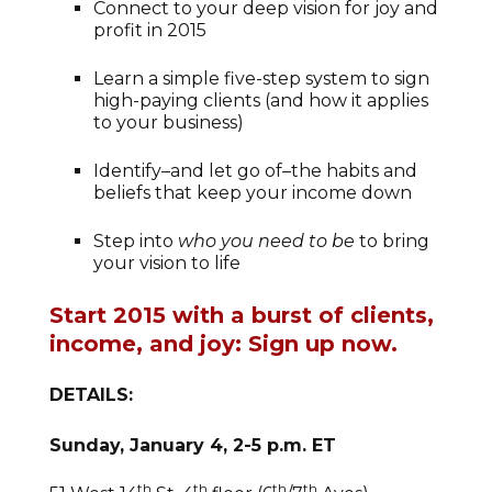
Connect to your deep vision for joy and
profit in 2015
Learn a simple five-step system to sign
high-paying clients (and how it applies
to your business)
Identify–and let go of–the habits and
beliefs that keep your income down
Step into
who you need to be
to bring
your vision to life
Start 2015 with a burst of clients,
income, and joy: Sign up now.
DETAILS:
Sunday, January 4, 2-5 p.m. ET
th
th
th
th