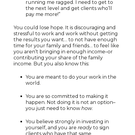
running me ragged. I need to get to
the next level and get clients who’ll
pay me more!”
You could lose hope. It is discouraging and
stressful to work and work without getting
the results you want… to not have enough
time for your family and friends… to feel like
you aren’t bringing in enough income–or
contributing your share of the family
income. But you also know this:
You are meant to do your work in the
world.
You are so committed to making it
happen. Not doing it is not an option–
you just need to know
how
.
You believe strongly in investing in
yourself, and you are
ready
to sign
clients who have that same