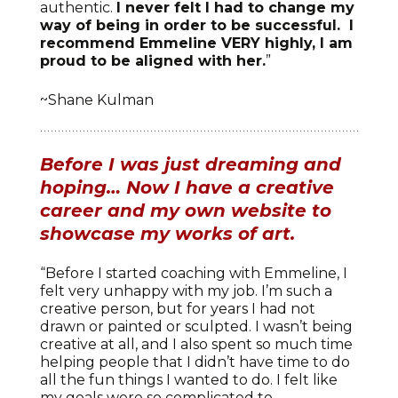
authentic.
I never felt I had to change my
way of being in order to be successful. I
recommend Emmeline VERY highly, I am
proud to be aligned with her.
”
~Shane Kulman
Before I was just dreaming and
hoping… Now I have a creative
career and my own website to
showcase my works of art.
“Before I started coaching with Emmeline, I
felt very unhappy with my job. I’m such a
creative person, but for years I had not
drawn or painted or sculpted. I wasn’t being
creative at all, and I also spent so much time
helping people that I didn’t have time to do
all the fun things I wanted to do. I felt like
my goals were so complicated to