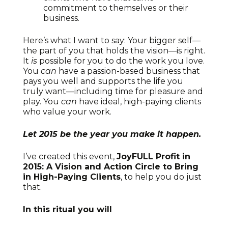
commitment to themselves or their
business.
Here’s what I want to say: Your bigger self—
the part of you that holds the vision—is right.
It
is
possible for you to do the work you love.
You
can
have a passion-based business that
pays you well and supports the life you
truly want—including time for pleasure and
play. You
can
have ideal, high-paying clients
who value your work.
Let 2015 be the year you make it happen.
I’ve created this event,
JoyFULL Profit in
2015: A Vision and Action Circle to Bring
in High-Paying Clients
, to help you do just
that.
In this ritual you will