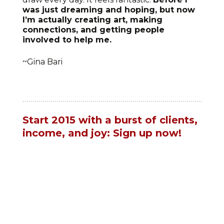
was just dreaming and hoping, but now
I’m actually creating art, making
connections, and getting people
involved to help me.
~Gina Bari
Start 2015 with a burst of clients,
income, and joy: Sign up now!