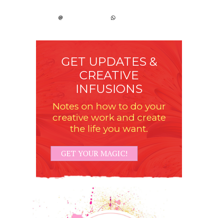
GET UPDATES &
CREATIVE
INFUSIONS
Notes on how to do your
creative work and create
the life you want.
GET YOUR MAGIC!