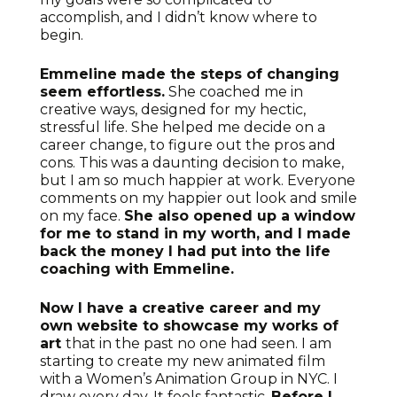
accomplish, and I didn’t know where to
begin.
Emmeline made the steps of changing
seem effortless.
She coached me in
creative ways, designed for my hectic,
stressful life. She helped me decide on a
career change, to figure out the pros and
cons. This was a daunting decision to make,
but I am so much happier at work. Everyone
comments on my happier out look and smile
on my face.
She also opened up a window
for me to stand in my worth, and I made
back the money I had put into the life
coaching with Emmeline.
Now I have a creative career and my
own website to showcase my works of
art
that in the past no one had seen. I am
starting to create my new animated film
with a Women’s Animation Group in NYC. I
draw every day. It feels fantastic.
Before I