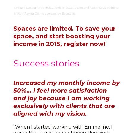
Online Ticketing
for
JoyFULL Profit in 2015: Vision and Action Circle to Bring
in High-Paying Clients
powered by
Eventbrite
Spaces are limited. To save your
space, and start boosting your
income in 2015, register now!
Success stories
Increased my monthly income by
50%…
I feel more satisfaction
and joy because I am working
exclusively with clients that are
aligned with my vision.
“When I started working with Emmeline, I
was splitting my time between New York,