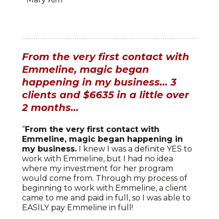
From the very first contact with
Emmeline, magic began
happening in my business… 3
clients and $6635 in a little over
2 months…
“
From the very first contact with
Emmeline, magic began happening in
my business.
I knew I was a definite YES to
work with Emmeline, but I had no idea
where my investment for her program
would come from. Through my process of
beginning to work with Emmeline, a client
came to me and paid in full, so I was able to
EASILY pay Emmeline in full!