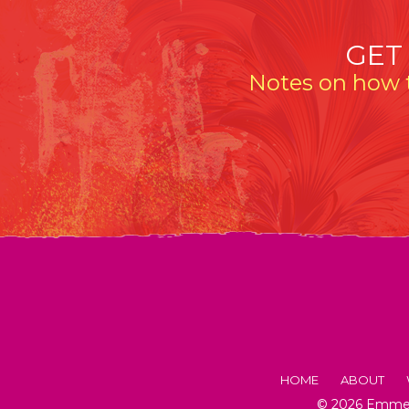
GET
Notes on how t
HOME
ABOUT
© 2026 Emmeli
FACTS AB