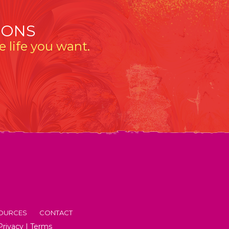
IONS
 life you want.
OURCES
CONTACT
Privacy
|
Terms