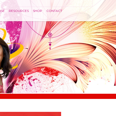
ISE
RESOURCES
SHOP
CONTACT