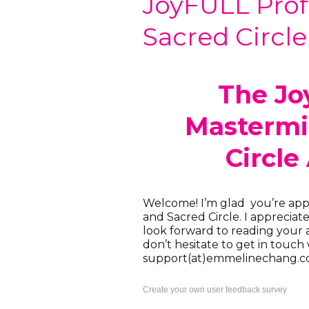
JoyFULL Prof
Sacred Circle
The Jo
Mastermi
Circle
Welcome! I’m glad you’re app
and Sacred Circle. I appreciat
look forward to reading your a
don’t hesitate to get in touch
support(at)emmelinechang.c
Create your own user feedback survey