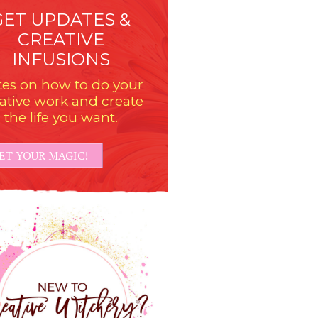
GET UPDATES &
CREATIVE
INFUSIONS
es on how to do your
ative work and create
the life you want.
ET YOUR MAGIC!