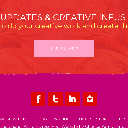
 UPDATES & CREATIVE INFUS
o do your creative work and create the
YES, PLEASE!
WORK WITH ME
BLOG
WRITING
SUCCESS STORIES
RES
ne Chang. All rights reserved. Website by
Choose Your Calling
.
OUT EMMELINE