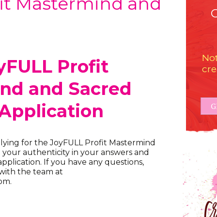
it Mastermind and
Not
yFULL Profit
cre
nd and Sacred
 Application
G
lying for the JoyFULL Profit Mastermind
e your authenticity in your answers and
pplication. If you have any questions,
 with the team at
om.