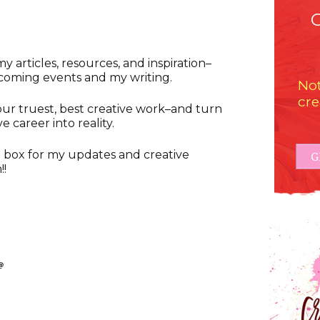
y articles, resources, and inspiration–
oming events and my writing.
Not
cre
our truest, best creative work–and turn
e career into reality.
 box for my updates and creative
G
!!