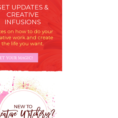
GET UPDATES &
CREATIVE
INFUSIONS
es on how to do your
ative work and create
the life you want.
ET YOUR MAGIC!