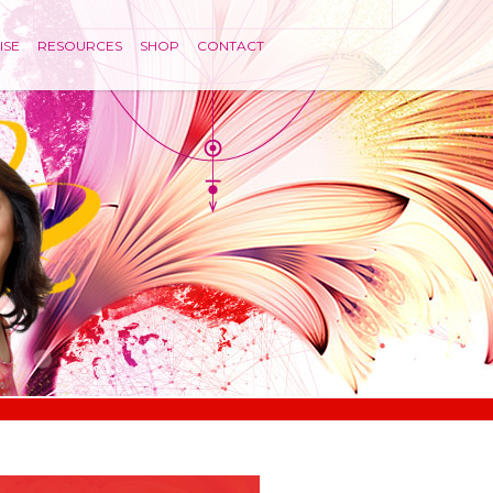
ISE
RESOURCES
SHOP
CONTACT