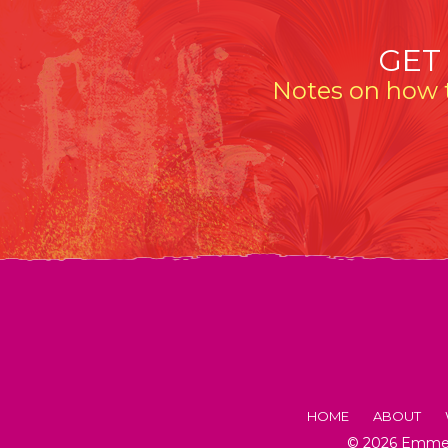
GET
Notes on how t
HOME
ABOUT
© 2026 Emmeli
FACTS AB