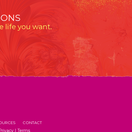
IONS
 life you want.
OURCES
CONTACT
Privacy
|
Terms