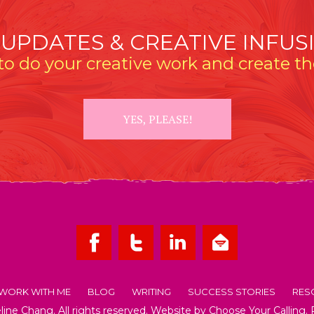
 UPDATES & CREATIVE INFUS
o do your creative work and create the
YES, PLEASE!
WORK WITH ME
BLOG
WRITING
SUCCESS STORIES
RES
ne Chang. All rights reserved. Website by
Choose Your Calling
.
OUT EMMELINE