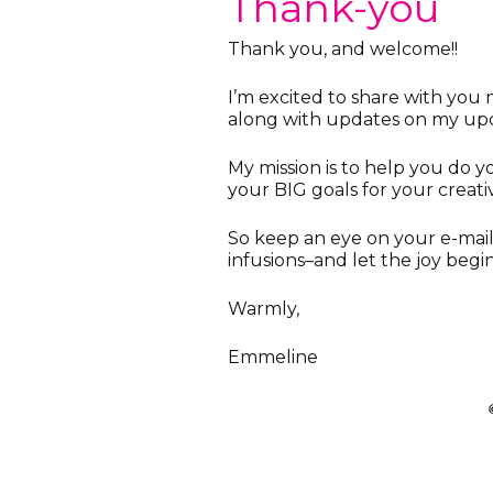
Thank-you
Thank you, and welcome!!
I’m excited to share with you m
along with updates on my upc
My mission is to help you do y
your BIG goals for your creativ
So keep an eye on your e-mail
infusions–and let the joy begin
Warmly,
Emmeline