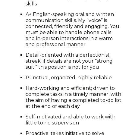
skills
A+ English-speaking oral and written
communication skills. My “voice” is
connected, friendly and engaging. You
must be able to handle phone calls
and in-person interactions in a warm
and professional manner
Detail-oriented with a perfectionist
streak; if details are not your “strong
suit,” this position is not for you
Punctual, organized, highly reliable
Hard-working and efficient; driven to
complete tasks in a timely manner, with
the aim of having a completed to-do list
at the end of each day
Self-motivated and able to work with
little to no supervision
Proactive; takes initiative to solve