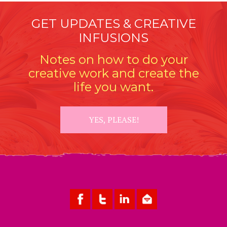
GET UPDATES & CREATIVE
INFUSIONS
Notes on how to do your
creative work and create the
life you want.
YES, PLEASE!