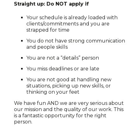
Straight up: Do NOT apply if
Your schedule is already loaded with
clients/commitments and you are
strapped for time
You do not have strong communication
and people skills
You are not a “details” person
You miss deadlines or are late
You are not good at handling new
situations, picking up new skills, or
thinking on your feet
We have fun AND we are very serious about
our mission and the quality of our work. This
is a fantastic opportunity for the right
person.