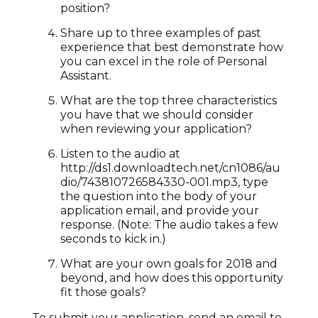
position?
Share up to three examples of past
experience that best demonstrate how
you can excel in the role of Personal
Assistant.
What are the top three characteristics
you have that we should consider
when reviewing your application?
Listen to the audio at
http://ds1.downloadtech.net/cn1086/au
dio/743810726584330-001.mp3, type
the question into the body of your
application email, and provide your
response. (Note: The audio takes a few
seconds to kick in.)
What are your own goals for 2018 and
beyond, and how does this opportunity
fit those goals?
To submit your application, send an email to