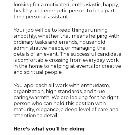
looking for a motivated, enthusiastic, happy,
healthy and energetic person to be a part-
time personal assistant.
Your job will be to keep things running
smoothly, whether that means helping with
ordinary tasks and errands, household
administrative needs, or managing the
details of an event. The successful candidate
is comfortable crossing from everyday work
in the home to helping at events for creative
and spiritual people.
You approach all work with enthusiasm,
organization, high standards, and true
caring/warmth.
We are looking for the right
person who can hold this position with
maturity, elegance, a deep level of care and
attention to detail.
Here’s what you’ll be doing