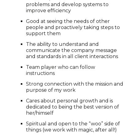
problems and develop systems to
improve efficiency
Good at seeing the needs of other
people and proactively taking steps to
support them
The ability to understand and
communicate the company message
and standards in all client interactions
Team player who can follow
instructions
Strong connection with the mission and
purpose of my work
Cares about personal growth and is
dedicated to being the best version of
her/himself
Spiritual and open to the “woo” side of
things (we work with magic, after all!)