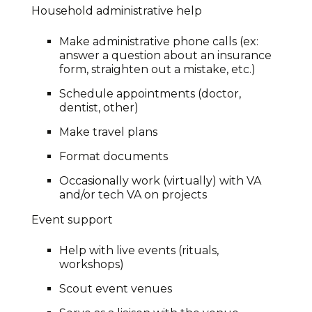
Household administrative help
Make administrative phone calls (ex:
answer a question about an insurance
form, straighten out a mistake, etc.)
Schedule appointments (doctor,
dentist, other)
Make travel plans
Format documents
Occasionally work (virtually) with VA
and/or tech VA on projects
Event support
Help with live events (rituals,
workshops)
Scout event venues