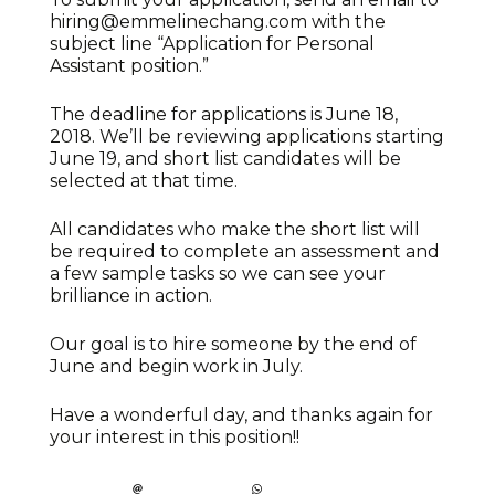
hiring@emmelinechang.com with the
subject line “Application for Personal
Assistant position.”
The deadline for applications is June 18,
2018. We’ll be reviewing applications starting
June 19, and short list candidates will be
selected at that time.
All candidates who make the short list will
be required to complete an assessment and
a few sample tasks so we can see your
brilliance in action.
Our goal is to hire someone by the end of
June and begin work in July.
Have a wonderful day, and thanks again for
your interest in this position!!