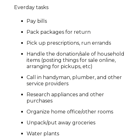
Everday tasks
Pay bills
Pack packages for return
Pick up prescriptions, run errands
Handle the donation/sale of household
items (posting things for sale online,
arranging for pickups, etc)
Call in handyman, plumber, and other
service providers
Research appliances and other
purchases
Organize home office/other rooms
Unpack/put away groceries
Water plants