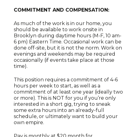
COMMITMENT AND COMPENSATION:
As much of the work is in our home, you
should be available to work onsite in
Brooklyn during daytime hours (M-F, 10 am-
6 pm) Eastern Time. Occasional work can be
done off-site, but it is not the norm. Work on
evenings and weekends may be required
occasionally (if events take place at those
time).
This position requires a commitment of 4-6
hours per week to start, as well as a
commitment of at least one year (ideally two
or more). This is NOT for you if you’re only
interested in a short gig, trying to sneak
some extra hours into an already-full
schedule, or ultimately want to build your
own empire.
Pay is monthly at $20 month for