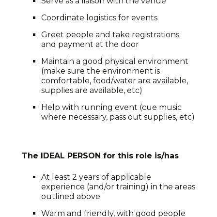
Serve as a liaison with the venue
Coordinate logistics for events
Greet people and take registrations
and payment at the door
Maintain a good physical environment
(make sure the environment is
comfortable, food/water are available,
supplies are available, etc)
Help with running event (cue music
where necessary, pass out supplies, etc)
The IDEAL PERSON for this role is/has
At least 2 years of applicable
experience (and/or training) in the areas
outlined above
Warm and friendly, with good people