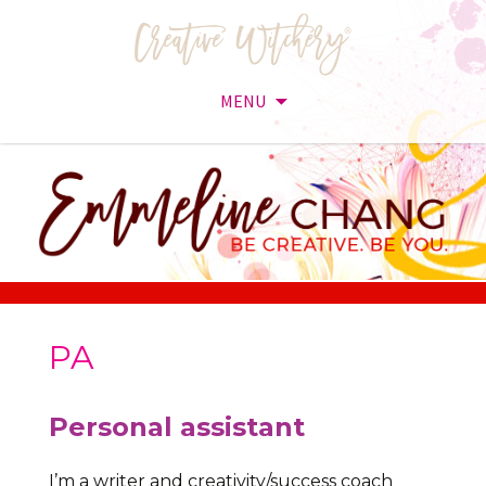
MENU
Skip
to
content
PA
Personal assistant
I’m a writer and creativity/success coach