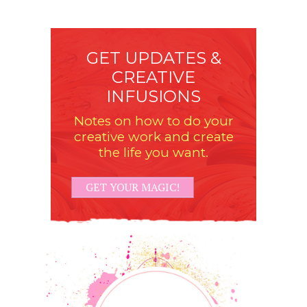
GET UPDATES &
CREATIVE
INFUSIONS
Notes on how to do your
creative work and create
the life you want.
GET YOUR MAGIC!