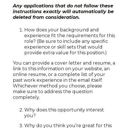
Any applications that do not follow these
instructions exactly will automatically be
deleted from consideration.
How does your background and
experience fit the requirements for this
role? (Be sure to include any specific
experience or skill sets that would
provide extra value for this position.)
You can provide a cover letter and resume, a
link to this information on your website, an
online resume, or a complete list of your
past work experience in the email itself.
Whichever method you choose, please
make sure to address the question
completely.
Why does this opportunity interest
you?
Why do you think you’re great for this