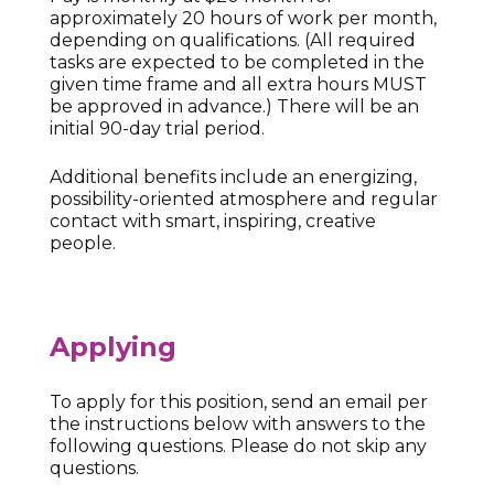
approximately 20 hours of work per month,
depending on qualifications. (All required
tasks are expected to be completed in the
given time frame and all extra hours MUST
be approved in advance.) There will be an
initial 90-day trial period.
Additional benefits include an energizing,
possibility-oriented atmosphere and regular
contact with smart, inspiring, creative
people.
Applying
To apply for this position, send an email per
the instructions below with answers to the
following questions. Please do not skip any
questions.