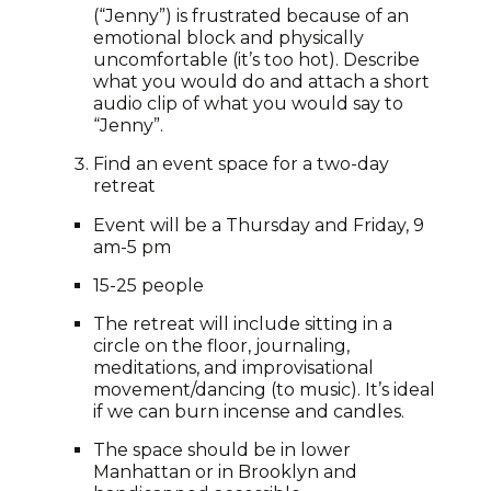
(“Jenny”) is frustrated because of an
emotional block and physically
uncomfortable (it’s too hot). Describe
what you would do and attach a short
audio clip of what you would say to
“Jenny”.
Find an event space for a two-day
retreat
Event will be a Thursday and Friday, 9
am-5 pm
15-25 people
The retreat will include sitting in a
circle on the floor, journaling,
meditations, and improvisational
movement/dancing (to music). It’s ideal
if we can burn incense and candles.
The space should be in lower
Manhattan or in Brooklyn and