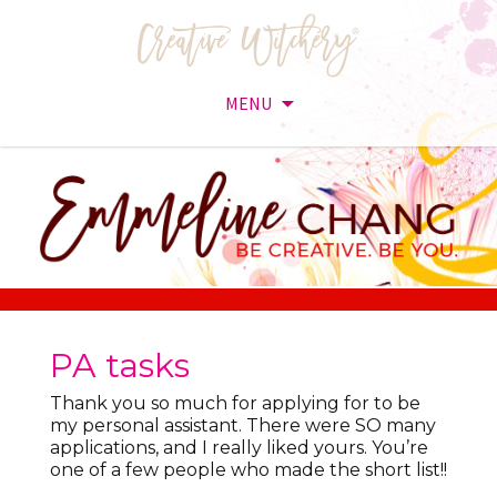
MENU
Skip
to
content
PA tasks
Thank you so much for applying for to be
my personal assistant. There were SO many
applications, and I really liked yours. You’re
one of a few people who made the short list!!