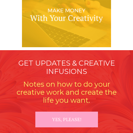
GET UPDATES & CREATIVE
INFUSIONS
Notes on how to do your
creative work and create the
life you want.
YES, PLEASE!