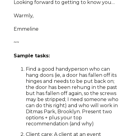
Looking forward to getting to know you…
Warmly,
Emmeline
~~
Sample tasks:
Find a good handyperson who can
hang doors (ie, a door has fallen off its
hinges and needs to be put back on;
the door has been rehung in the past
but has fallen off again, so the screws
may be stripped; I need someone who
can do this right) and who will work in
Ditmas Park, Brooklyn. Present two
options + plus your top
recommendation (and why)
Client care: A client at an event