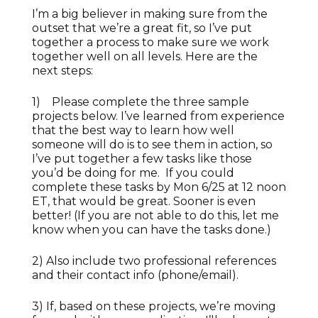
I’m a big believer in making sure from the
outset that we’re a great fit, so I’ve put
together a process to make sure we work
together well on all levels. Here are the
next steps:
1) Please complete the three sample
projects below. I’ve learned from experience
that the best way to learn how well
someone will do is to see them in action, so
I’ve put together a few tasks like those
you’d be doing for me. If you could
complete these tasks by Mon 6/25 at 12 noon
ET, that would be great. Sooner is even
better! (If you are not able to do this, let me
know when you can have the tasks done.)
2) Also include two professional references
and their contact info (phone/email).
3) If, based on these projects, we’re moving