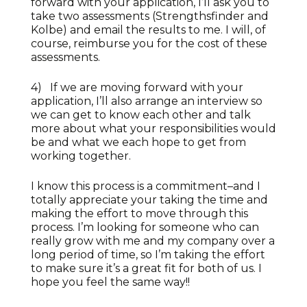
forward with your application, I’ll ask you to
take two assessments (Strengthsfinder and
Kolbe) and email the results to me. I will, of
course, reimburse you for the cost of these
assessments.
4) If we are moving forward with your
application, I’ll also arrange an interview so
we can get to know each other and talk
more about what your responsibilities would
be and what we each hope to get from
working together.
I know this process is a commitment–and I
totally appreciate your taking the time and
making the effort to move through this
process. I’m looking for someone who can
really grow with me and my company over a
long period of time, so I’m taking the effort
to make sure it’s a great fit for both of us. I
hope you feel the same way!!