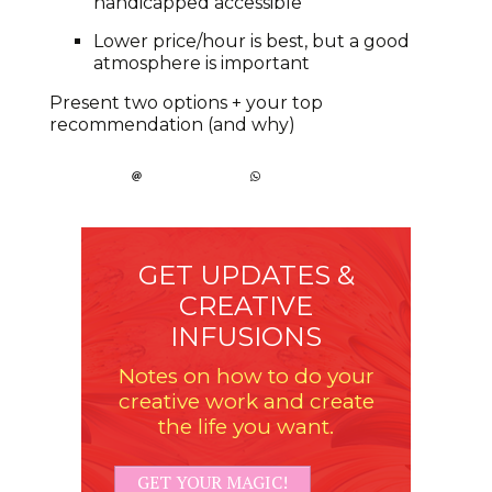
handicapped accessible
Lower price/hour is best, but a good
atmosphere is important
Present two options + your top
recommendation (and why)
GET UPDATES &
CREATIVE
INFUSIONS
Notes on how to do your
creative work and create
the life you want.
GET YOUR MAGIC!