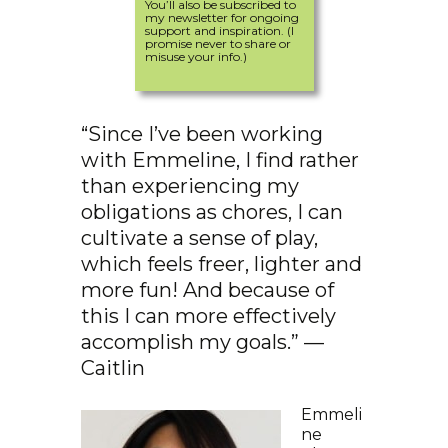
You’ll also be subscribed to
my newsletter for ongoing
support and inspiration. (I
promise never to share or
misuse your info.)
“Since I’ve been working
with Emmeline, I find rather
than experiencing my
obligations as chores, I can
cultivate a sense of play,
which feels freer, lighter and
more fun! And because of
this I can more effectively
accomplish my goals.” —
Caitlin
Emmeli
ne