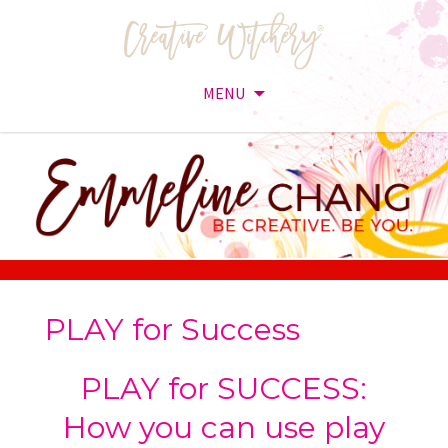
MENU
Skip
to
content
PLAY for Success
PLAY for SUCCESS:
How you can use play