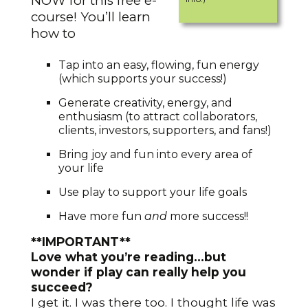
NOW for this free e-
course! You’ll learn
how to
Tap into an easy, flowing, fun energy
(which supports your success!)
Generate creativity, energy, and
enthusiasm (to attract collaborators,
clients, investors, supporters, and fans!)
Bring joy and fun into every area of
your life
Use play to support your life goals
Have more fun
and
more success!!
**IMPORTANT**
Love what you’re reading…but
wonder if play can really help you
succeed?
I get it. I was there too. I thought life was