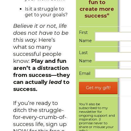
fun to
create more
Is it a struggle to
get to your goals?
success”
Believe it or not, life
does not have to be
First
this way.
Here’s
Name
what so many
Last
successful people
know:
Play and fun
Name
aren’t a distraction
Email
from success—they
can actually
lead
to
success.
If you’re ready to
You’ll also be
subscribed to my
ditch the struggle-
newsletter for
ongoing support and
for-every-crumb-of-
inspiration. (I
success life, sign up
promise never to
share or misuse your
info.)