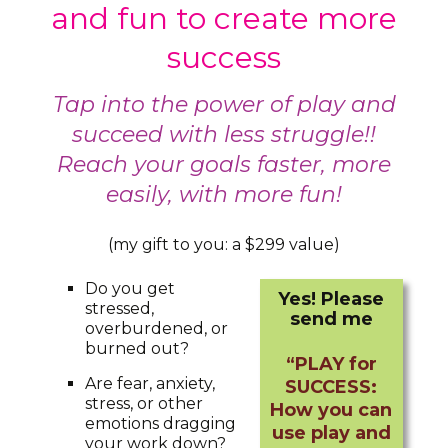
and fun to create more
success
Tap into the power of play and
succeed with less struggle!!
Reach your goals faster, more
easily, with more fun!
(my gift to you: a $299 value)
Do you get
Yes! Please
stressed,
send me
overburdened, or
burned out?
“PLAY for
Are fear, anxiety,
SUCCESS:
stress, or other
How you can
emotions dragging
use play and
your work down?