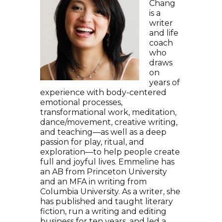
Chang
is a
writer
and life
coach
who
draws
on
years of
experience with body-centered
emotional processes,
transformational work, meditation,
dance/movement, creative writing,
and teaching—as well as a deep
passion for play, ritual, and
exploration—to help people create
full and joyful lives. Emmeline has
an AB from Princeton University
and an MFA in writing from
Columbia University. As a writer, she
has published and taught literary
fiction, run a writing and editing
business for ten years, and led a