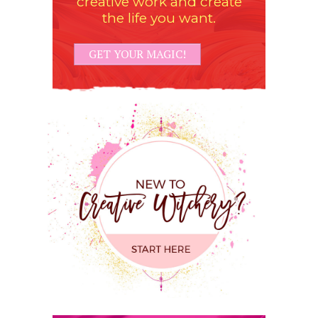
creative work and create
the life you want.
GET YOUR MAGIC!