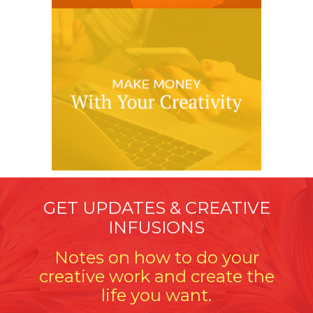
GET UPDATES & CREATIVE
INFUSIONS
Notes on how to do your
creative work and create the
life you want.