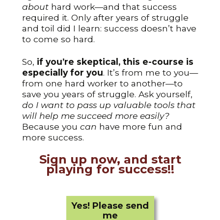
about
hard work—and that success
required it. Only after years of struggle
and toil did I learn: success doesn’t have
to come so hard.
So,
if you’re skeptical, this e-course is
especially for you
. It’s from me to you—
from one hard worker to another—to
save you years of struggle. Ask yourself,
do I want to pass up valuable tools that
will help me succeed more easily?
Because you
can
have more fun and
more success.
Sign up now, and start
playing for success!!
Yes! Please send
me