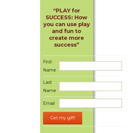
“PLAY for
SUCCESS: How
you can use play
and fun to
create more
success”
First
Name
Last
Name
Email