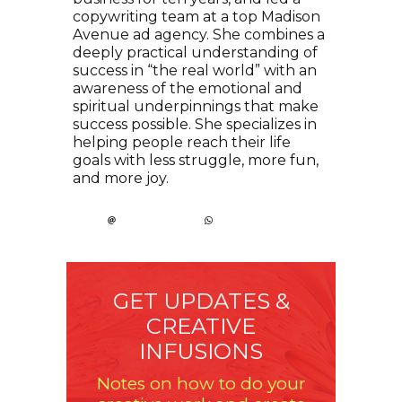
copywriting team at a top Madison
Avenue ad agency. She combines a
deeply practical understanding of
success in “the real world” with an
awareness of the emotional and
spiritual underpinnings that make
success possible. She specializes in
helping people reach their life
goals with less struggle, more fun,
and more joy.
GET UPDATES &
CREATIVE
INFUSIONS
Notes on how to do your