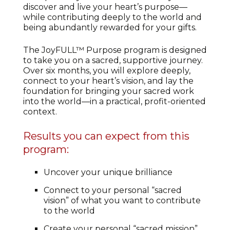
discover and live your heart’s purpose—
while contributing deeply to the world and
being abundantly rewarded for your gifts.
The JoyFULL™ Purpose program is designed
to take you on a sacred, supportive journey.
Over six months, you will explore deeply,
connect to your heart’s vision, and lay the
foundation for bringing your sacred work
into the world—in a practical, profit-oriented
context.
Results you can expect from this
program:
Uncover your unique brilliance
Connect to your personal “sacred
vision” of what you want to contribute
to the world
Create your personal “sacred mission”