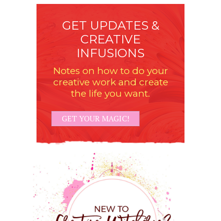
GET UPDATES &
CREATIVE
INFUSIONS
Notes on how to do your
creative work and create
the life you want.
GET YOUR MAGIC!