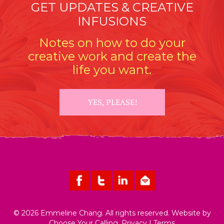
GET UPDATES & CREATIVE
INFUSIONS
Notes on how to do your
creative work and create the
life you want.
YES, PLEASE!
© 2026 Emmeline Chang. All rights reserved. Website by
Choose Your Calling
.
Privacy
|
Terms