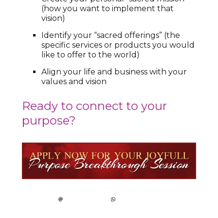
(how you want to implement that
vision)
Identify your “sacred offerings” (the
specific services or products you would
like to offer to the world)
Align your life and business with your
values and vision
Ready to connect to your
purpose?