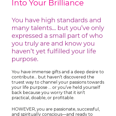
Into Your Brilliance
You have high standards and
many talents… but you’ve only
expressed a small part of who
you truly are and know you
haven’t yet fulfilled your life
purpose.
You have immense gifts and a deep desire to
contribute… but haven’t discovered the
truest way to channel your passions towards
your life purpose … or you’ve held yourself
back because you worry that it isn’t
practical, doable, or profitable.
HOWEVER, you are passionate, successful,
and spiritually conscious—and ready to