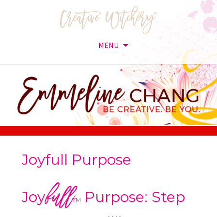
MENU
Skip
to
content
Joyfull Purpose
full
Joy
Purpose: Step
TM