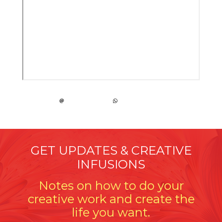
GET UPDATES & CREATIVE
INFUSIONS
Notes on how to do your
creative work and create the
life you want.