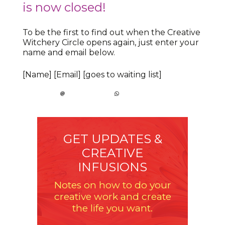
is now closed!
To be the first to find out when the Creative
Witchery Circle opens again, just enter your
name and email below.
[Name] [Email] [goes to waiting list]
GET UPDATES &
CREATIVE
INFUSIONS
Notes on how to do your
creative work and create
the life you want.