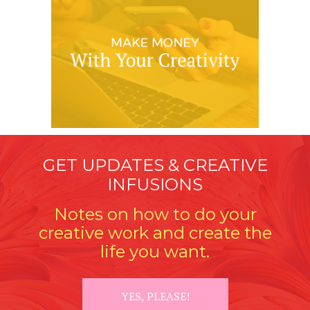
GET UPDATES & CREATIVE
INFUSIONS
Notes on how to do your
creative work and create the
life you want.
YES, PLEASE!