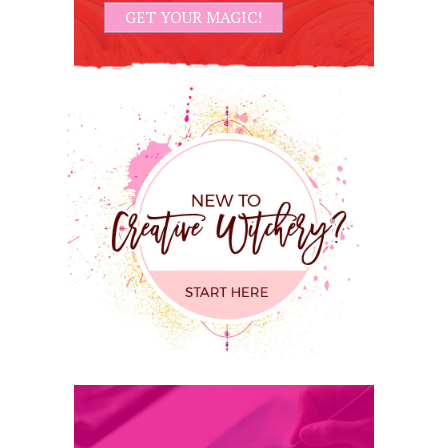
GET YOUR MAGIC!