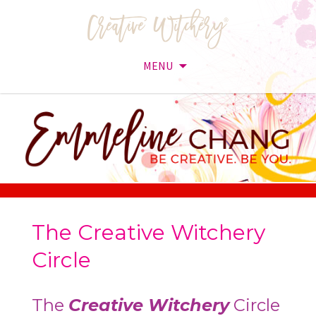
MENU
Skip
to
content
The Creative Witchery
Circle
The
Creative Witchery
Circle