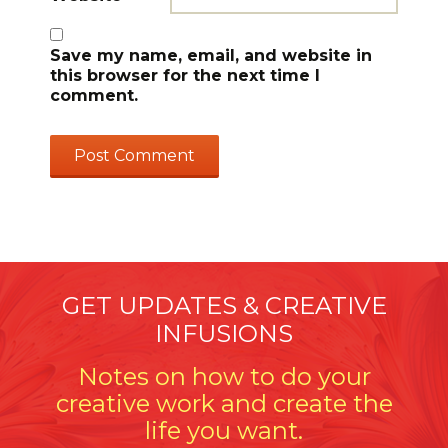
Save my name, email, and website in
this browser for the next time I
comment.
GET UPDATES & CREATIVE
INFUSIONS
Notes on how to do your
creative work and create the
life you want.