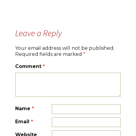
Leave a Reply
Your email address will not be published.
Required fields are marked
*
Comment
*
Name
*
Email
*
Website