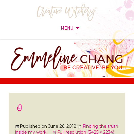
MENU
Skip
to
content
Published on
June 26, 2018
in
Finding the truth
inside my work
Full resolution (3425 × 2234)