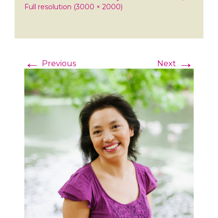
Full resolution (3000 × 2000)
←
→
Previous
Next