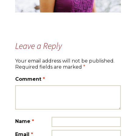
Leave a Reply
Your email address will not be published.
Required fields are marked
*
Comment
*
Name
*
Email
*