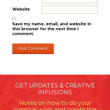
Website
Save my name, email, and website in
this browser for the next time I
comment.
GET UPDATES & CREATIVE
INFUSIONS
Notes on how to do your
creative work and create the