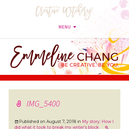
MENU
Skip
to
content
IMG_5400
Published on
August 7, 2018
in
My story: How I
did what it took to break my writer’s block