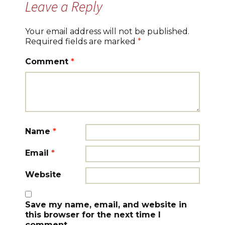
Leave a Reply
Your email address will not be published.
Required fields are marked
*
Comment
*
Name
*
Email
*
Website
Save my name, email, and website in
this browser for the next time I
comment.