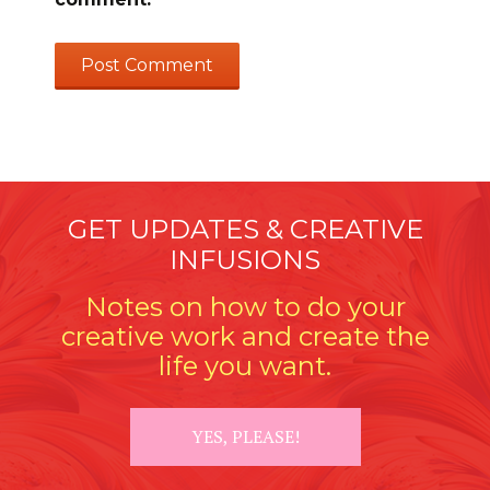
GET UPDATES & CREATIVE
INFUSIONS
Notes on how to do your
creative work and create the
life you want.
YES, PLEASE!