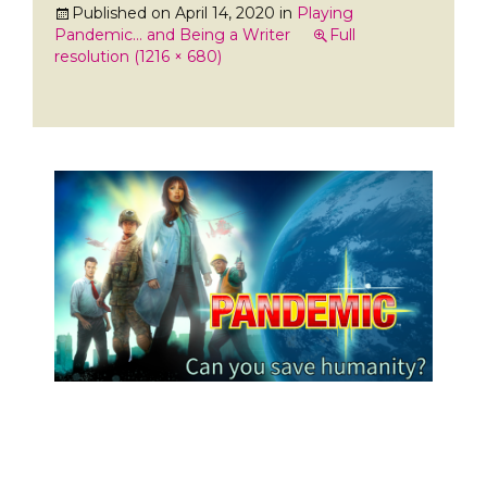
Published on
April 14, 2020
in
Playing
Pandemic… and Being a Writer
Full
resolution (1216 × 680)