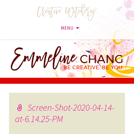
MENU
Skip
to
content
Screen-Shot-2020-04-14-
at-6.14.25-PM