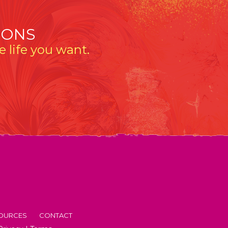
IONS
 life you want.
OURCES
CONTACT