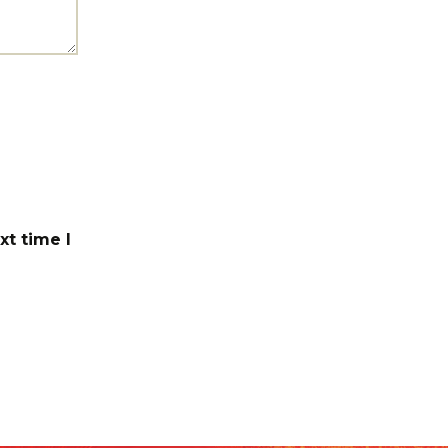
xt time I