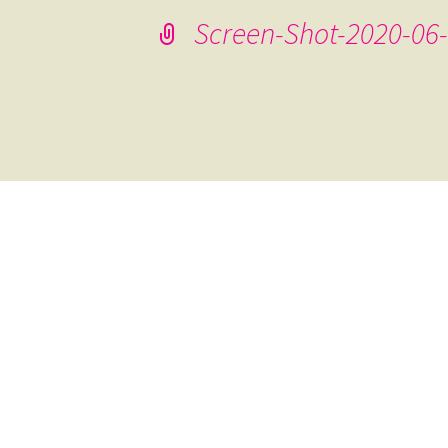
Screen-Shot-2020-06-