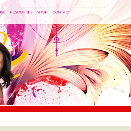
ISE
RESOURCES
SHOP
CONTACT