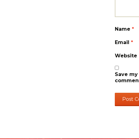
Name
*
Email
*
Website
Save my 
comment