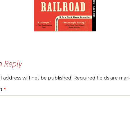
a Reply
l address will not be published.
Required fields are ma
t
*