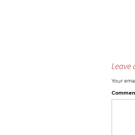
Leave 
Your emai
Commen