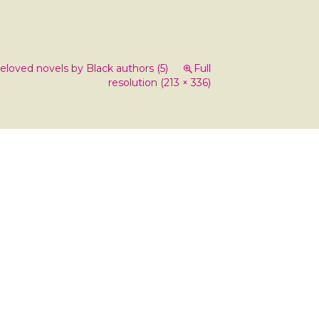
loved novels by Black authors (5)
Full
resolution (213 × 336)