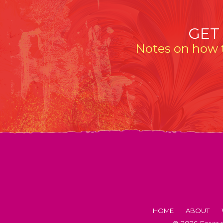
GET
Notes on how t
HOME
ABOUT