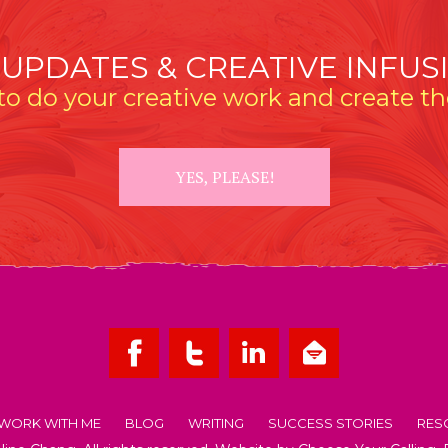
 UPDATES & CREATIVE INFUS
o do your creative work and create the
YES, PLEASE!
WORK WITH ME
BLOG
WRITING
SUCCESS STORIES
RES