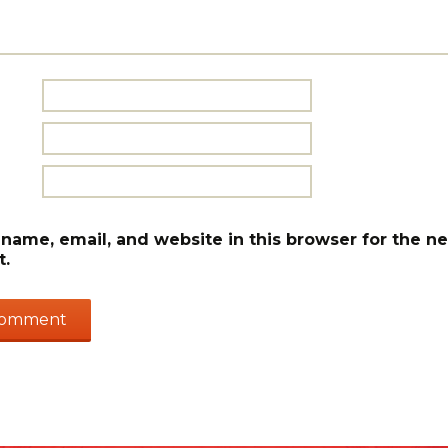
name, email, and website in this browser for the ne
.