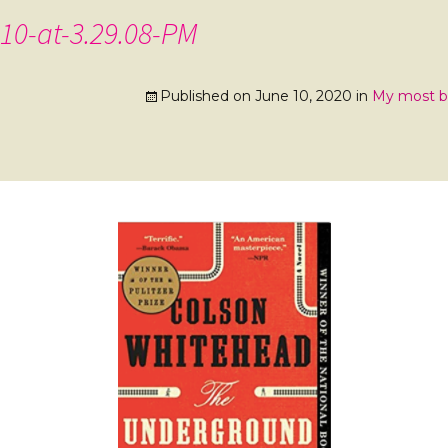
10-at-3.29.08-PM
Published on
June 10, 2020
in
My most be