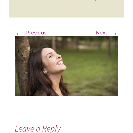
←
→
Previous
Next
Leave a Reply