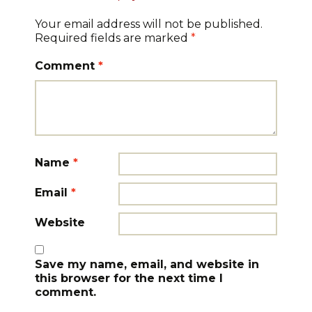
Your email address will not be published.
Required fields are marked
*
Comment
*
Name
*
Email
*
Website
Save my name, email, and website in
this browser for the next time I
comment.