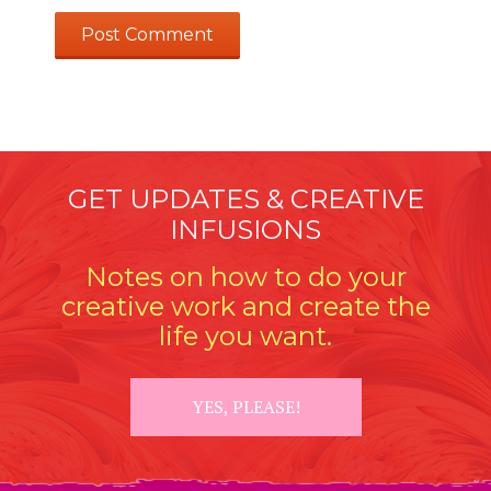
GET UPDATES & CREATIVE
INFUSIONS
Notes on how to do your
creative work and create the
life you want.
YES, PLEASE!