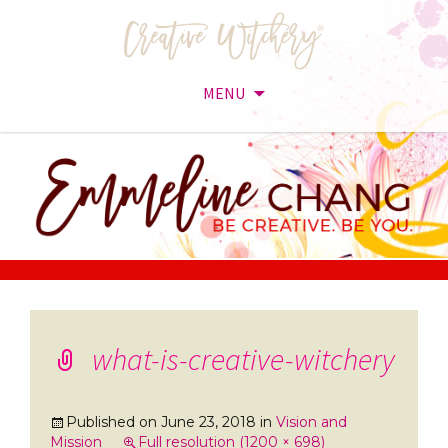
MENU
Skip
to
content
what-is-creative-witchery
Published on
June 23, 2018
in
Vision and
Mission
Full resolution (1200 × 698)