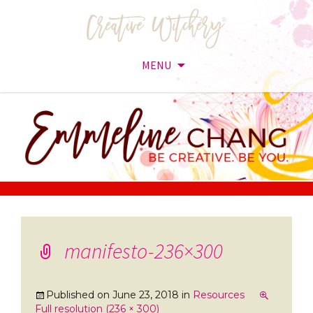
MENU
Skip
to
content
manifesto-236×300
Published on
June 23, 2018
in
Resources
Full resolution (236 × 300)