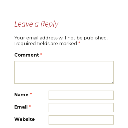
Leave a Reply
Your email address will not be published.
Required fields are marked
*
Comment
*
Name
*
Email
*
Website