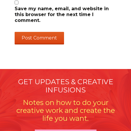
Save my name, email, and website in
this browser for the next time I
comment.
GET UPDATES & CREATIVE
INFUSIONS
Notes on how to do your
creative work and create the
life you want.