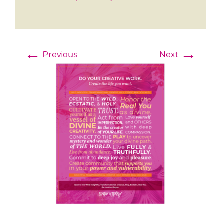
←
→
Previous
Next