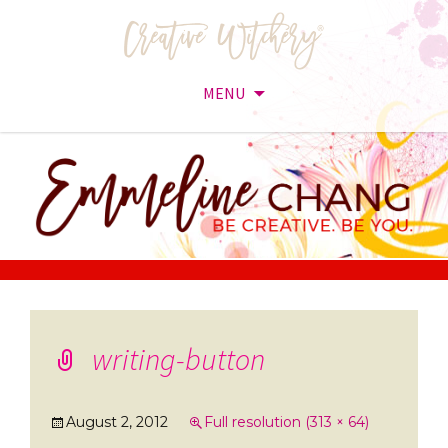
MENU
Skip
to
content
writing-button
August 2, 2012
Full resolution (313 × 64)