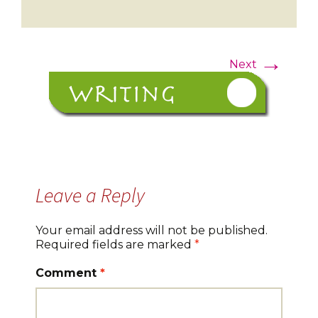
→
Next
Leave a Reply
Your email address will not be published.
Required fields are marked
*
Comment
*