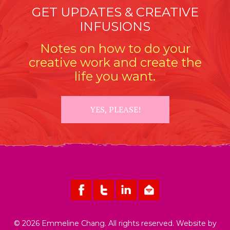
GET UPDATES & CREATIVE
INFUSIONS
Notes on how to do your
creative work and create the
life you want.
YES, PLEASE!
© 2026 Emmeline Chang. All rights reserved. Website by