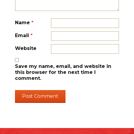
Name
*
Email
*
Website
Save my name, email, and website in
this browser for the next time I
comment.