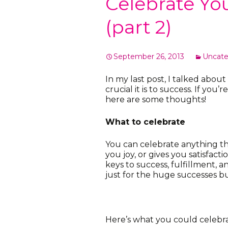
Celebrate Yo
(part 2)
September 26, 2013
Uncate
In my last post, I talked abo
crucial it is to success. If yo
here are some thoughts!
What to celebrate
You can celebrate anything th
you joy, or gives you satisfacti
keys to success, fulfillment, 
just for the huge successes but
Here’s what you could celebra