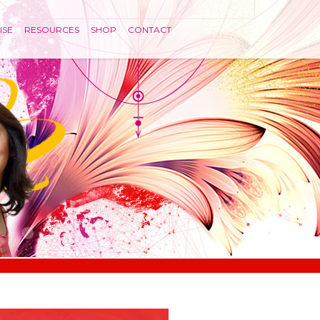
ISE
RESOURCES
SHOP
CONTACT