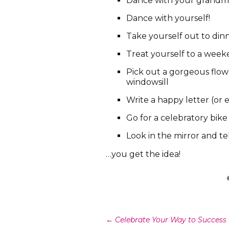
Dance with your grandm
Dance with yourself!
Take yourself out to din
Treat yourself to a wee
Pick out a gorgeous flowe
windowsill
Write a happy letter (or e
Go for a celebratory bike
Look in the mirror and t
…you get the idea!
Post
←
Celebrate Your Way to Success (