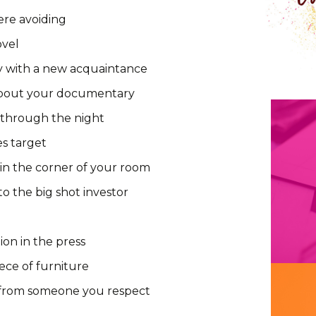
ere avoiding
ovel
y with a new acquaintance
bout your documentary
 through the night
es target
 in the corner of your room
to the big shot investor
ion in the press
ece of furniture
 from someone you respect