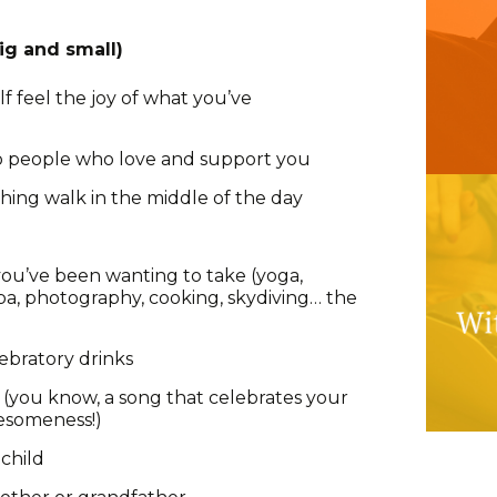
ig and small)
lf feel the joy of what you’ve
to people who love and support you
shing walk in the middle of the day
 you’ve been wanting to take (yoga,
uba, photography, cooking, skydiving… the
lebratory drinks
” (you know, a song that celebrates your
esomeness!)
child