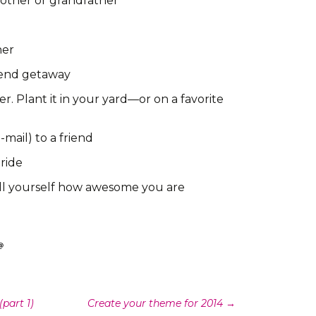
other or grandfather
ner
kend getaway
r. Plant it in your yard—or on a favorite
-mail) to a friend
 ride
ell yourself how awesome you are
part 1)
Create your theme for 2014
→