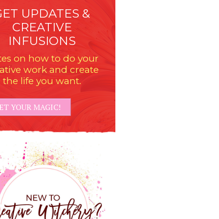
GET UPDATES &
CREATIVE
INFUSIONS
es on how to do your
ative work and create
the life you want.
ET YOUR MAGIC!