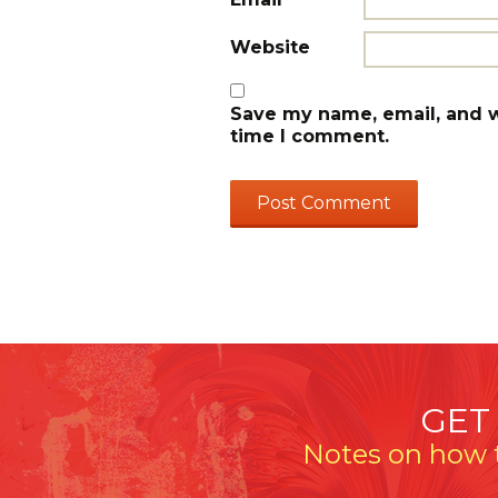
Website
Save my name, email, and we
time I comment.
GET
Notes on how t