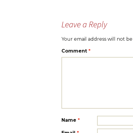
navigation
Leave a Reply
Your email address will not be
Comment
*
Name
*
Email
*