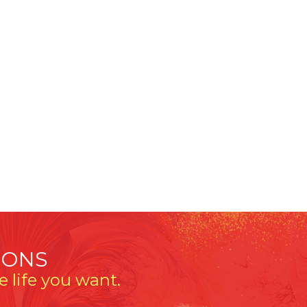
IONS
 life you want.