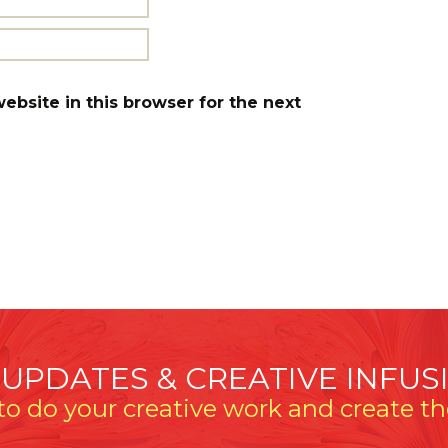
bsite in this browser for the next
 UPDATES & CREATIVE INFUS
o do your creative work and create the