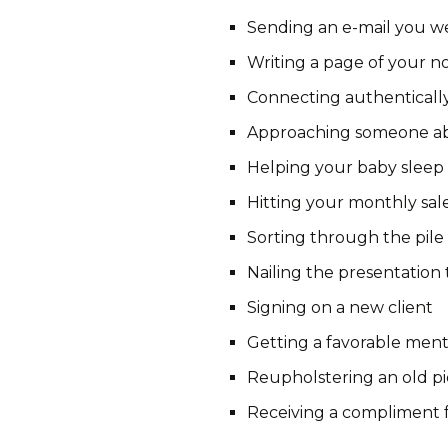
Sending an e-mail you w
Writing a page of your n
Connecting authenticall
Approaching someone a
Helping your baby sleep
Hitting your monthly sal
Sorting through the pile
Nailing the presentation 
Signing on a new client
Getting a favorable ment
Reupholstering an old pi
Receiving a compliment