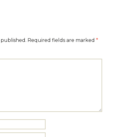
 published.
Required fields are marked
*