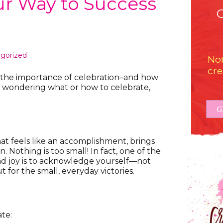
ur Way to Success
gorized
Not
cre
ut the importance of celebration–and how
u’re wondering what or how to celebrate,
G
at feels like an accomplishment, brings
on. Nothing is too small! In fact, one of the
and joy is to acknowledge yourself—not
 for the small, everyday victories.
te: