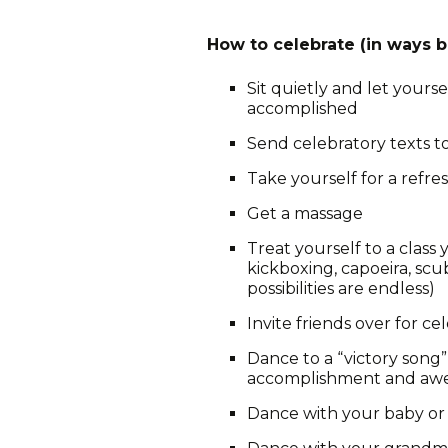
How to celebrate (in ways b
Sit quietly and let yourse
accomplished
Send celebratory texts 
Take yourself for a refre
Get a massage
Treat yourself to a class
kickboxing, capoeira, sc
possibilities are endless)
Invite friends over for ce
Dance to a “victory song
accomplishment and aw
Dance with your baby or 