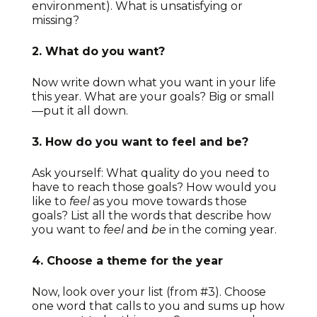
environment). What is unsatisfying or
missing?
2. What do you want?
Now write down what you want in your life
this year. What are your goals? Big or small
—put it all down.
3. How do you want to feel and be?
Ask yourself: What quality do you need to
have to reach those goals? How would you
like to
feel
as you move towards those
goals? List all the words that describe how
you want to
feel
and
be
in the coming year.
4. Choose a theme for the year
Now, look over your list (from #3). Choose
one word that calls to you and sums up how