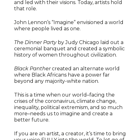
and led with their visions. Today, artists hold
that role.
John Lennon’s “Imagine” envisioned a world
where people lived as one.
The Dinner Party
by Judy Chicago laid out a
ceremonial banquet and created a symbolic
history of women throughout civilization.
Black Panther
created an alternate world
where Black Africans have a power far
beyond any majority-white nation.
This is a time when our world–facing the
crises of the coronavirus, climate change,
inequality, political extremism, and so much
more–needs us to imagine and create a
better future.
If you are an artist, a creator, it’s time to bring
your voice FULLY into the world. To let go of