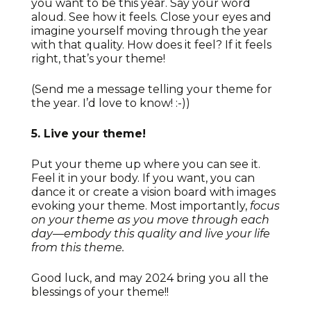
you want to be this year. Say your word
aloud. See how it feels. Close your eyes and
imagine yourself moving through the year
with that quality. How does it feel? If it feels
right, that’s your theme!
(Send me a message telling your theme for
the year. I’d love to know! :-))
5. Live your theme!
Put your theme up where you can see it.
Feel it in your body. If you want, you can
dance it or create a vision board with images
evoking your theme. Most importantly,
focus
on your theme as you move through each
day—embody this quality and live your life
from this theme.
Good luck, and may 2024 bring you all the
blessings of your theme!!