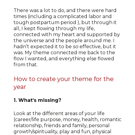
There was a lot to do, and there were hard
times (including a complicated labor and
tough postpartum period ), but through it
all, I kept flowing through my life,
connected with my heart and supported by
the universe and the people around me. I
hadn’t expected it to be
so
effective, but it
was. My theme connected me back to the
flow I wanted, and everything else flowed
from that.
How to create your theme for the
year
1. What’s missing?
Look at the different areas of your life
(career/life purpose, money, health, romantic
relationship, friends and family, personal
growth/spirituality, play and fun, physical