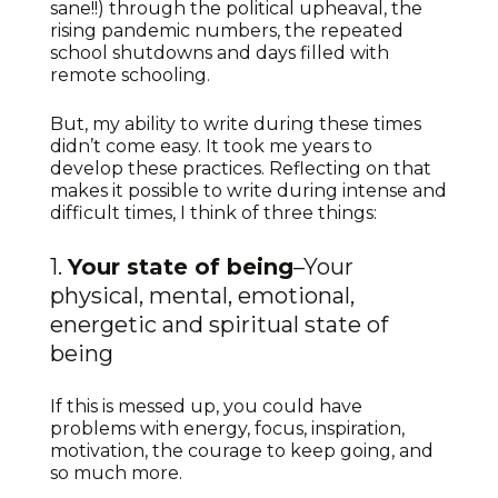
sane!!) through the political upheaval, the
rising pandemic numbers, the repeated
school shutdowns and days filled with
remote schooling.
But, my ability to write during these times
didn’t come easy. It took me years to
develop these practices. Reflecting on that
makes it possible to write during intense and
difficult times, I think of three things:
1.
Your state of being
–Your
physical, mental, emotional,
energetic and spiritual state of
being
If this is messed up, you could have
problems with energy, focus, inspiration,
motivation, the courage to keep going, and
so much more.