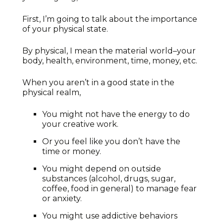
First, I’m going to talk about the importance
of your physical state.
By physical, I mean the material world–your
body, health, environment, time, money, etc.
When you aren’t in a good state in the
physical realm,
You might not have the energy to do
your creative work.
Or you feel like you don’t have the
time or money.
You might depend on outside
substances (alcohol, drugs, sugar,
coffee, food in general) to manage fear
or anxiety.
You might use addictive behaviors