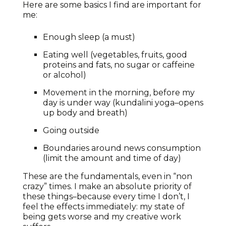
Here are some basics I find are important for
me:
Enough sleep (a must)
Eating well (vegetables, fruits, good
proteins and fats, no sugar or caffeine
or alcohol)
Movement in the morning, before my
day is under way (kundalini yoga–opens
up body and breath)
Going outside
Boundaries around news consumption
(limit the amount and time of day)
These are the fundamentals, even in “non
crazy” times. I make an absolute priority of
these things–because every time I don’t, I
feel the effects immediately: my state of
being gets worse and my creative work