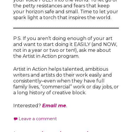
the petty resistances and fears that keep
your horizon safe and small. Time to let your
spark light a torch that inspires the world.
P.S. If you aren’t doing enough of your art
and want to start doing it EASILY (and NOW,
not in a year or two or ten!), ask me about
the Artist in Action program.
Artist in Action helps talented, ambitious
writers and artists do their work easily and
consistently–even when they have full
family lives, “commercial” work or day jobs, or
a long history of creative block.
Interested?
Email me
.
Leave a comment