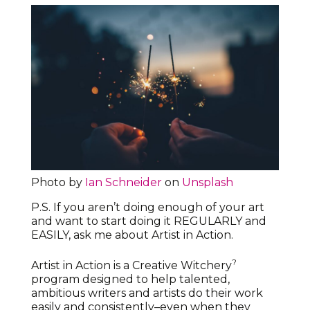
Photo by
Ian Schneider
on
Unsplash
P.S. If you aren’t doing enough of your art
and want to start doing it REGULARLY and
EASILY, ask me about Artist in Action.
?
Artist in Action is a Creative Witchery
program designed to help talented,
ambitious writers and artists do their work
easily and consistently–even when they