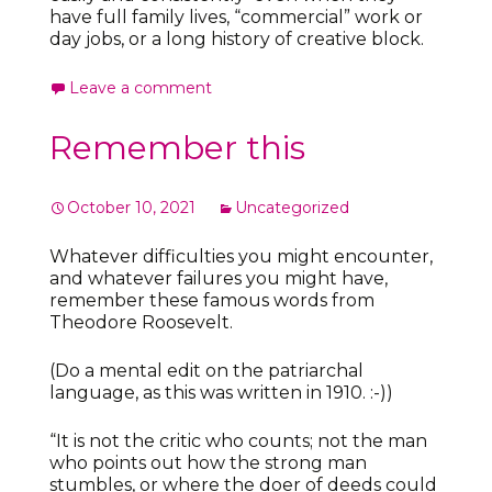
have full family lives, “commercial” work or
day jobs, or a long history of creative block.
Leave a comment
Remember this
October 10, 2021
Uncategorized
Whatever difficulties you might encounter,
and whatever failures you might have,
remember these famous words from
Theodore Roosevelt.
(Do a mental edit on the patriarchal
language, as this was written in 1910. :-))
“It is not the critic who counts; not the man
who points out how the strong man
stumbles, or where the doer of deeds could