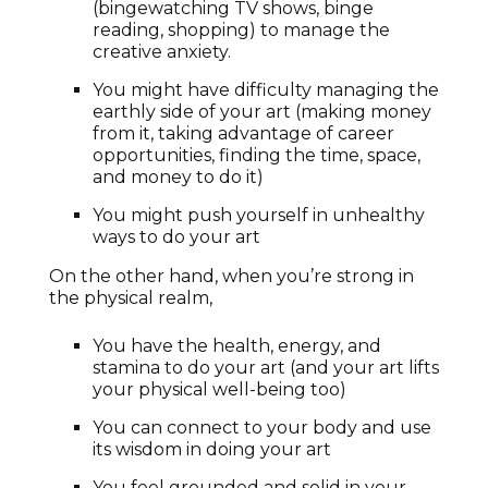
(bingewatching TV shows, binge
reading, shopping) to manage the
creative anxiety.
You might have difficulty managing the
earthly side of your art (making money
from it, taking advantage of career
opportunities, finding the time, space,
and money to do it)
You might push yourself in unhealthy
ways to do your art
On the other hand, when you’re strong in
the physical realm,
You have the health, energy, and
stamina to do your art (and your art lifts
your physical well-being too)
You can connect to your body and use
its wisdom in doing your art
You feel grounded and solid in your