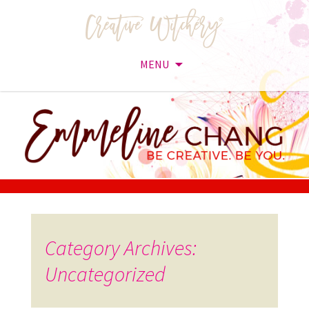
MENU
Skip
to
content
Category Archives:
Uncategorized