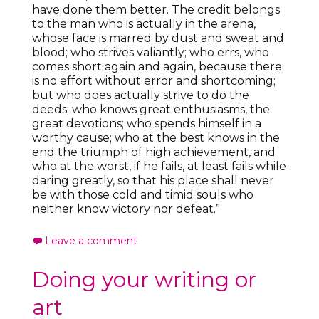
have done them better. The credit belongs
to the man who is actually in the arena,
whose face is marred by dust and sweat and
blood; who strives valiantly; who errs, who
comes short again and again, because there
is no effort without error and shortcoming;
but who does actually strive to do the
deeds; who knows great enthusiasms, the
great devotions; who spends himself in a
worthy cause; who at the best knows in the
end the triumph of high achievement, and
who at the worst, if he fails, at least fails while
daring greatly, so that his place shall never
be with those cold and timid souls who
neither know victory nor defeat.”
Leave a comment
Doing your writing or
art