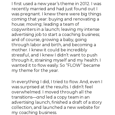
I first used a new year’s theme in 2012. I was
recently married and had just found out I
was pregnant. I knew there were big things
coming that year: buying and renovating a
house; moving; leading a team of
copywriters in a launch; leaving my intense
advertising job to start a coaching business;
and of course, growing a baby, going
through labor and birth, and becoming a
mother. I knew it could be incredibly
stressful, and I knew I didn’t want to push
through it, straining myself and my health. I
wanted it to flow easily. So “FLOW” became
my theme for the year.
In everything I did, I tried to flow. And, even I
was surprised at the results. I didn’t feel
overwhelmed. I moved through all the
transitions—
and
led a copy team in an
advertising launch, finished a draft of a story
collection, and launched a new website for
my coaching business.