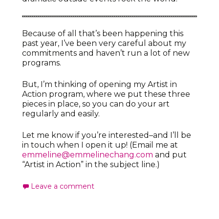
Because of all that’s been happening this
past year, I’ve been very careful about my
commitments and haven’t run a lot of new
programs.
But, I’m thinking of opening my Artist in
Action program, where we put these three
pieces in place, so you can do your art
regularly and easily.
Let me know if you’re interested–and I’ll be
in touch when I open it up! (Email me at
emmeline@emmelinechang.com
and put
“Artist in Action” in the subject line.)
Leave a comment