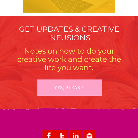
GET UPDATES & CREATIVE
INFUSIONS
Notes on how to do your
creative work and create the
life you want.
YES, PLEASE!