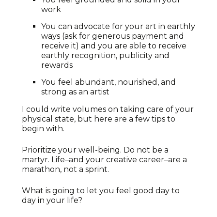
work
You can advocate for your art in earthly
ways (ask for generous payment and
receive it) and you are able to receive
earthly recognition, publicity and
rewards
You feel abundant, nourished, and
strong as an artist
I could write volumes on taking care of your
physical state, but here are a few tips to
begin with.
Prioritize your well-being. Do not be a
martyr. Life–and your creative career–are a
marathon, not a sprint.
What is going to let you feel good day to
day in your life?