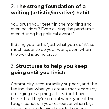
2.
The strong foundation of a
writing (artistic/creative) habit
You brush your teeth in the morning and
evening, right? Even during the pandemic,
even during big political events?
If doing your art is “just what you do,” it’s so
much easier to do your work, even when
the world is going crazy.
3.
Structures to help you keep
going until you finish
Community, accountability, support, and the
feeling that what you create
matters:
many
emerging or aspiring artists don’t have
these–but they’re crucial when you hit the
tough periods in your career, or when big,
dramatic outside events rock the world.