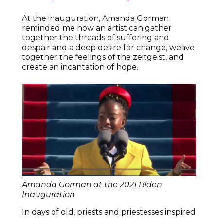
At the inauguration, Amanda Gorman
reminded me how an artist can gather
together the threads of suffering and
despair and a deep desire for change, weave
together the feelings of the zeitgeist, and
create an incantation of hope.
Amanda Gorman at the 2021 Biden
Inauguration
In days of old, priests and priestesses inspired