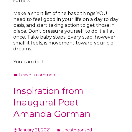
suffers.
Make a short list of the basic things YOU
need to feel good in your life on a day to day
basis, and start taking action to get those in
place. Don’t pressure yourself to do it all at
once. Take baby steps. Every step, however
small it feels, is movement toward your big
dreams.
You can do it.
Leave a comment
Inspiration from
Inaugural Poet
Amanda Gorman
January 21, 2021
Uncategorized