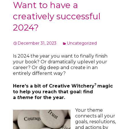
Want to have a
creatively successful
2024?
December 31, 2023
Uncategorized
Is 2024 the year you want to finally finish
your book? Or dramatically uplevel your
career? Or dig deep and create in an
entirely different way?
?
Here’s a bit of Creative Witchery
magic
to help you reach that goal: find
a
theme
for the year.
Your theme
connects all your
goals, resolutions,
and actions by