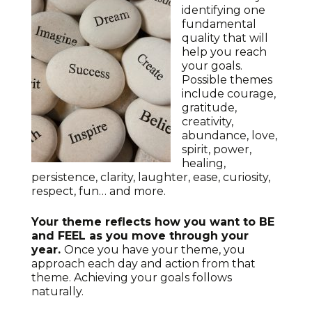
identifying one
fundamental
quality that will
help you reach
your goals.
Possible themes
include courage,
gratitude,
creativity,
abundance, love,
spirit, power,
healing,
persistence, clarity, laughter, ease, curiosity,
respect, fun… and more.
Your theme reflects how you want to BE
and FEEL as you move through your
year.
Once you have your theme, you
approach each day and action from that
theme. Achieving your goals follows
naturally.