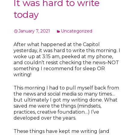
It was hard to write
today
January 7, 2021
Uncategorized
After what happened at the Capitol
yesterday, it was hard to write this morning. I
woke up at 3:15 am, peeked at my phone,
and couldn’t resist checking the news–NOT
something I recommend for sleep OR
writing!
This morning I had to pull myself back from
the news and social media so many times…
but ultimately I got my writing done. What
saved me were the things (mindsets,
practices, creative foundation…) I’ve
developed over the years.
These things have kept me writing (and