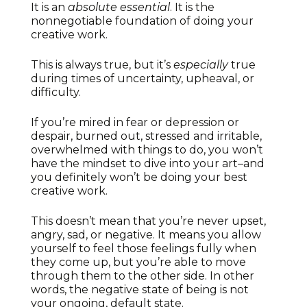
It is an
absolute essential
. It is the
nonnegotiable foundation of doing your
creative work.
This is always true, but it’s
especially
true
during times of uncertainty, upheaval, or
difficulty.
If you’re mired in fear or depression or
despair, burned out, stressed and irritable,
overwhelmed with things to do, you won’t
have the mindset to dive into your art–and
you definitely won’t be doing your best
creative work.
This doesn’t mean that you’re never upset,
angry, sad, or negative. It means you allow
yourself to feel those feelings fully when
they come up, but you’re able to move
through them to the other side. In other
words, the negative state of being is not
your ongoing, default state.