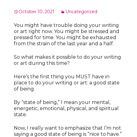
October 10, 2021
Uncategorized
You might have trouble doing your writing
or art right now. You might be stressed and
pressed for time. You might be exhausted
from the strain of the last year and a half.
So what makes it possible to do your writing
or art during this time?
Here’s the first thing you MUST have in
place to do your writing or art: a good state
of being.
By “state of being,” I mean your mental,
energetic, emotional, physical, and spiritual
state.
Now, I really want to emphasize that I’m not
saying a good state of being is “nice to have.”