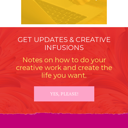
GET UPDATES & CREATIVE
INFUSIONS
Notes on how to do your
creative work and create the
life you want.
YES, PLEASE!