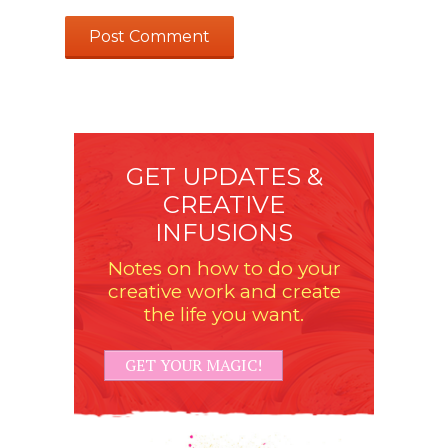
GET UPDATES &
CREATIVE
INFUSIONS
Notes on how to do your
creative work and create
the life you want.
GET YOUR MAGIC!