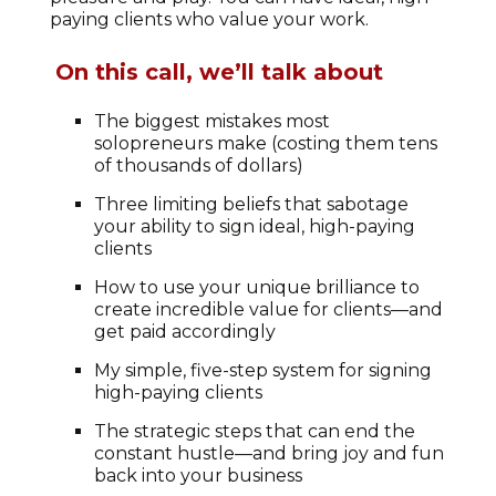
paying clients who value your work.
On this call, we’ll talk about
The biggest mistakes most
solopreneurs make (costing them tens
of thousands of dollars)
Three limiting beliefs that sabotage
your ability to sign ideal, high-paying
clients
How to use your unique brilliance to
create incredible value for clients—and
get paid accordingly
My simple, five-step system for signing
high-paying clients
The strategic steps that can end the
constant hustle—and bring joy and fun
back into your business