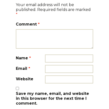
Your email address will not be
published.
Required fields are marked
*
Comment
*
Name
*
Email
*
Website
Save my name, email, and website
in this browser for the next time I
comment.