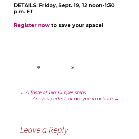
DETAILS: Friday, Sept. 19, 12 noon-1:30
p.m. ET
Register now
to save your space!
Post
←
A Taste of Tea: Clipper ships
Are you perfect, or are you in action?
→
navigation
Leave a Reply