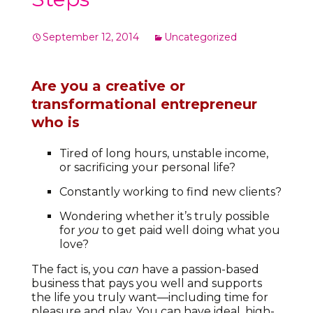
September 12, 2014
Uncategorized
Are you a creative or
transformational entrepreneur
who is
Tired of long hours, unstable income,
or sacrificing your personal life?
Constantly working to find new clients?
Wondering whether it’s truly possible
for
you
to get paid well doing what you
love?
The fact is, you
can
have a passion-based
business that pays you well and supports
the life you truly want—including time for
pleasure and play. You can have ideal, high-