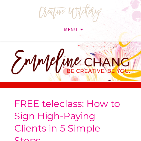
MENU
Skip
to
content
FREE teleclass: How to
Sign High-Paying
Clients in 5 Simple
Steps