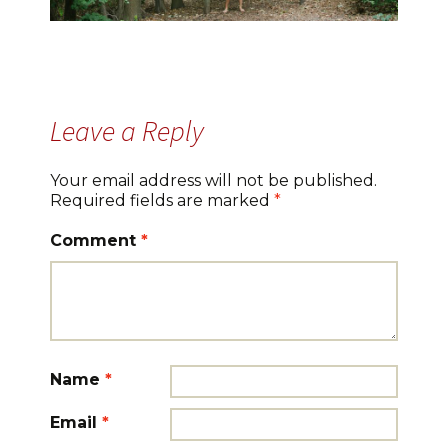
Leave a Reply
Your email address will not be published.
Required fields are marked
*
Comment
*
Name
*
Email
*