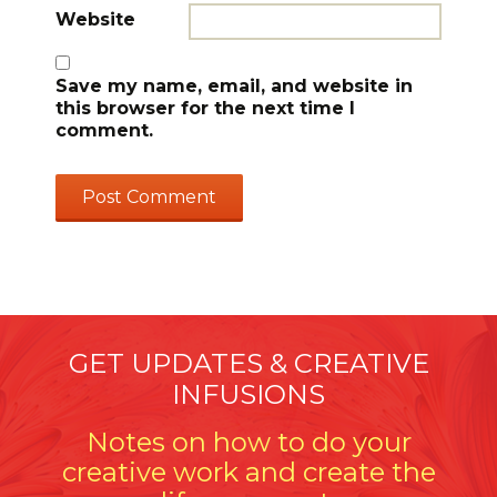
Website
Save my name, email, and website in
this browser for the next time I
comment.
GET UPDATES & CREATIVE
INFUSIONS
Notes on how to do your
creative work and create the