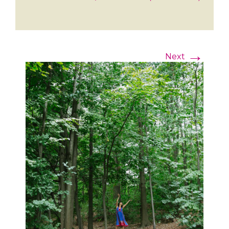
→
Next