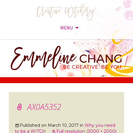
MENU
Skip
to
content
AX0A5352
Published on
March 10, 2017
in
Why you need
to be a WITCH
Full resolution (3000 × 2000)