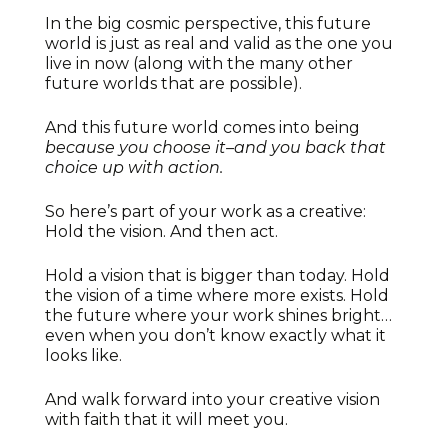
In the big cosmic perspective, this future
world is just as real and valid as the one you
live in now (along with the many other
future worlds that are possible).
And this future world comes into being
because you choose it–and you back that
choice up with action.
So here’s part of your work as a creative:
Hold the vision. And then act.
Hold a vision that is bigger than today. Hold
the vision of a time where more exists. Hold
the future where your work shines bright…
even when you don’t know exactly what it
looks like.
And walk forward into your creative vision
with faith that it will meet you.