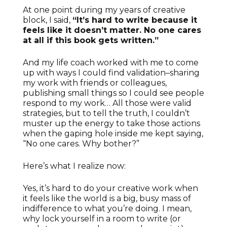
At one point during my years of creative
block, I said,
“It’s hard to write because it
feels like it doesn’t matter. No one cares
at all if this book gets written.”
And my life coach worked with me to come
up with ways I could find validation–sharing
my work with friends or colleagues,
publishing small things so I could see people
respond to my work… All those were valid
strategies, but to tell the truth, I couldn’t
muster up the energy to take those actions
when the gaping hole inside me kept saying,
“No one cares. Why bother?”
Here’s what I realize now:
Yes, it’s hard to do your creative work when
it feels like the world is a big, busy mass of
indifference to what you’re doing. I mean,
why lock yourself in a room to write (or