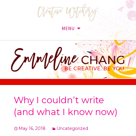
MENU
Skip
to
content
Why I couldn’t write
(and what I know now)
May 16, 2018
Uncategorized