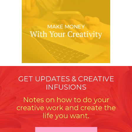
GET UPDATES & CREATIVE
INFUSIONS
Notes on how to do your
creative work and create the
life you want.