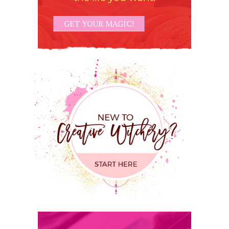
GET YOUR MAGIC!