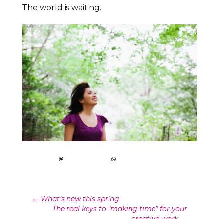
The world is waiting.
Post
←
What’s new this spring
The real keys to “making time” for your
creative work
→