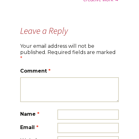
navigation
Leave a Reply
Your email address will not be
published.
Required fields are marked
*
Comment
*
Name
*
Email
*