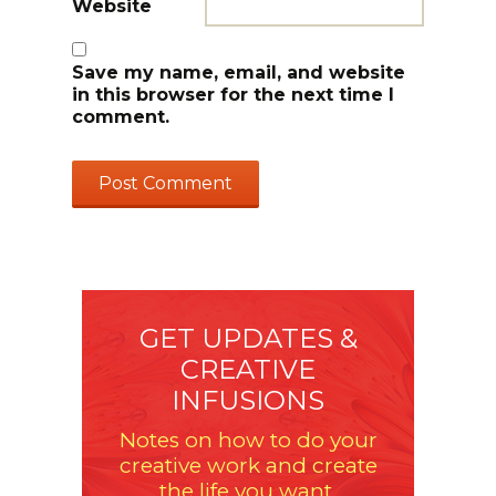
Website
Save my name, email, and website
in this browser for the next time I
comment.
GET UPDATES &
CREATIVE
INFUSIONS
Notes on how to do your
creative work and create
the life you want.