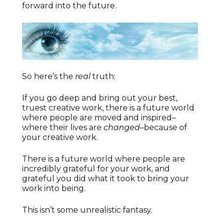
forward into the future.
So here’s the
real
truth:
If you go deep and bring out your best,
truest creative work, there is a future world
where people are moved and inspired–
where their lives are
changed
–because of
your creative work.
There is a future world where people are
incredibly grateful for your work, and
grateful you did what it took to bring your
work into being.
This isn’t some unrealistic fantasy.