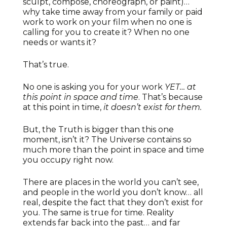
sculpt, compose, choreograph, or paint)…
why take time away from your family or paid
work to work on your film when no one is
calling for you to create it? When no one
needs or wants it?
That’s true.
No one is asking you for your work
YET… at
this point in space and time
. That’s because
at this point in time,
it doesn’t exist for them.
But, the Truth is bigger than this one
moment, isn’t it? The Universe contains so
much more than the point in space and time
you occupy right now.
There are places in the world you can’t see,
and people in the world you don’t know… all
real, despite the fact that they don’t exist for
you. The same is true for time. Reality
extends far back into the past… and far