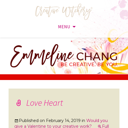
MENU
Skip
to
content
Love Heart
Published on
February 14, 2019
in
Would you
give a Valentine to your creative work?
Full