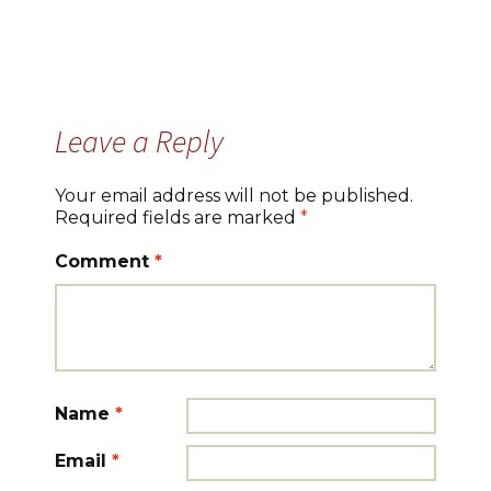
Leave a Reply
Your email address will not be published.
Required fields are marked
*
Comment
*
Name
*
Email
*