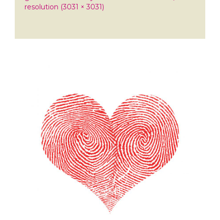
resolution (3031 × 3031)