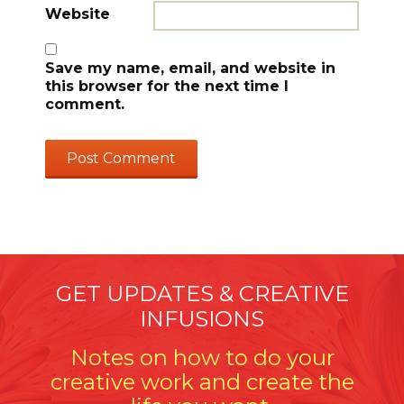
Website
Save my name, email, and website in
this browser for the next time I
comment.
GET UPDATES & CREATIVE
INFUSIONS
Notes on how to do your
creative work and create the