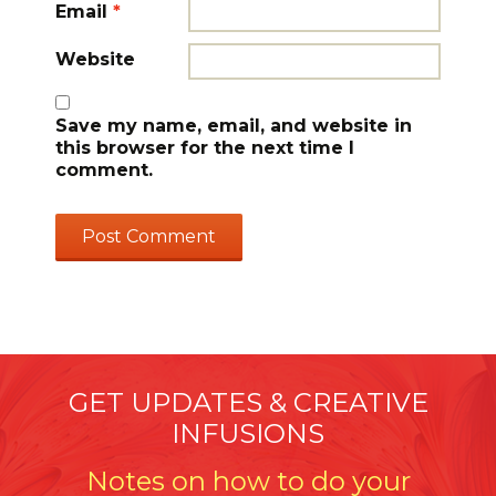
Email
*
Website
Save my name, email, and website in
this browser for the next time I
comment.
GET UPDATES & CREATIVE
INFUSIONS
Notes on how to do your