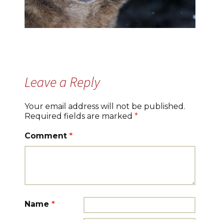
Leave a Reply
Your email address will not be published.
Required fields are marked
*
Comment
*
Name
*