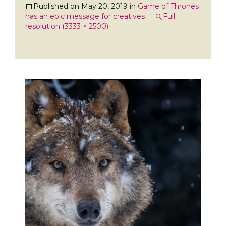
Published on
May 20, 2019
in
Game of Thrones
has an epic message for creatives
Full
resolution (3333 × 2500)