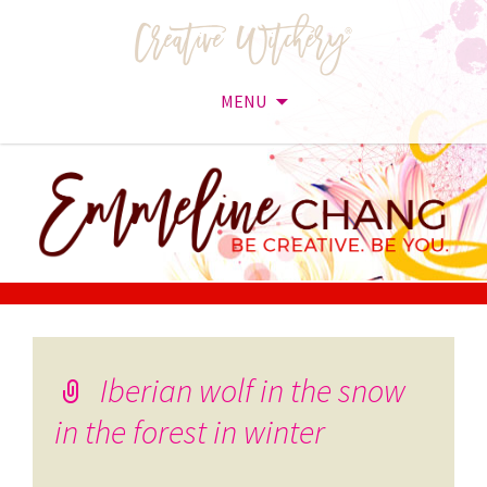
MENU
Skip
to
content
Iberian wolf in the snow
in the forest in winter