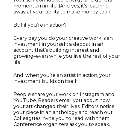
momentum in life. (And yes, it’s leaching
away at your ability to make money too.)
But if you’re in action?
Every day you do your creative work is an
investment in yourself: a deposit in an
account that’s building interest and
growing–even while you live the rest of your
life.
And, when you’re an artist in action, your
investment builds on itself:
People share your work on Instagram and
YouTube. Readers email you about how
your art changed their lives. Editors notice
your piece in an anthology and reach out.
Colleagues invite you to read with them.
Conference organizers ask you to speak.