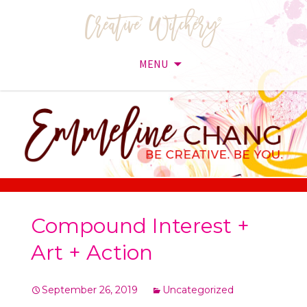
MENU
Skip
to
content
Compound Interest +
Art + Action
September 26, 2019
Uncategorized