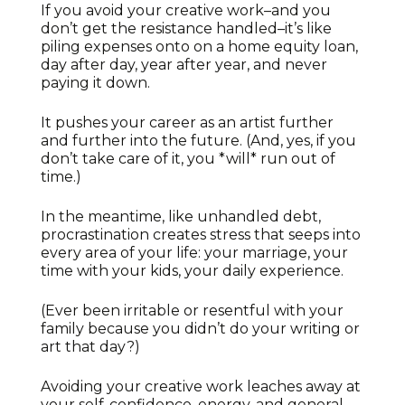
If you avoid your creative work–and you
don’t get the resistance handled–it’s like
piling expenses onto on a home equity loan,
day after day, year after year, and never
paying it down.
It pushes your career as an artist further
and further into the future. (And, yes, if you
don’t take care of it, you *will* run out of
time.)
In the meantime, like unhandled debt,
procrastination creates stress that seeps into
every area of your life: your marriage, your
time with your kids, your daily experience.
(Ever been irritable or resentful with your
family because you didn’t do your writing or
art that day?)
Avoiding your creative work leaches away at
your self-confidence, energy, and general