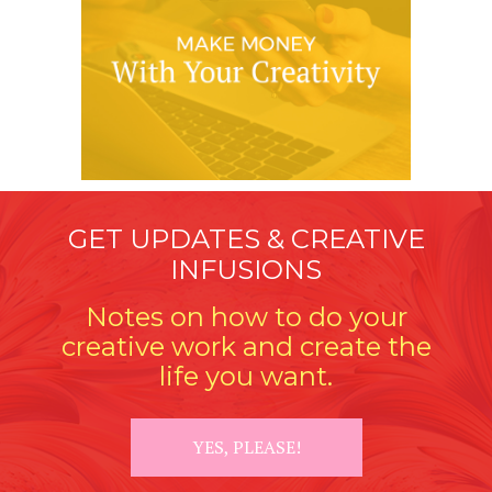
GET UPDATES & CREATIVE
INFUSIONS
Notes on how to do your
creative work and create the
life you want.
YES, PLEASE!