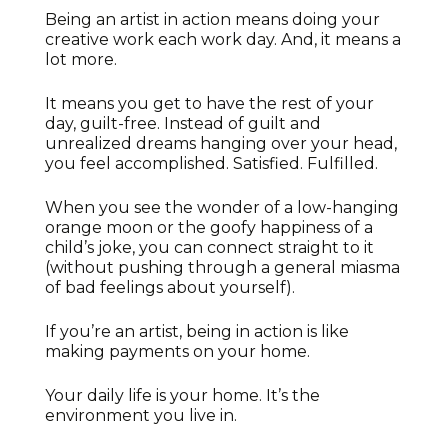
Being an artist in action means doing your
creative work each work day. And, it means a
lot more.
It means you get to have the rest of your
day, guilt-free. Instead of guilt and
unrealized dreams hanging over your head,
you feel accomplished. Satisfied. Fulfilled.
When you see the wonder of a low-hanging
orange moon or the goofy happiness of a
child’s joke, you can connect straight to it
(without pushing through a general miasma
of bad feelings about yourself).
If you’re an artist, being in action is like
making payments on your home.
Your daily life is your home. It’s the
environment you live in.