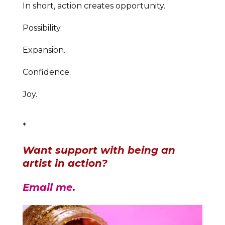
In short, action creates opportunity.
Possibility.
Expansion.
Confidence.
Joy.
*
Want support with being an
artist in action?
Email me
.