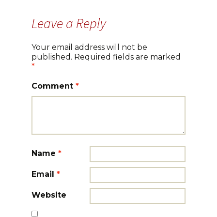
Leave a Reply
Your email address will not be
published.
Required fields are marked
*
Comment
*
Name
*
Email
*
Website