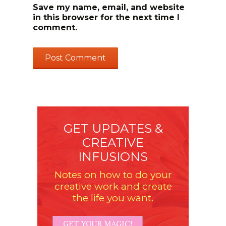
Save my name, email, and website
in this browser for the next time I
comment.
GET UPDATES &
CREATIVE
INFUSIONS
Notes on how to do your
creative work and create
the life you want.
GET YOUR MAGIC!