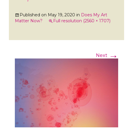
Published on
May 19, 2020
in
Does My Art
Matter Now?
Full resolution (2560 × 1707)
→
Next