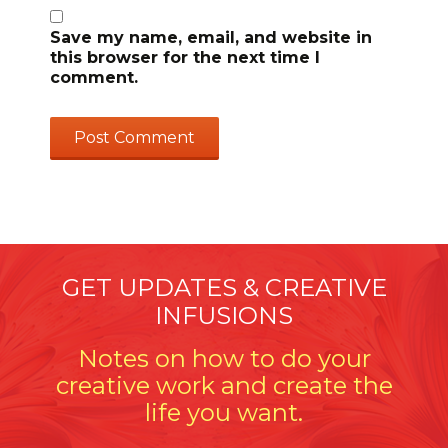
Save my name, email, and website in
this browser for the next time I
comment.
GET UPDATES & CREATIVE
INFUSIONS
Notes on how to do your
creative work and create the
life you want.