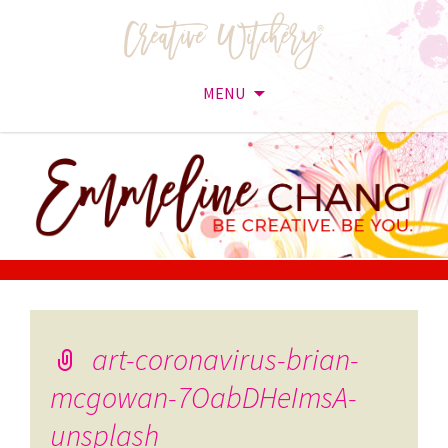
MENU
Skip
to
content
art-coronavirus-brian-
mcgowan-7OabDHeImsA-
unsplash