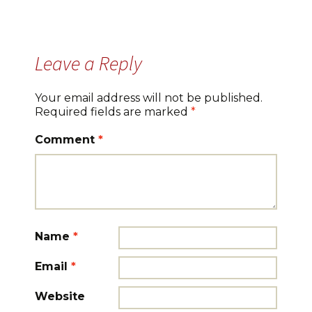
Leave a Reply
Your email address will not be published.
Required fields are marked
*
Comment
*
Name
*
Email
*
Website