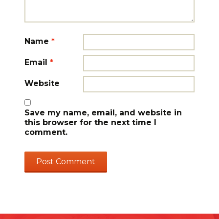
Name
*
Email
*
Website
Save my name, email, and website in
this browser for the next time I
comment.