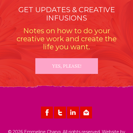
GET UPDATES & CREATIVE
INFUSIONS
Notes on how to do your
creative work and create the
life you want.
YES, PLEASE!
© 2026 Emmeline Chang. All rights reserved. Website by