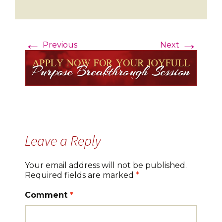
←
→
Previous
Next
Leave a Reply
Your email address will not be published.
Required fields are marked
*
Comment
*