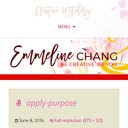
MENU
Skip
to
content
apply-purpose
June 8, 2016
Full resolution (573 × 121)