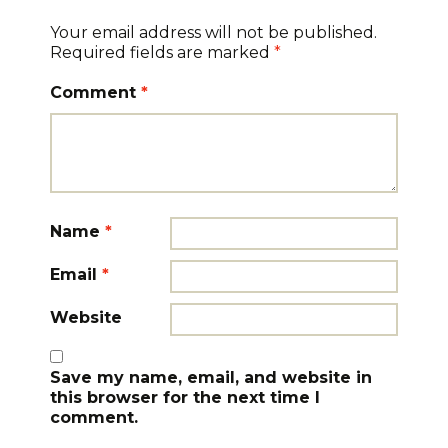
Your email address will not be published.
Required fields are marked
*
Comment
*
Name
*
Email
*
Website
Save my name, email, and website in
this browser for the next time I
comment.