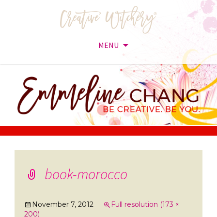
MENU
Skip
to
content
book-morocco
November 7, 2012
Full resolution (173 ×
200)