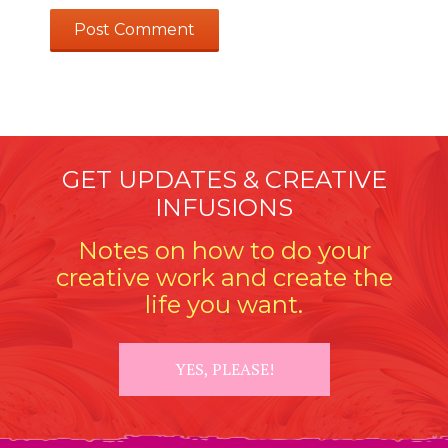
GET UPDATES & CREATIVE
INFUSIONS
Notes on how to do your
creative work and create the
life you want.
YES, PLEASE!