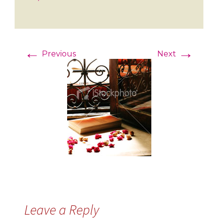
←
→
Previous
Next
Leave a Reply