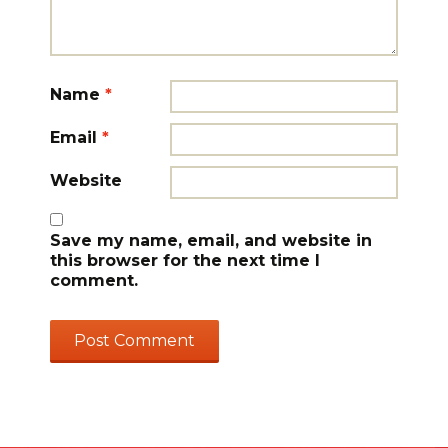
Name
*
Email
*
Website
Save my name, email, and website in
this browser for the next time I
comment.