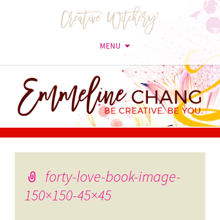
MENU
Skip
to
content
forty-love-book-image-
150×150-45×45