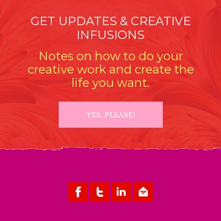
GET UPDATES & CREATIVE
INFUSIONS
Notes on how to do your
creative work and create the
life you want.
YES, PLEASE!