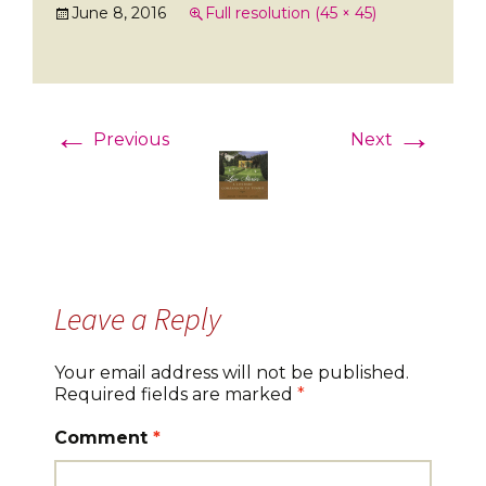
June 8, 2016
Full resolution (45 × 45)
←
→
Previous
Next
Leave a Reply
Your email address will not be published.
Required fields are marked
*
Comment
*