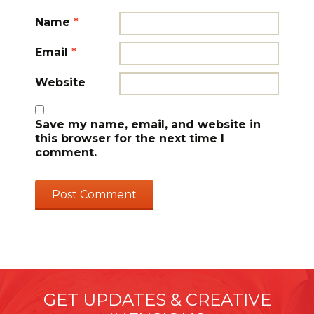
Name
*
Email
*
Website
Save my name, email, and website in
this browser for the next time I
comment.
GET UPDATES & CREATIVE