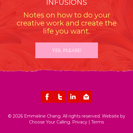
INFUSIONS
Notes on how to do your
creative work and create the
life you want.
YES, PLEASE!
© 2026 Emmeline Chang. All rights reserved. Website by
Choose Your Calling
.
Privacy
|
Terms