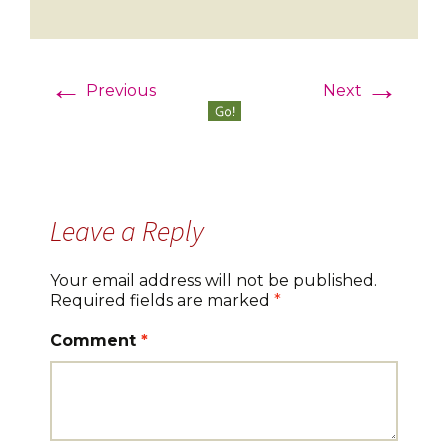
←
→
Previous
Next
Leave a Reply
Your email address will not be published.
Required fields are marked
*
Comment
*