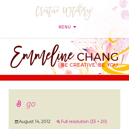
MENU
Skip
to
content
go
August 14, 2012
Full resolution (33 × 20)