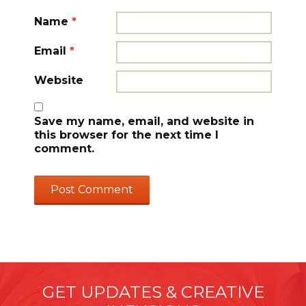
Name
*
Email
*
Website
Save my name, email, and website in
this browser for the next time I
comment.
GET UPDATES & CREATIVE