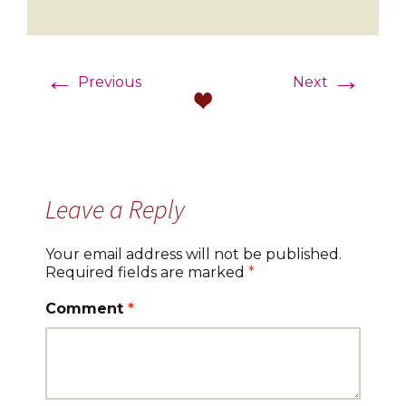
←
→
Previous
Next
Leave a Reply
Your email address will not be published.
Required fields are marked
*
Comment
*