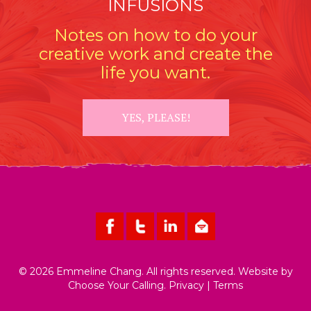
INFUSIONS
Notes on how to do your
creative work and create the
life you want.
YES, PLEASE!
© 2026 Emmeline Chang. All rights reserved. Website by
Choose Your Calling
.
Privacy
|
Terms