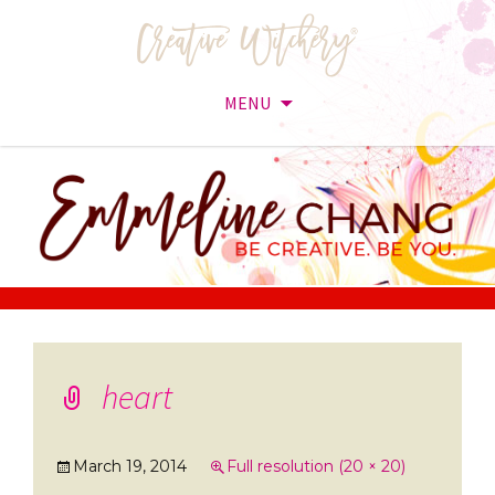
MENU
Skip
to
content
heart
March 19, 2014
Full resolution (20 × 20)