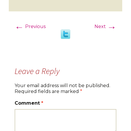
←
→
Previous
Next
Leave a Reply
Your email address will not be published.
Required fields are marked
*
Comment
*