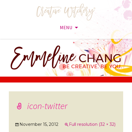
MENU
Skip
to
content
icon-twitter
November 15, 2012
Full resolution (32 × 32)