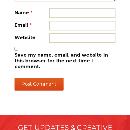
Name
*
Email
*
Website
Save my name, email, and website in
this browser for the next time I
comment.
GET UPDATES & CREATIVE