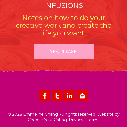
INFUSIONS
Notes on how to do your
creative work and create the
life you want.
YES, PLEASE!
© 2026 Emmeline Chang. All rights reserved. Website by
Choose Your Calling
.
Privacy
|
Terms