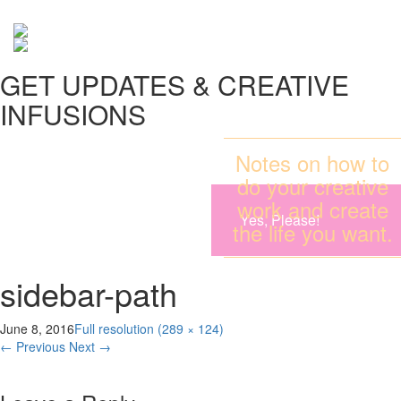
GET UPDATES & CREATIVE
INFUSIONS
Notes on how to
do your creative
work and create
Yes, Please!
the life you want.
sidebar-path
June 8, 2016
Full resolution (289 × 124)
←
Previous
Next
→