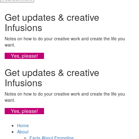
Get updates & creative
Infusions
Notes on how to do your creative work and create the life you
want.
Yes, please!
Get updates & creative
Infusions
Notes on how to do your creative work and create the life you
want.
Yes, please!
Home
About
Facts About Emmeline