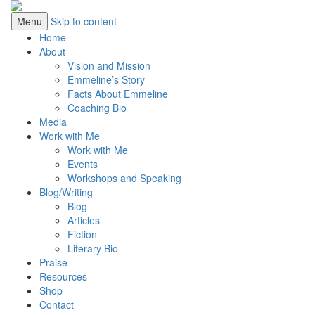
Menu
Skip to content
Home
About
Vision and Mission
Emmeline’s Story
Facts About Emmeline
Coaching Bio
Media
Work with Me
Work with Me
Events
Workshops and Speaking
Blog/Writing
Blog
Articles
Fiction
Literary Bio
Praise
Resources
Shop
Contact