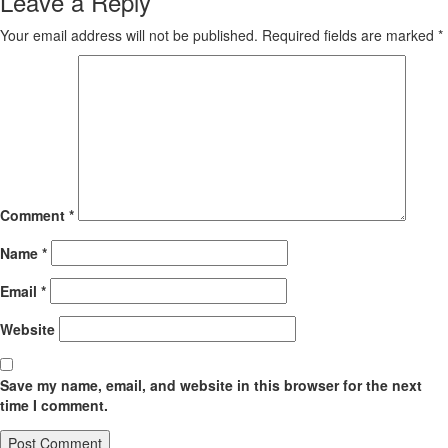
Leave a Reply
Your email address will not be published.
Required fields are marked
*
Comment
*
Name
*
Email
*
Website
Save my name, email, and website in this browser for the next
time I comment.