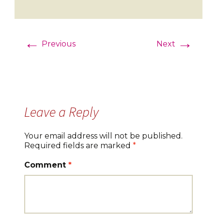
←
→
Previous
Next
Leave a Reply
Your email address will not be published.
Required fields are marked
*
Comment
*