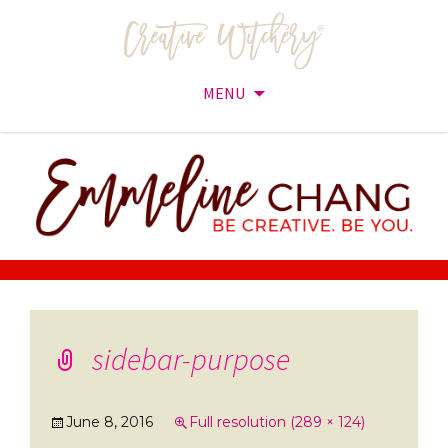
MENU
Skip
to
content
sidebar-purpose
June 8, 2016
Full resolution (289 × 124)