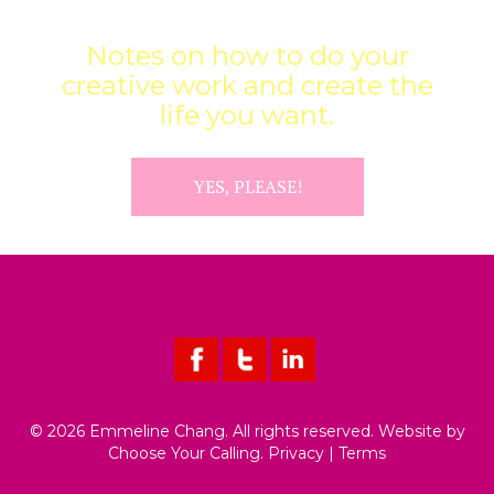
INFUSIONS
Notes on how to do your
creative work and create the
life you want.
YES, PLEASE!
© 2026 Emmeline Chang. All rights reserved. Website by
Choose Your Calling
.
Privacy
|
Terms