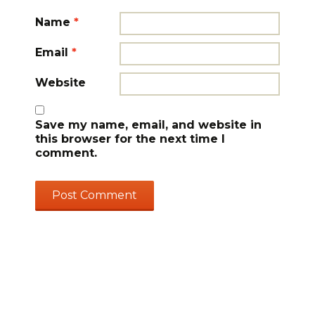
Name
*
Email
*
Website
Save my name, email, and website in
this browser for the next time I
comment.
GET UPDATES & CREATIVE