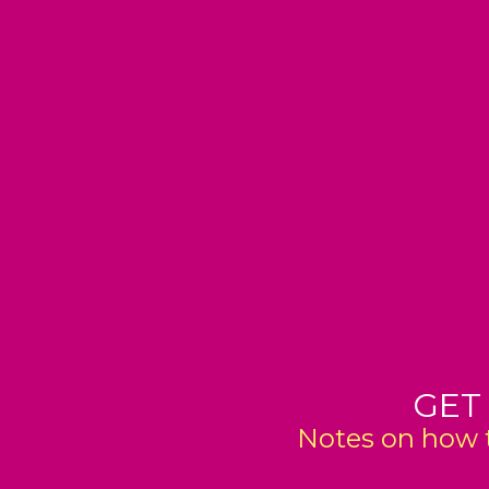
GET
Notes on how t