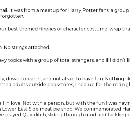
mail. It was from a meetup for Harry Potter fans, a grou
forgotten.
your best themed fineries or character costume, wrap tha
. No strings attached.
y topics with a group of total strangers, and if I didn’t 
ly, down-to-earth, and not afraid to have fun. Nothing li
tted adults outside bookstores, lined up for the midnigh
l in love. Not with a person, but with the fun I was hav
 Lower East Side meat pie shop. We commemorated Harry
 We played Quidditch, sliding through mud and tackling