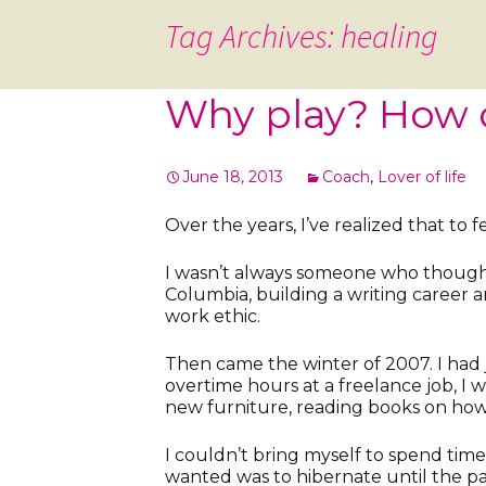
Tag Archives: healing
Why play? How 
June 18, 2013
Coach
,
Lover of life
Over the years, I’ve realized that to fe
I wasn’t always someone who thought 
Columbia, building a writing career a
work ethic.
Then came the winter of 2007. I had 
overtime hours at a freelance job, I
new furniture, reading books on how 
I couldn’t bring myself to spend time 
wanted was to hibernate until the pa