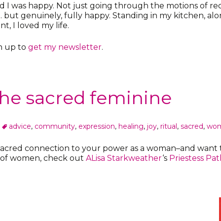
ed I was happy. Not just going through the motions of r
but genuinely, fully happy. Standing in my kitchen, alon
, I loved my life.
gn up to
get my newsletter
.
 the sacred feminine
advice
,
community
,
expression
,
healing
,
joy
,
ritual
,
sacred
,
wo
 sacred connection to your power as a woman–and want t
y of women, check out
ALisa Starkweather
‘s
Priestess Pat