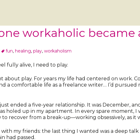
one workaholic became 
fun
,
healing
,
play
,
workaholism
el fully alive, I need to play.
about play. For years my life had centered on work. Col
nd a comfortable life as a freelance writer… I’d pursued
just ended a five-year relationship. It was December, an
 was holed up in my apartment. In every spare moment, I 
to recover from a break-up—working obsessively, as it 
with my friends: the last thing I wanted was a deep talk a
in had passed.