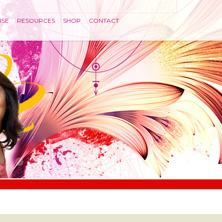
ISE
RESOURCES
SHOP
CONTACT