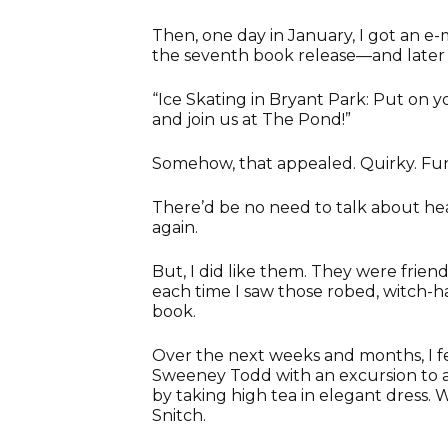
Then, one day in January, I got an e-
the seventh book release—and later 
“Ice Skating in Bryant Park: Put on 
and join us at The Pond!”
Somehow, that appealed. Quirky. Fun
There’d be no need to talk about heav
again.
But, I did like them. They were friend
each time I saw those robed, witch-ha
book.
Over the next weeks and months, I fel
Sweeney Todd with an excursion to a
by taking high tea in elegant dress.
Snitch.