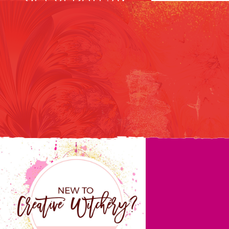
CREATIVE
INFUSIONS
Notes on how to do your
creative work and create
the life you want.
GET YOUR MAGIC!