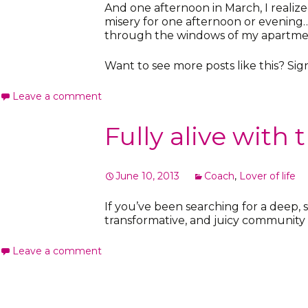
And one afternoon in March, I realiz
misery for one afternoon or evening… 
through the windows of my apartment
Want to see more posts like this? Si
Leave a comment
Fully alive with
June 10, 2013
Coach
,
Lover of life
If you’ve been searching for a deep,
transformative, and juicy communit
Leave a comment