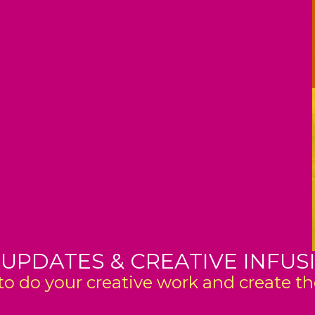
 UPDATES & CREATIVE INFUS
o do your creative work and create the