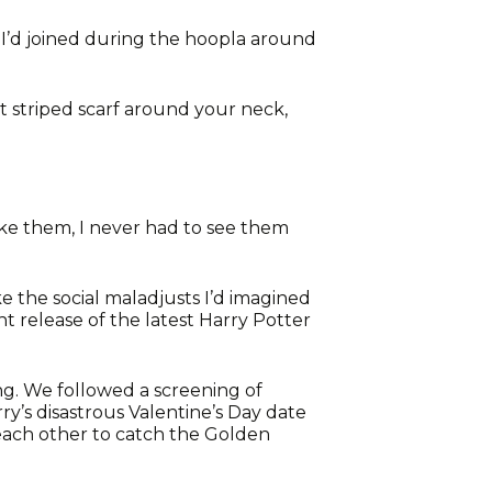
p I’d joined during the hoopla around
t striped scarf around your neck,
like them, I never had to see them
ke the social maladjusts I’d imagined
t release of the latest Harry Potter
ing. We followed a screening of
’s disastrous Valentine’s Day date
 each other to catch the Golden