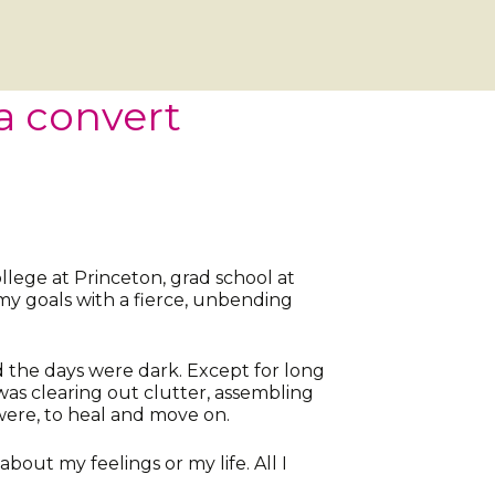
a convert
lege at Princeton, grad school at
 my goals with a fierce, unbending
d the days were dark. Except for long
was clearing out clutter, assembling
were, to heal and move on.
bout my feelings or my life. All I