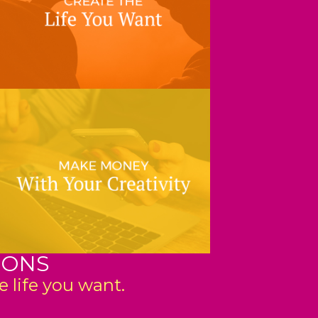
IONS
 life you want.