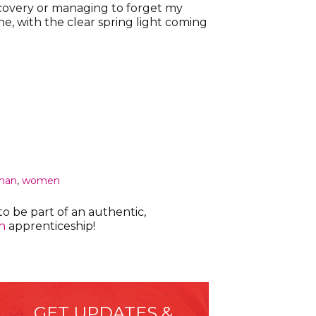
ecovery or managing to forget my
e, with the clear spring light coming
man
,
women
o be part of an authentic,
h
apprenticeship!
GET UPDATES &