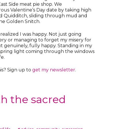
East Side meat pie shop. We
ous Valentine’s Day date by taking high
ed Quidditch, sliding through mud and
the Golden Snitch.
realized I was happy. Not just going
ery or managing to forget my misery for
 genuinely, fully happy. Standing in my
r spring light coming through the windows
fe.
is? Sign up to
get my newsletter
.
ith the sacred