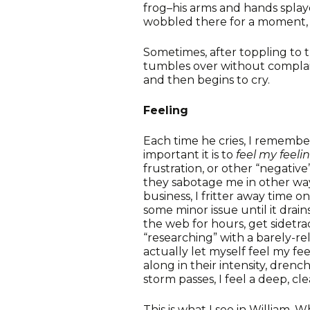
frog–his arms and hands splay
wobbled there for a moment, a
Sometimes, after toppling to th
tumbles over without complain
and then begins to cry.
Feeling
Each time he cries, I remember
important it is to
feel my feeli
frustration, or other “negati
they sabotage me in other way
business, I fritter away time o
some minor issue until it drai
the web for hours, get sidetr
“researching” with a barely-re
actually let myself feel my fe
along in their intensity, dren
storm passes, I feel a deep, cl
This is what I see in William. 