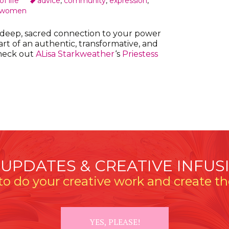
f life
advice
,
community
,
expression
,
women
a deep, sacred connection to your power
t of an authentic, transformative, and
heck out
ALisa Starkweather
‘s
Priestess
 UPDATES & CREATIVE INFUS
o do your creative work and create the
YES, PLEASE!