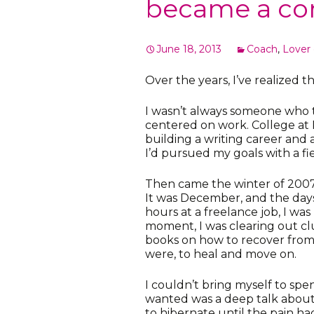
became a co
June 18, 2013
Coach
,
Lover o
Over the years, I’ve realized tha
I wasn’t always someone who t
centered on work. College at 
building a writing career and 
I’d pursued my goals with a f
Then came the winter of 2007. 
It was December, and the days
hours at a freelance job, I wa
moment, I was clearing out cl
books on how to recover from 
were, to heal and move on.
I couldn’t bring myself to spen
wanted was a deep talk about m
to hibernate until the pain ha