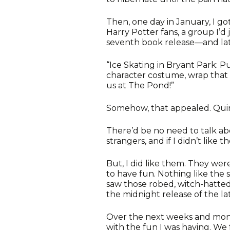
Then, one day in January, I go
Harry Potter fans, a group I’
seventh book release—and lat
“Ice Skating in Bryant Park: P
character costume, wrap that 
us at The Pond!”
Somehow, that appealed. Quirk
There’d be no need to talk ab
strangers, and if I didn’t like
But, I did like them. They wer
to have fun. Nothing like the 
saw those robed, witch-hatted
the midnight release of the la
Over the next weeks and months
with the fun I was having. W