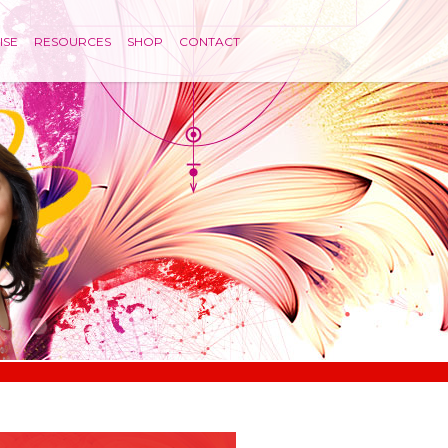
ISE
RESOURCES
SHOP
CONTACT