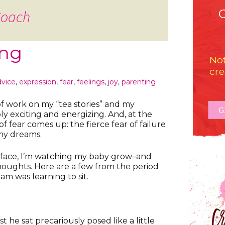
Coach
ing
Not
cre
dvice
,
expression
,
fear
,
feelings
,
joy
,
parenting
of work on my “tea stories” and my
G
bly exciting and energizing. And, at the
of fear comes up: the fierce fear of failure
my dreams.
e face, I’m watching my baby grow–and
thoughts. Here are a few from the period
m was learning to sit.
rst he sat precariously posed like a little