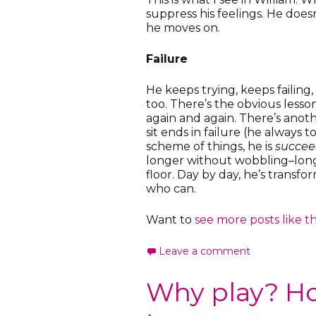
suppress his feelings. He doesn
he moves on.
Failure
He keeps trying, keeps failing,
too. There’s the obvious lesson
again and again. There’s anot
sit ends in failure (he always t
scheme of things, he is
succee
longer without wobbling–long
floor. Day by day, he’s transfo
who can.
Want to
see more posts like th
Leave a comment
Why play? H