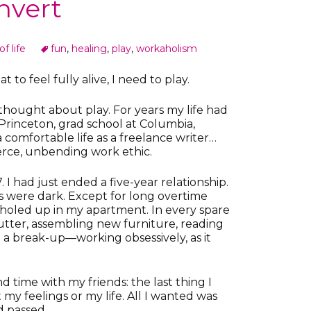
nvert
f life
fun
,
healing
,
play
,
workaholism
t to feel fully alive, I need to play.
hought about play. For years my life had
Princeton, grad school at Columbia,
a comfortable life as a freelance writer…
ierce, unbending work ethic.
I had just ended a five-year relationship.
 were dark. Except for long overtime
s holed up in my apartment. In every spare
utter, assembling new furniture, reading
a break-up—working obsessively, as it
d time with my friends: the last thing I
y feelings or my life. All I wanted was
d passed.