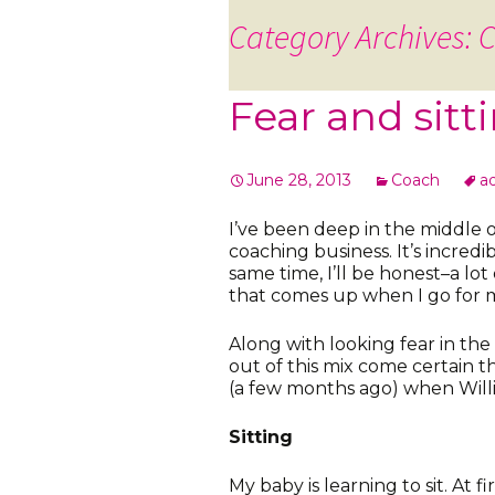
Category Archives: 
Fear and sitt
June 28, 2013
Coach
a
I’ve been deep in the middle 
coaching business. It’s incredi
same time, I’ll be honest–a lot 
that comes up when I go for 
Along with looking fear in th
out of this mix come certain 
(a few months ago) when Willia
Sitting
My baby is learning to sit. At fi