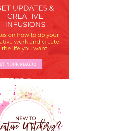
GET UPDATES &
CREATIVE
INFUSIONS
es on how to do your
ative work and create
the life you want.
ET YOUR MAGIC!