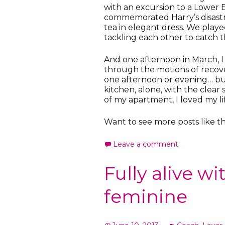
with an excursion to a Lower 
commemorated Harry’s disastr
tea in elegant dress. We play
tackling each other to catch 
And one afternoon in March, I 
through the motions of recov
one afternoon or evening… but
kitchen, alone, with the clea
of my apartment, I loved my li
Want to see more posts like th
Leave a comment
Fully alive w
feminine