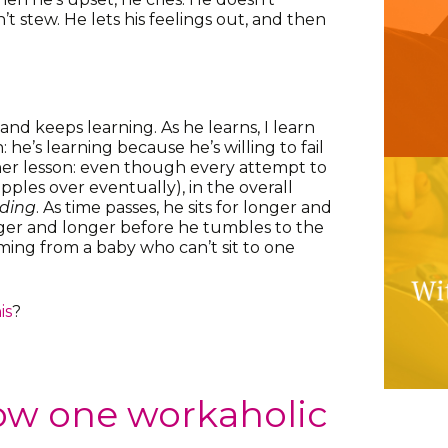
’t stew. He lets his feelings out, and then
 and keeps learning. As he learns, I learn
: he’s learning because he’s willing to fail
her lesson: even though every attempt to
opples over eventually), in the overall
ding
. As time passes, he sits for longer and
er and longer before he tumbles to the
rming from a baby who can’t sit to one
is
?
ow one workaholic