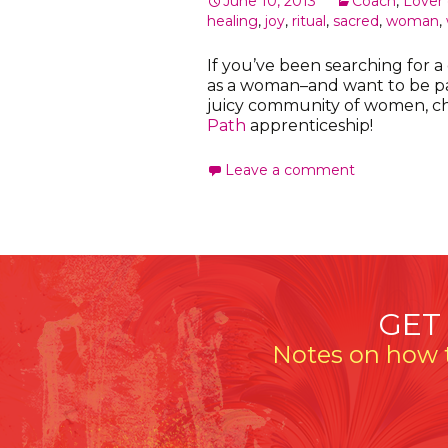
June 10, 2013
Coach
,
Lover o
healing
,
joy
,
ritual
,
sacred
,
woman
,
If you’ve been searching for 
as a woman–and want to be par
juicy community of women, c
Path
apprenticeship!
Leave a comment
GET
Notes on how t