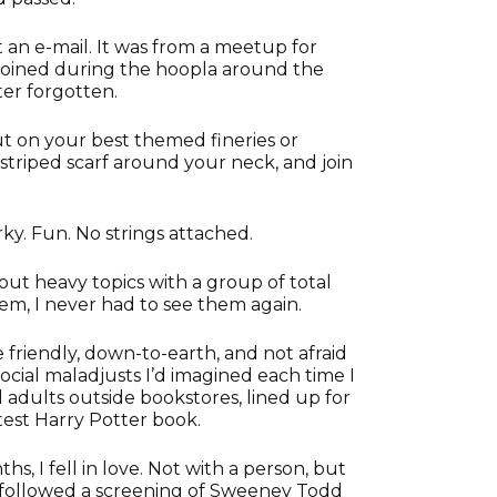
t an e-mail. It was from a meetup for
d joined during the hoopla around the
er forgotten.
ut on your best themed fineries or
striped scarf around your neck, and join
y. Fun. No strings attached.
out heavy topics with a group of total
 them, I never had to see them again.
e friendly, down-to-earth, and not afraid
social maladjusts I’d imagined each time I
 adults outside bookstores, lined up for
test Harry Potter book.
, I fell in love. Not with a person, but
e followed a screening of Sweeney Todd