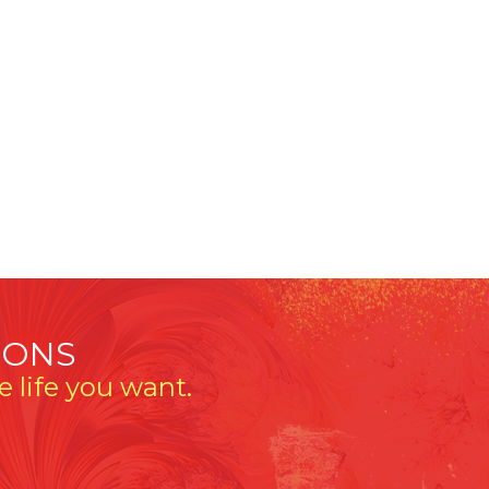
IONS
 life you want.