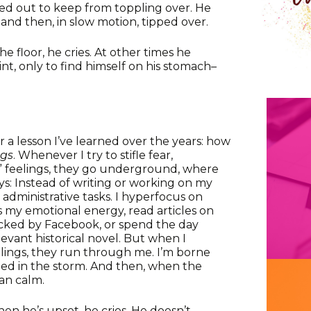
ed out to keep from toppling over. He
nd then, in slow motion, tipped over.
e floor, he cries. At other times he
t, only to find himself on his stomach–
 a lesson I’ve learned over the years: how
ngs
. Whenever I try to stifle fear,
ve” feelings, they go underground, where
s: Instead of writing or working on my
n administrative tasks. I hyperfocus on
ns my emotional energy, read articles on
acked by Facebook, or spend the day
levant historical novel. But when I
elings, they run through me. I’m borne
ched in the storm. And then, when the
ean calm.
When he’s upset, he cries. He doesn’t