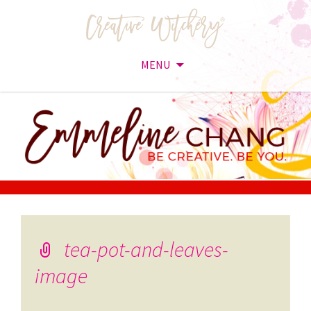
MENU
Skip
to
content
tea-pot-and-leaves-
image