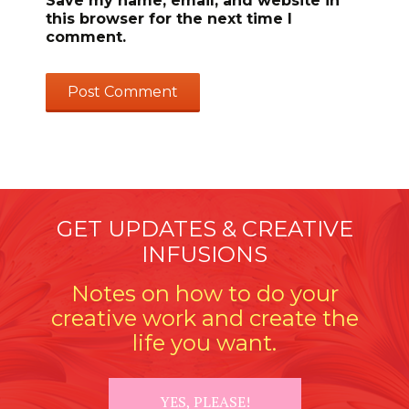
Save my name, email, and website in
this browser for the next time I
comment.
GET UPDATES & CREATIVE
INFUSIONS
Notes on how to do your
creative work and create the
life you want.
YES, PLEASE!