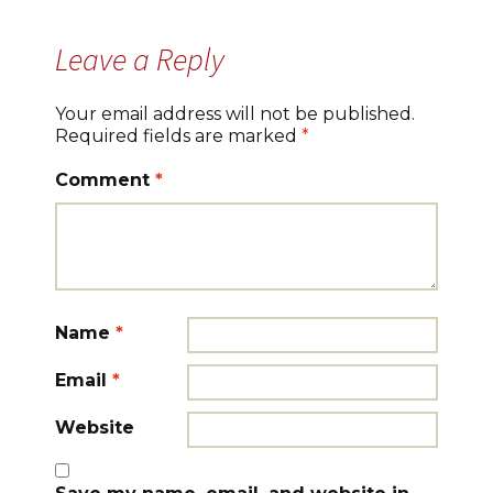
Leave a Reply
Your email address will not be published.
Required fields are marked
*
Comment
*
Name
*
Email
*
Website