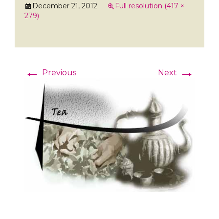
December 21, 2012
Full resolution (417 ×
279)
←
→
Previous
Next