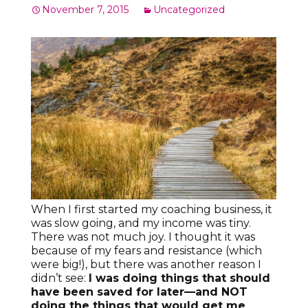
November 7, 2015
Uncategorized
When I first started my coaching business, it
was slow going, and my income was tiny.
There was not much joy. I thought it was
because of my fears and resistance (which
were big!), but there was another reason I
didn’t see:
I was doing things that should
have been saved for later—and NOT
doing the things that would get me