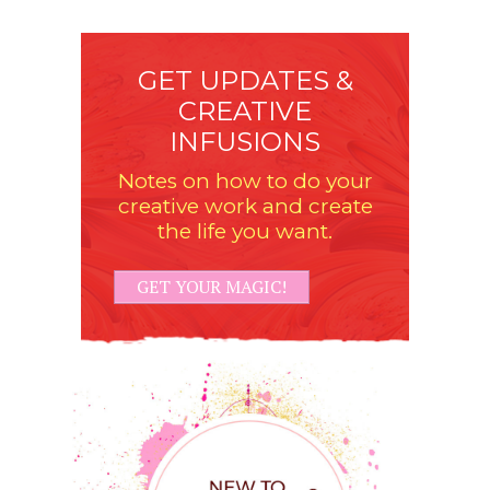
GET UPDATES &
CREATIVE
INFUSIONS
Notes on how to do your
creative work and create
the life you want.
GET YOUR MAGIC!