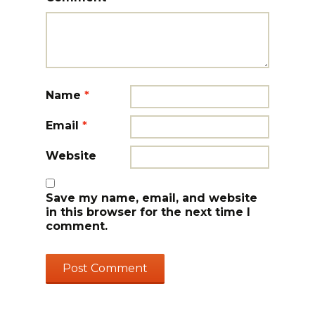
Name
*
Email
*
Website
Save my name, email, and website
in this browser for the next time I
comment.