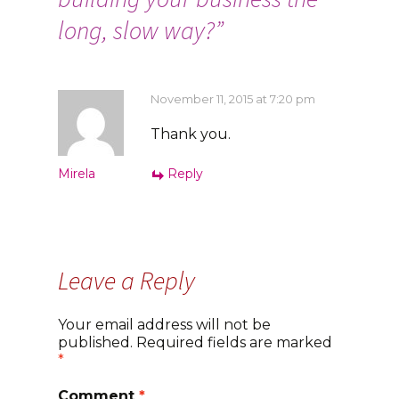
long, slow way?
”
November 11, 2015 at 7:20 pm
Thank you.
Mirela
Reply
Leave a Reply
Your email address will not be
published.
Required fields are marked
*
Comment
*