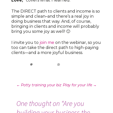
Love,”
covers what I learned.
The DIRECT path to clients and income is so
simple and clean–and there’s a real joy in
doing business that way. And, of course,
bringing in clients and income will probably
bring you some joy as well! 🙂
I invite you to
join me
on the webinar, so you
too can take the direct path to high-paying
clients—and a more joyful business.
Post
←
Potty training your biz
Play for your life
→
navigation
One thought on “
Are you
building your business the