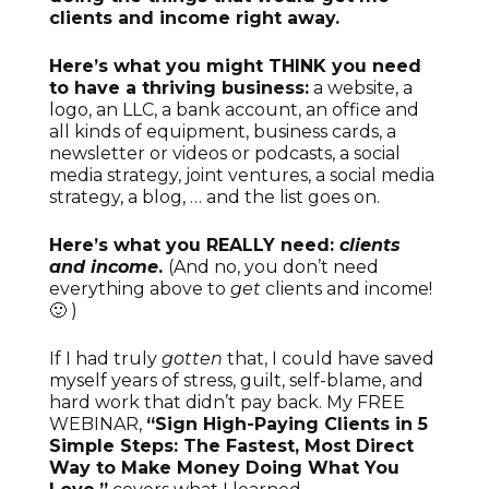
clients and income right away.
Here’s what you might THINK you need
to have a thriving business:
a website, a
logo, an LLC, a bank account, an office and
all kinds of equipment, business cards, a
newsletter or videos or podcasts, a social
media strategy, joint ventures, a social media
strategy, a blog, … and the list goes on.
Here’s what you REALLY need:
clients
and income
.
(And no, you don’t need
everything above to
get
clients and income!
🙂 )
If I had truly
gotten
that, I could have saved
myself years of stress, guilt, self-blame, and
hard work that didn’t pay back. My FREE
WEBINAR,
“Sign High-Paying Clients in 5
Simple Steps: The Fastest, Most Direct
Way to Make Money Doing What You