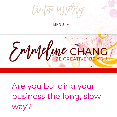
MENU
Skip
to
content
Are you building your
business the long, slow
way?