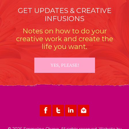
GET UPDATES & CREATIVE
INFUSIONS
Notes on how to do your
creative work and create the
life you want.
YES, PLEASE!
© 2026 Emmeline Chang. All rights reserved. Website by