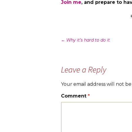
Join me
, and prepare to hav
Post
←
Why it’s hard to do it
navigation
Leave a Reply
Your email address will not be
Comment
*