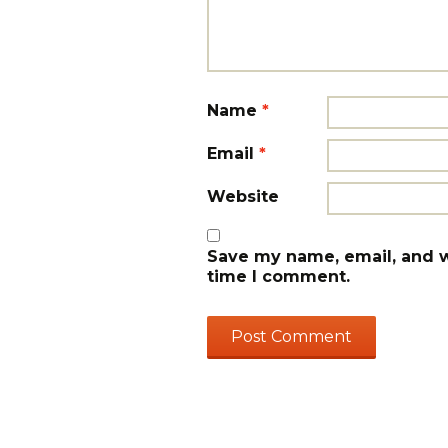
Name
*
Email
*
Website
Save my name, email, and we
time I comment.