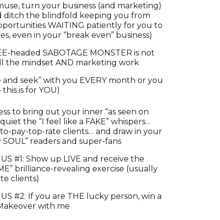
muse, turn your business (and marketing)
ditch the blindfold keeping you from
portunities WAITING patiently for you to
s, even in your “break even” business)
EE-headed SABOTAGE MONSTER is not
all the mindset AND marketing work
ide and seek” with you EVERY month or you
 this is for YOU)
ss to bring out your inner “as seen on
uiet the “I feel like a FAKE” whispers…
-to-pay-top-rate clients… and draw in your
y SOUL” readers and super-fans
US #1: Show up LIVE and receive the
” brilliance-revealing exercise (usually
te clients)
S #2: If you are THE lucky person, win a
 Makeover with me