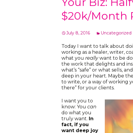
Your Biz: Hal
$20k/Month 
July 8, 2016
Uncategorized
Today I want to talk about do
working as a healer, writer, c
what you
really
want to be do
the work that delights and insp
what’s “safe” or what sells, a
deep in your heart. Maybe the
to write, or a way of working yo
there” for your clients.
I want you to
know: You
can
do what you
truly want.
In
fact, if you
want deep joy