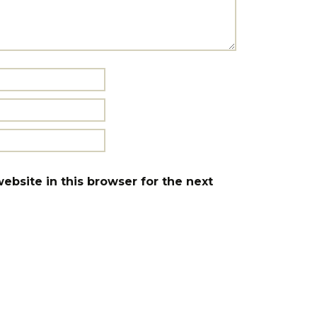
bsite in this browser for the next