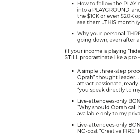
How to follow the PLAY 
into a PLAYGROUND, and 
the $10K or even $20K op
see them…THIS month (ye
Why your personal THR
going down, even after 
(If your income is playing “h
STILL procrastinate like a pro –
A simple three-step proce
Oprah” thought leader… q
attract passionate, ready
“you speak directly to m
Live-attendees-only BON
“Why should Oprah call ME
available only to my priva
Live-attendees-only BONU
NO-cost “Creative FIRE”