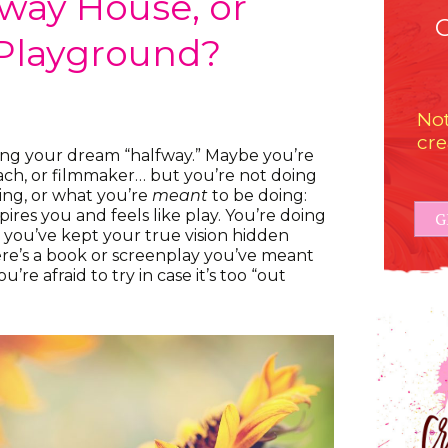
fway House, or
Playground?
Not
cre
ing your dream “halfway.” Maybe you’re
oach, or filmmaker… but you’re not doing
ing, or what you’re
meant
to be doing:
ires you and feels like play. You’re doing
G
nd you’ve kept your true vision hidden
re’s a book or screenplay you’ve meant
u’re afraid to try in case it’s too “out