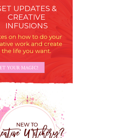
GET UPDATES &
CREATIVE
INFUSIONS
es on how to do your
ative work and create
the life you want.
ET YOUR MAGIC!