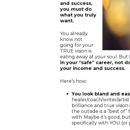
and success,
you
must
do
what you truly
want.
You already
know not
going for your
TRUE vision is
eating away at your soul. But 
in your “safe” career, not d
your income and success.
Here’s how:
You look bland and eas
healer/coach/writer/arti
brilliance and true vision
the outside is a “best of
with. Maybe it’s good, bu
specifically with YOU (or 