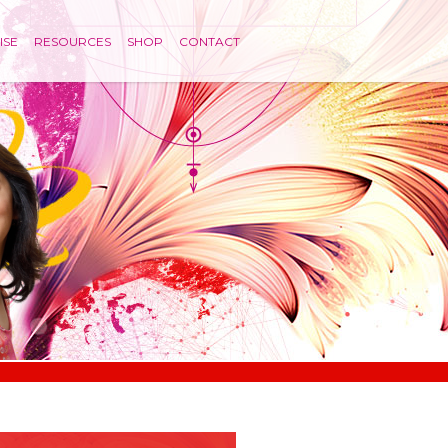
ISE
RESOURCES
SHOP
CONTACT