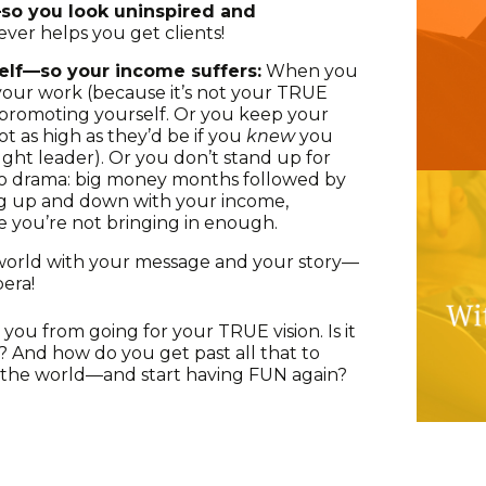
so you look uninspired and
ver helps you get clients!
elf—so your income suffers:
When you
your work (because it’s not your TRUE
 promoting yourself. Or you keep your
ot as high as they’d be if you
knew
you
ght leader). Or you don’t stand up for
s to drama: big money months followed by
ng up and down with your income,
 you’re not bringing in enough.
world with your message and your story—
pera!
 you from going for your TRUE vision. Is it
? And how do you get past all that to
to the world—and start having FUN again?