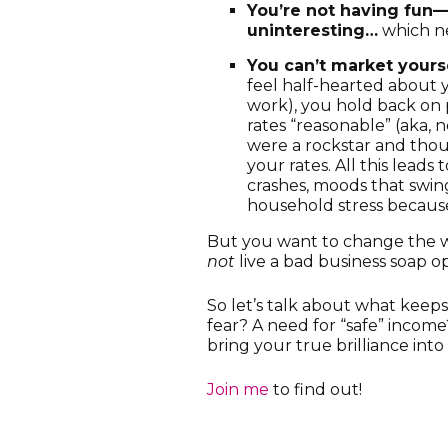
You’re not having fun—
uninteresting…
which ne
You can’t market yours
feel half-hearted about 
work), you hold back on
rates “reasonable” (aka, n
were a rockstar and thou
your rates. All this lead
crashes, moods that swi
household stress because
But you want to change the 
not
live a bad business soap o
So let’s talk about what keeps
fear? A need for “safe” income
bring your true brilliance in
Join me
to find out!