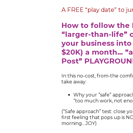
A FREE “play date” to j
How to follow the 
“larger-than-life” 
your business into
$20K) a month… “a
Post” PLAYGROU
In this no-cost, from-the co
take away:
Why your “safe” approac
“too much work, not en
(“Safe approach” test: close y
first feeling that pops up is 
morning…JOY)