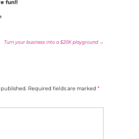
e fun!!
Turn your business into a $20K playground
→
 published.
Required fields are marked
*