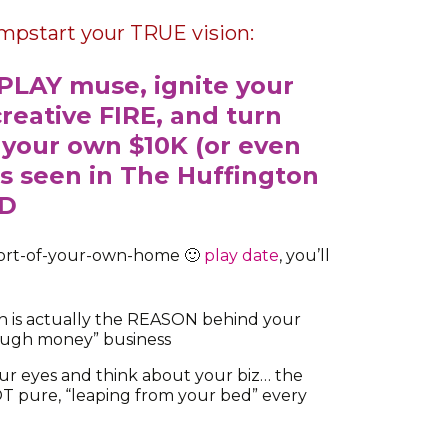
umpstart your TRUE vision:
PLAY muse, ignite your
creative FIRE, and turn
 your own $10K (or even
s seen in The Huffington
ND
mfort-of-your-own-home 🙂
play date
, you’ll
h is actually the REASON behind your
ough money” business
our eyes and think about your biz… the
NOT pure, “leaping from your bed” every