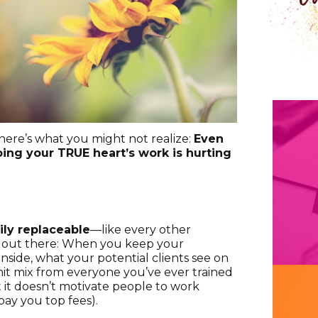
here’s what you might not realize:
Even
oing your TRUE heart’s work is hurting
ily replaceable
—like every other
st out there: When you keep your
 inside, what your potential clients see on
” hit mix from everyone you’ve ever trained
t it doesn’t motivate people to work
pay you top fees).