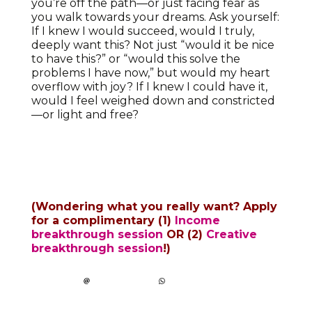
you’re off the path—or just facing fear as
you walk towards your dreams. Ask yourself:
If I knew I would succeed, would I truly,
deeply want this? Not just “would it be nice
to have this?” or “would this solve the
problems I have now,” but would my heart
overflow with joy? If I knew I could have it,
would I feel weighed down and constricted
—or light and free?
(Wondering what you really want? Apply
for a complimentary
(1)
Income
breakthrough session
OR (2)
Creative
breakthrough session
!
)