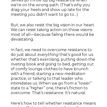
Selves do throw up big resistance when
we’re on the wrong path. (That’s why you
drag your heels and show up late for the
meeting you didn’t want to go to…)
But, we also resist the big vision in our heart.
We can resist taking action on those visions
most of all—because failing there would be
devastating.
In fact, we need to overcome resistance to
do just about
everything
that’s good for us:
whether that’s exercising, putting down the
riveting book and going to bed, getting out
of comfy lounge clothes to have brunch
with a friend, starting a new meditation
practice, or talking to that leader who
intimidates us. When we go from a “lower”
state to a “higher” one, there’s friction to
overcome. That’s resistance. It’s natural.
Here’s how to tell whether resistance means