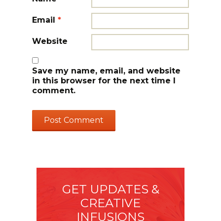
Email
*
Website
Save my name, email, and website
in this browser for the next time I
comment.
GET UPDATES &
CREATIVE
INFUSIONS