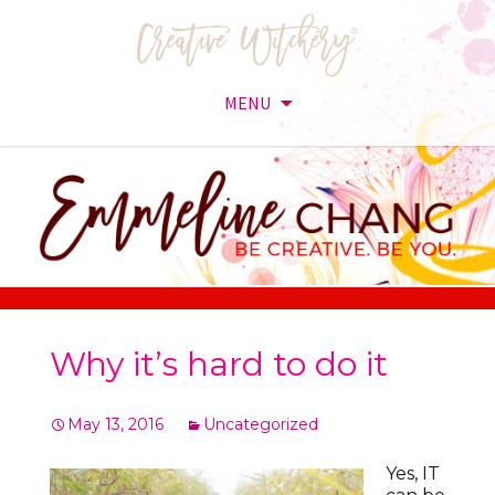
MENU
Skip
to
content
Why it’s hard to do it
May 13, 2016
Uncategorized
Yes, IT