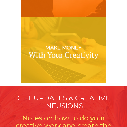
GET UPDATES & CREATIVE
INFUSIONS
Notes on how to do your
creative work and create the