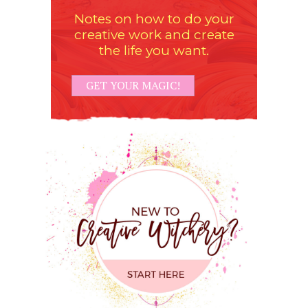
Notes on how to do your
creative work and create
the life you want.
GET YOUR MAGIC!