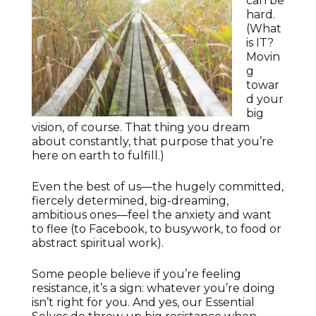
can be
hard.
(What
is IT?
Movin
g
towar
d your
big
vision, of course. That thing you dream
about constantly, that purpose that you’re
here on earth to fulfill.)
Even the best of us—the hugely committed,
fiercely determined, big-dreaming,
ambitious ones—feel the anxiety and want
to flee (to Facebook, to busywork, to food or
abstract spiritual work).
Some people believe if you’re feeling
resistance, it’s a sign: whatever you’re doing
isn’t right for you. And yes, our Essential