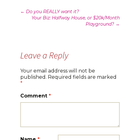
Post
←
Do you REALLY want it?
Your Biz: Halfway House, or $20k/Month
navigation
Playground?
→
Leave a Reply
Your email address will not be
published.
Required fields are marked
*
Comment
*
Name
*