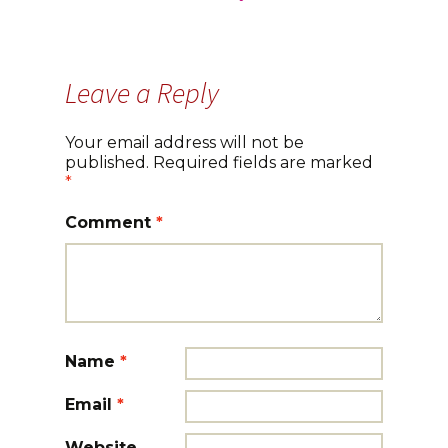
navigation
Leave a Reply
Your email address will not be
published.
Required fields are marked
*
Comment
*
Name
*
Email
*
Website