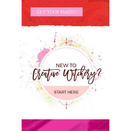
GET YOUR MAGIC!