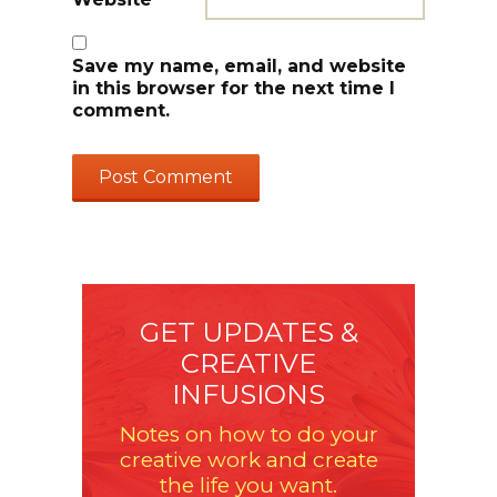
Save my name, email, and website
in this browser for the next time I
comment.
GET UPDATES &
CREATIVE
INFUSIONS
Notes on how to do your
creative work and create
the life you want.