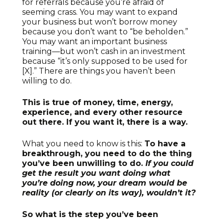
for referrals because you’re afraid of
seeming crass. You may want to expand
your business but won’t borrow money
because you don’t want to “be beholden.”
You may want an important business
training—but won’t cash in an investment
because “it’s only supposed to be used for
[X].” There are things you haven’t been
willing to do.
This is true of money, time, energy,
experience, and every other resource
out there. If you want it, there is a way.
What you need to know is this:
To have a
breakthrough, you need to do the thing
you’ve been unwilling to do.
If you could
get the result you want doing what
you’re doing now, your dream would be
reality (or clearly on its way), wouldn’t it?
So what is the step you’ve been