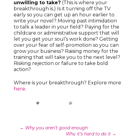
unwilling to take?
(This is where your
breakthrough is.) Is it turning off the TV
early so you can get up an hour earlier to
write your novel? Moving past intimidation
to talk a leader in your field? Paying for the
childcare or administrative support that will
let you get your soul’s work done? Getting
over your fear of self-promotion so you can
grow your business? Raising money for the
training that will take you to the next level?
Risking rejection or failure to take bold
action?
Where is your breakthrough? Explore more
here
.
Post
←
Why you aren’t good enough
Why it’s hard to do it
→