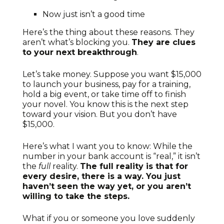
Now just isn’t a good time
Here’s the thing about these reasons. They
aren’t what’s blocking you.
They are clues
to your next breakthrough
.
Let’s take money. Suppose you want $15,000
to launch your business, pay for a training,
hold a big event, or take time off to finish
your novel. You know this is the next step
toward your vision. But you don’t have
$15,000.
Here’s what I want you to know: While the
number in your bank account is “real,” it isn’t
the
full
reality.
The full reality is that for
every desire, there is a way. You just
haven’t seen the way yet, or you aren’t
willing to take the steps.
What if you or someone you love suddenly