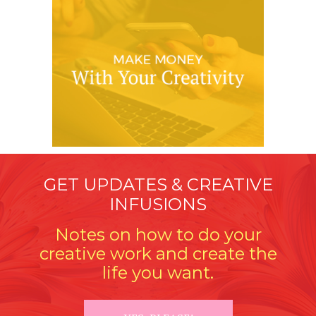
GET UPDATES & CREATIVE
INFUSIONS
Notes on how to do your
creative work and create the
life you want.