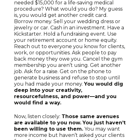
needed $15,000 for a life-saving medical
procedure? What would you do? My guess
is, you would get another credit card.
Borrow money. Sell your wedding dress or
jewelry or car. Cash in an investment. Have a
Kickstarter. Hold a fundraising event. Use
your retirement account or home equity.
Reach out to everyone you know for clients,
work, or opportunities. Ask people to pay
back money they owe you. Cancel the gym
membership you aren’t using. Get another
job. Ask for a raise. Get on the phone to
generate business and refuse to stop until
you had made your money.
You would dig
deep into your creativity,
resourcefulness, and power—and you
would find a way.
Now, listen closely:
Those same avenues
are available to you now.
You just haven’t
been willing to use them.
You may want
more income but haven’t asked your clients