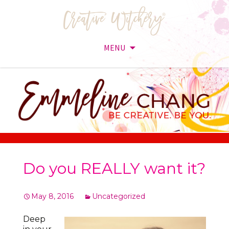
MENU
Skip
to
content
Do you REALLY want it?
May 8, 2016
Uncategorized
Deep