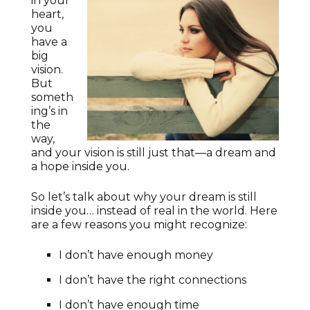
in your
heart,
you
have a
big
vision.
But
someth
ing’s in
the
way,
and your vision is still just that—a dream and
a hope inside you.
So let’s talk about why your dream is still
inside you… instead of real in the world. Here
are a few reasons you might recognize:
I don’t have enough money
I don’t have the right connections
I don’t have enough time