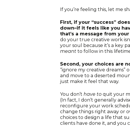
If you’re feeling this, let me 
First, if your “success” doe
down–if it feels like you 
that’s a message from your
do your true creative work isn
your soul because it’s a key p
meant
to follow in this lifetime
Second, your choices are n
“ignore my creative dreams” o
and move to a deserted mount
just make it feel that way.
You don’t
have to
quit your m
(In fact, I don’t generally advi
reconfigure your work schedule
change things right away or 
choices to design a life that s
clients have done it, and you c