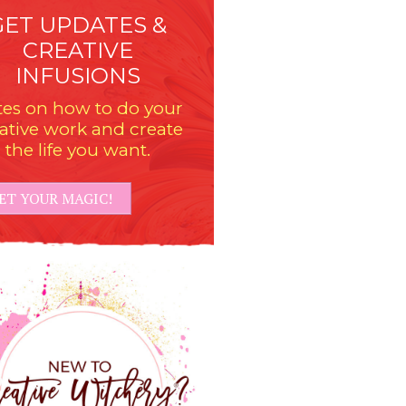
GET UPDATES &
CREATIVE
INFUSIONS
es on how to do your
ative work and create
the life you want.
ET YOUR MAGIC!