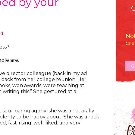
ped by your
ed
Not
cre
ess?
ople are.
G
ve director colleague (back in my ad
 back from her college reunion. Her
ooks, won awards, were teaching at
’m writing this.” She gestured at a
t soul-baring agony: she was a naturally
plenty to be happy about. She was a rock
d, fast-rising, well-liked, and very