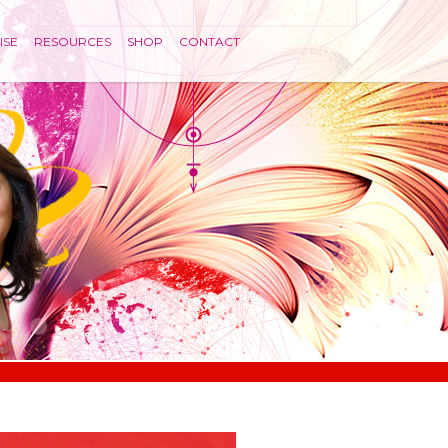
ISE
RESOURCES
SHOP
CONTACT