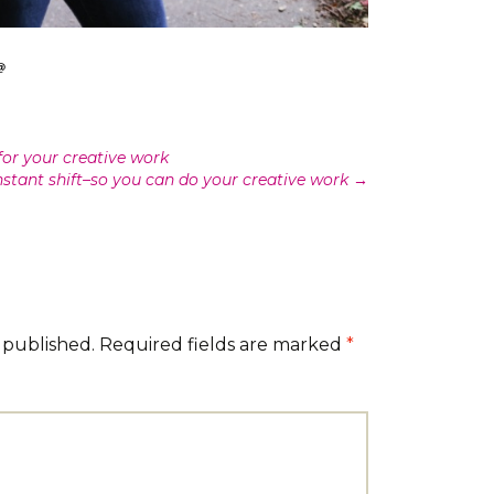
for your creative work
nstant shift–so you can do your creative work
→
 published.
Required fields are marked
*