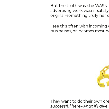
But the truth was, she WASN’T
advertising work wasn’t satis
original–something truly her 
I see this often with incoming c
businesses, or incomes most p
They want to do their own crea
successful here–what if I give 