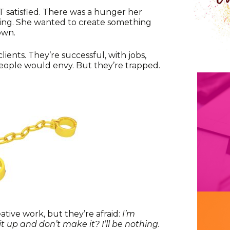
 satisfied. There was a hunger her
fying. She wanted to create something
own.
lients. They’re successful, with jobs,
eople would envy. But they’re trapped.
tive work, but they’re afraid:
I’m
it up and don’t make it? I’ll be nothing.