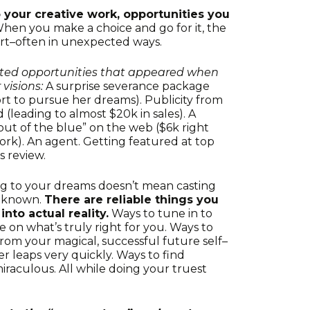
your creative work, opportunities you
hen you make a choice and go for it, the
rt–often in unexpected ways.
cted opportunities that appeared when
visions:
A surprise severance package
ort to pursue her dreams). Publicity from
 (leading to almost $20k in sales). A
ut of the blue” on the web ($6k right
rk). An agent. Getting featured at top
s review.
g to your dreams doesn’t mean casting
unknown.
There are reliable things you
nto actual reality.
Ways to tune in to
 on what’s truly right for you. Ways to
rom your magical, successful future self–
r leaps very quickly. Ways to find
miraculous. All while doing your truest