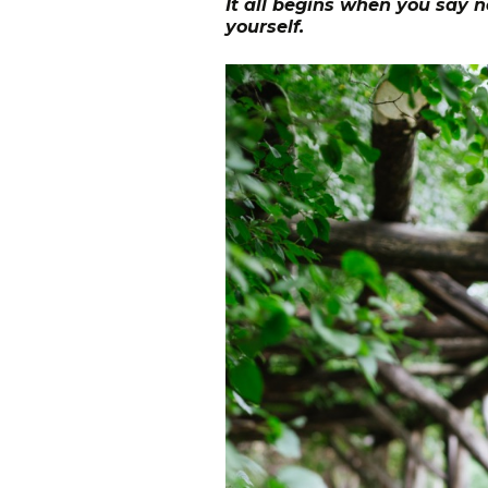
It all begins when you say n
yourself.