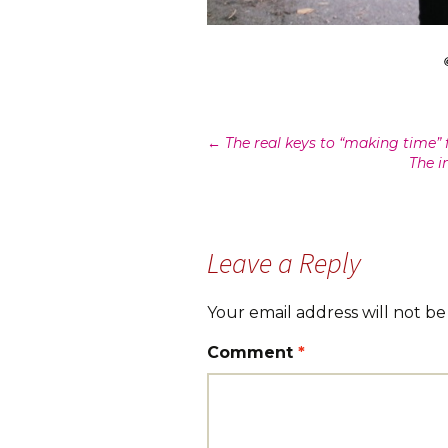
Post
←
The real keys to “making time” 
The i
navigation
Leave a Reply
Your email address will not be
Comment
*