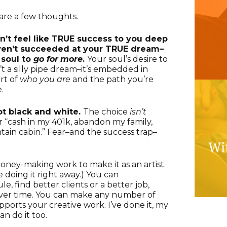
share a few thoughts.
sn’t feel like TRUE success to you deep
haven’t succeeded at your TRUE dream–
 soul to
go for
more
.
Your soul’s desire to
’t a silly pipe dream–it’s embedded in
art of
who you are
and the path you’re
.
ot black and white.
The choice
isn’t
r “cash in my 401k, abandon my family,
ain cabin.” Fear–and the success trap–
oney-making work to make it as an artist.
se doing it right away.) You can
, find better clients or a better job,
over time. You can make any number of
upports your creative work. I’ve done it, my
an do it too.