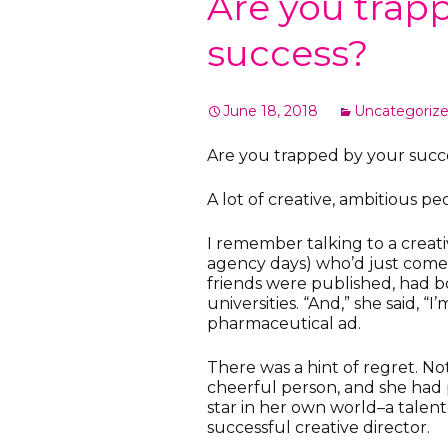
Are you trap
success?
June 18, 2018
Uncategoriz
Are you trapped by your succ
A lot of creative, ambitious pe
I remember talking to a creati
agency days) who’d just come
friends were published, had b
universities. “And,” she said, “I
pharmaceutical ad.
There was a hint of regret. No
cheerful person, and she had 
star in her own world–a talente
successful creative director.