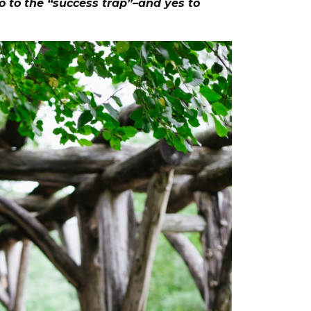
o to the “success trap”–and yes to