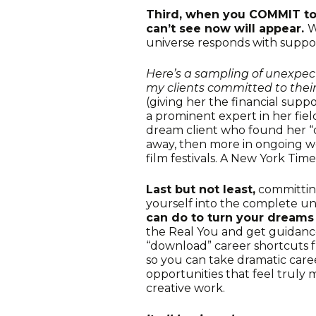
Third, when you COMMIT to 
can’t see now will appear.
W
universe responds with suppo
Here’s a sampling of unexpe
my clients committed to their 
(giving her the financial supp
a prominent expert in her field
dream client who found her “o
away, then more in ongoing wo
film festivals. A New York Time
Last but not least,
committin
yourself into the complete 
can do to turn your dreams i
the Real You and get guidance
“download” career shortcuts f
so you can take dramatic caree
opportunities that feel truly 
creative work.