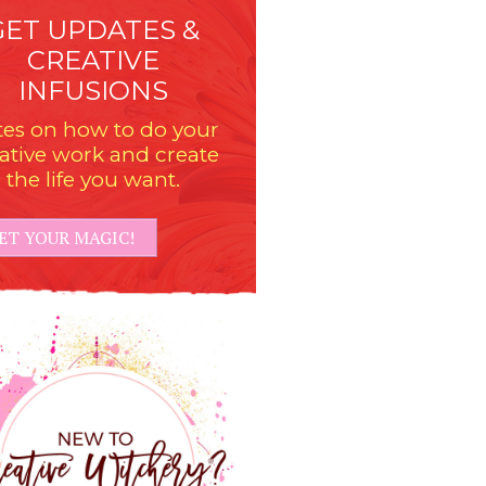
GET UPDATES &
CREATIVE
INFUSIONS
es on how to do your
ative work and create
the life you want.
ET YOUR MAGIC!