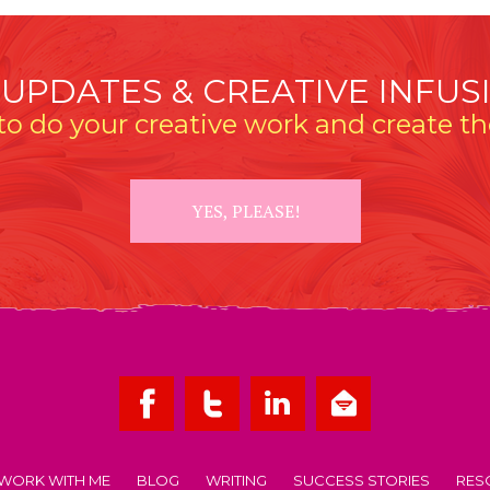
 UPDATES & CREATIVE INFUS
o do your creative work and create the
YES, PLEASE!
WORK WITH ME
BLOG
WRITING
SUCCESS STORIES
RES