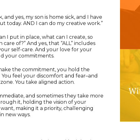
ak, and yes, my son is home sick, and I have
ut today. AND I can do my creative work.”
n I put in place, what can I create, so
n care of?” And yes, that “ALL” includes
our self-care. And your love for your
old your commitments.
 make the commitment, you hold the
es. You feel your discomfort and fear–and
one. You take aligned action.
immediate, and sometimes they take more
rough it, holding the vision of your
want, making it a priority, challenging
 in new ways.