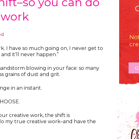
hift–so you can do
e work
ed
Not
cre
k. I have so much going on, I never get to
e, and it’ll never happen.”
G
 a sandstorm blowing in your face: so many
ss grains of dust and grit.
ge in an instant.
CHOOSE.
 creative work, the shift is
l do my true creative work–and have the