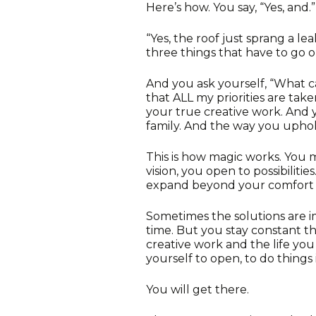
Here’s how. You say, “Yes, and.”
“Yes, the roof just sprang a le
three things that have to go o
And you ask yourself, “What ca
that ALL my priorities are take
your true creative work. And y
family. And the way you uph
This is how magic works. You
vision, you open to possibiliti
expand beyond your comfort z
Sometimes the solutions are 
time. But you stay constant th
creative work and the life you 
yourself to open, to do things
You will get there.