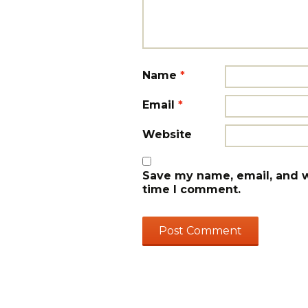
Name
*
Email
*
Website
Save my name, email, and we
time I comment.