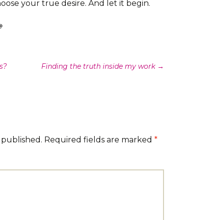
ose your true desire. And let it begin.
s?
Finding the truth inside my work
→
 published.
Required fields are marked
*