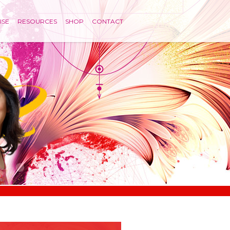
ISE
RESOURCES
SHOP
CONTACT