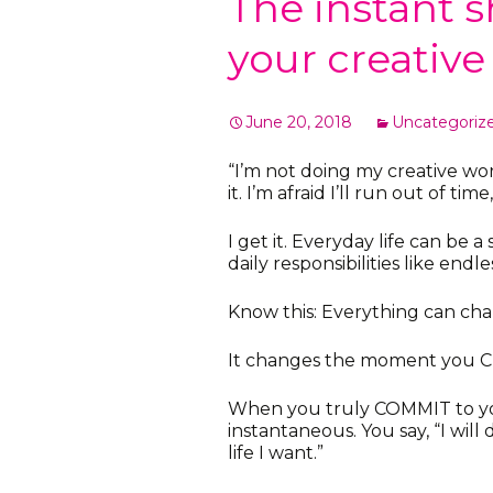
The instant s
your creativ
June 20, 2018
Uncategoriz
“I’m not doing my creative wor
it. I’m afraid I’ll run out of tim
I get it. Everyday life can be
daily responsibilities like endle
Know this: Everything can chan
It changes the moment you 
When you truly COMMIT to your
instantaneous. You say, “I wil
life I want.”