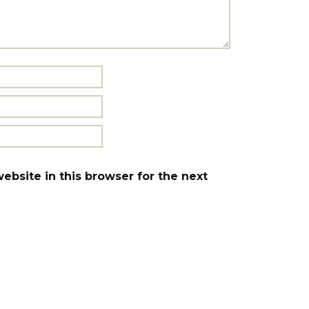
bsite in this browser for the next