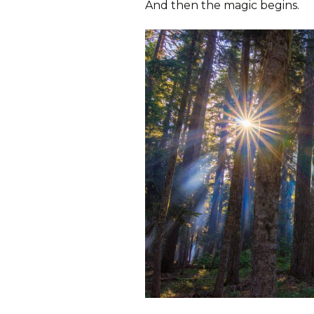
And then the magic begins.