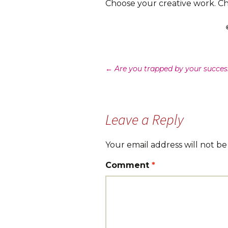
Choose your creative work. Cho
Post
←
Are you trapped by your succes
navigation
Leave a Reply
Your email address will not be
Comment
*