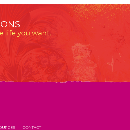
IONS
 life you want.
OURCES
CONTACT