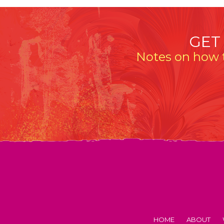
GET
Notes on how t
HOME
ABOUT