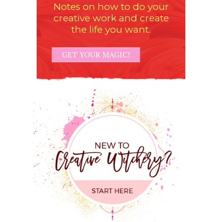
Notes on how to do your
creative work and create
the life you want.
GET YOUR MAGIC!