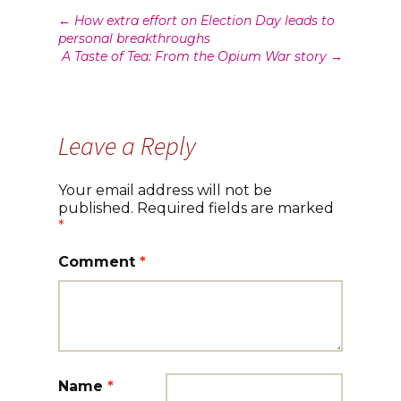
Post
←
How extra effort on Election Day leads to
personal breakthroughs
navigation
A Taste of Tea: From the Opium War story
→
Leave a Reply
Your email address will not be
published.
Required fields are marked
*
Comment
*
Name
*