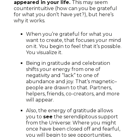
appeared in your life.
This may seem
counterintuitive (how can you be grateful
for what you don’t have yet?), but here’s
why it works.
When you’re grateful for what you
want to create, that focuses your mind
on it. You begin to feel that it’s possible.
You visualize it.
Being in gratitude and celebration
shifts your energy from one of
negativity and “lack” to one of
abundance and joy. That’s magnetic–
people are drawn to that. Partners,
helpers, friends, co-creators, and more
will appear.
Also, the energy of gratitude allows
you to
see
the serendipitous support
from the Universe: Where you might
once have been closed off and fearful,
you will begin to see opportunities,