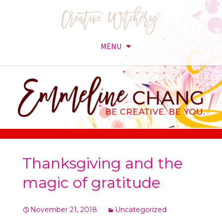
MENU
Skip
to
content
Thanksgiving and the
magic of gratitude
November 21, 2018
Uncategorized