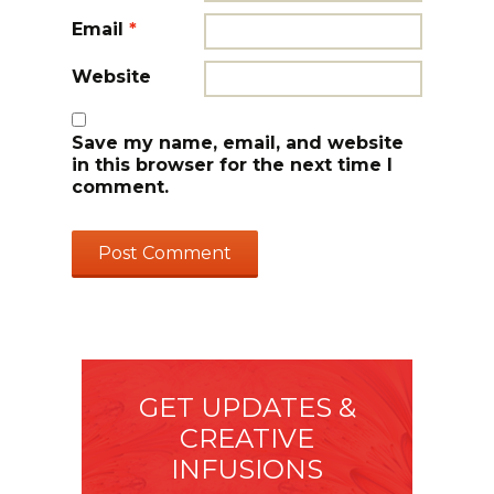
Email
*
Website
Save my name, email, and website
in this browser for the next time I
comment.
GET UPDATES &
CREATIVE
INFUSIONS