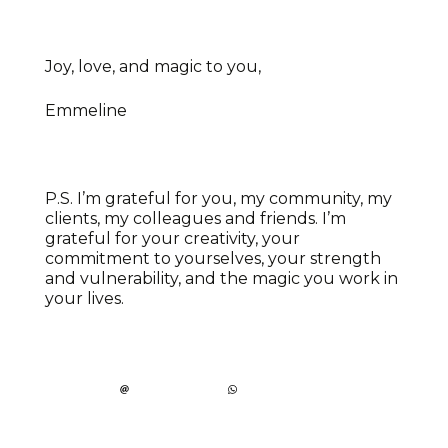
Joy, love, and magic to you,
Emmeline
P.S. I’m grateful for you, my community, my
clients, my colleagues and friends. I’m
grateful for your creativity, your
commitment to yourselves, your strength
and vulnerability, and the magic you work in
your lives.