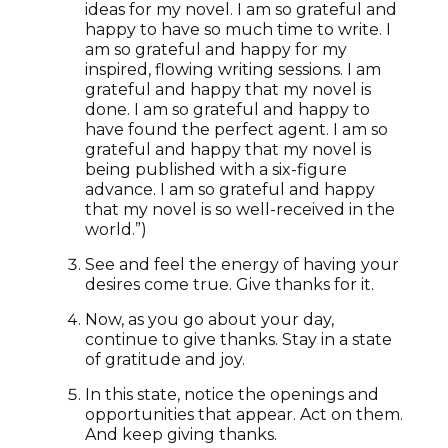
ideas for my novel. I am so grateful and
happy to have so much time to write. I
am so grateful and happy for my
inspired, flowing writing sessions. I am
grateful and happy that my novel is
done. I am so grateful and happy to
have found the perfect agent. I am so
grateful and happy that my novel is
being published with a six-figure
advance. I am so grateful and happy
that my novel is so well-received in the
world.”)
See and feel the energy of having your
desires come true. Give thanks for it.
Now, as you go about your day,
continue to give thanks. Stay in a state
of gratitude and joy.
In this state, notice the openings and
opportunities that appear. Act on them.
And keep giving thanks.