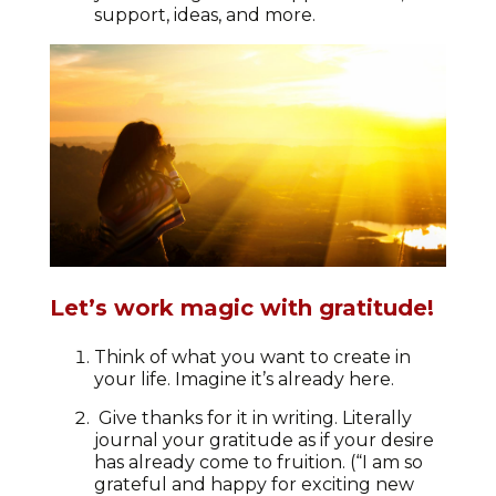
support, ideas, and more.
Let’s work magic with gratitude!
Think of what you want to create in
your life. Imagine it’s already here.
Give thanks for it in writing. Literally
journal your gratitude as if your desire
has already come to fruition. (“I am so
grateful and happy for exciting new