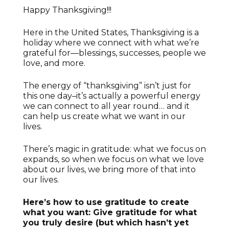
Happy Thanksgiving!!!
Here in the United States, Thanksgiving is a
holiday where we connect with what we’re
grateful for—blessings, successes, people we
love, and more.
The energy of “thanksgiving” isn’t just for
this one day–it’s actually a powerful energy
we can connect to all year round… and it
can help us create what we want in our
lives.
There’s magic in gratitude: what we focus on
expands, so when we focus on what we love
about our lives, we bring more of that into
our lives.
Here’s how to use gratitude to create
what you want: Give gratitude for what
you truly desire (but which hasn’t yet