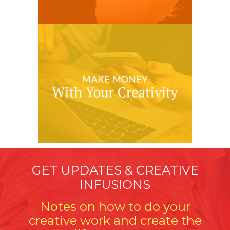
GET UPDATES & CREATIVE
INFUSIONS
Notes on how to do your
creative work and create the