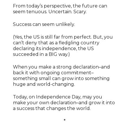
From today’s perspective, the future can
seem tenuous. Uncertain. Scary.
Success can seem unlikely.
(Yes, the US is still far from perfect. But, you
can’t deny that as a fledgling country
declaring its independence, the US
succeeded in a BIG way.)
When you make a strong declaration–and
back it with ongoing commitment–
something small can grow into something
huge and world-changing.
Today, on Independence Day, may you
make your own declaration–and grow it into
a success that changes the world.
*