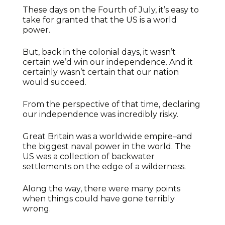
These days on the Fourth of July, it’s easy to
take for granted that the US is a world
power.
But, back in the colonial days, it wasn’t
certain we’d win our independence. And it
certainly wasn’t certain that our nation
would succeed.
From the perspective of that time, declaring
our independence was incredibly risky.
Great Britain was a worldwide empire–and
the biggest naval power in the world. The
US was a collection of backwater
settlements on the edge of a wilderness.
Along the way, there were many points
when things could have gone terribly
wrong.