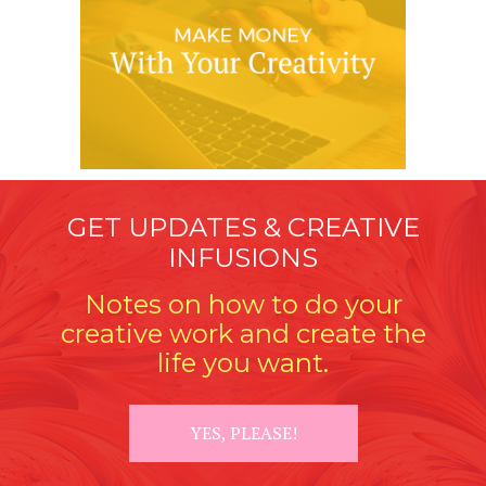
GET UPDATES & CREATIVE
INFUSIONS
Notes on how to do your
creative work and create the
life you want.
YES, PLEASE!