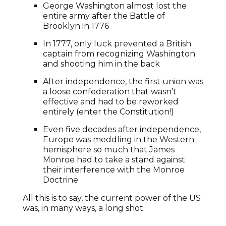
George Washington almost lost the
entire army after the Battle of
Brooklyn in 1776
In 1777, only luck prevented a British
captain from recognizing Washington
and shooting him in the back
After independence, the first union was
a loose confederation that wasn’t
effective and had to be reworked
entirely (enter the Constitution!)
Even five decades after independence,
Europe was meddling in the Western
hemisphere so much that James
Monroe had to take a stand against
their interference with the Monroe
Doctrine
All this is to say, the current power of the US
was, in many ways, a long shot.