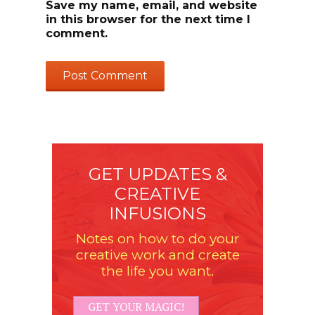
Save my name, email, and website
in this browser for the next time I
comment.
GET UPDATES &
CREATIVE
INFUSIONS
Notes on how to do your
creative work and create
the life you want.
GET YOUR MAGIC!