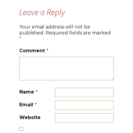
Leave a Reply
Your email address will not be
published.
Required fields are marked
*
Comment
*
Name
*
Email
*
Website