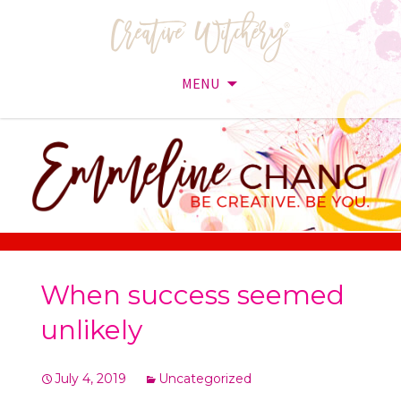
MENU
Skip
to
content
When success seemed
unlikely
July 4, 2019
Uncategorized