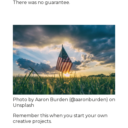
There was no guarantee.
Photo by Aaron Burden (@aaronburden) on
Unsplash
Remember this when you start your own
creative projects.