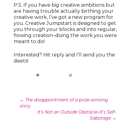
P.S. If you have big creative ambitions but
are having trouble actually birthing your
creative work, I’ve got a new program for
you. Creative Jumpstart is designed to get
you through your blocks and into regular,
flowing creation–doing the work you were
meant to do!
Interested? Hit reply and I’ll send you the
deets!
Post
←
The disappointment of a prize-winning
story
navigation
It’s Not an Outside Obstacle–It’s Self-
Sabotage
→